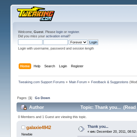
Welcome,
Guest
. Please
login
or
register
.
Did you miss your
activation email
?
Login with username, password and session length
Home
Help
Search
Login
Register
Tweaking.com Support Forums
»
Main Forum
»
Feedback & Suggestions
(Mod
Pages: [
1
]
Go Down
Author
Topic: Thank you... (Read
0 Members and 1 Guest are viewing this topic.
Thank you...
galaxie4942
«
on:
December 20, 2011, 08:52:
Newbie