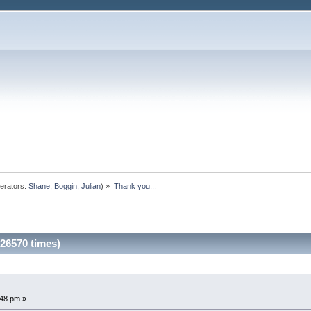
erators:
Shane
,
Boggin
,
Julian
) »
Thank you...
 26570 times)
48 pm »