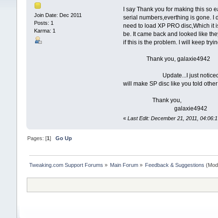
I say Thank you for making this so
Join Date: Dec 2011
serial numbers,everthing is gone. I 
Posts: 1
need to load XP PRO disc,Which it is.
Karma: 1
be. It came back and looked like they
if this is the problem. I will keep try
Thank you, galaxie4942
Update...I just noticed in forum 
will make SP disc like you told othe
Thank you,
galaxie4942
«
Last Edit: December 21, 2011, 04:06:
Pages: [
1
]
Go Up
Tweaking.com Support Forums
»
Main Forum
»
Feedback & Suggestions
(Mod