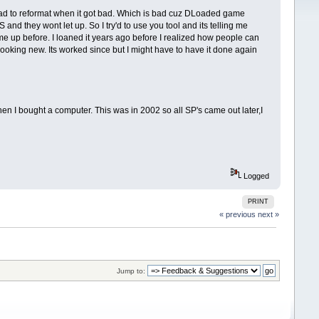
had to reformat when it got bad. Which is bad cuz DLoaded game
and they wont let up. So I try'd to use you tool and its telling me
come up before. I loaned it years ago before I realized how people can
o looking new. Its worked since but I might have to have it done again
bought a computer. This was in 2002 so all SP's came out later,I
Logged
PRINT
« previous
next »
Jump to: