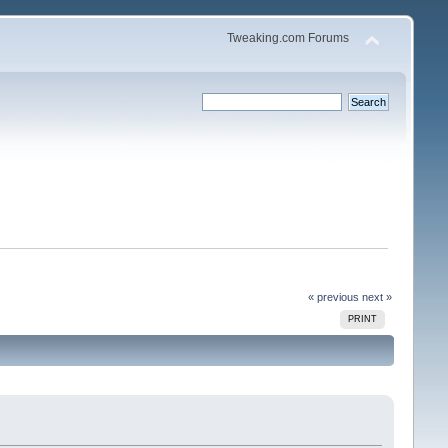
Tweaking.com Forums
« previous
next »
PRINT