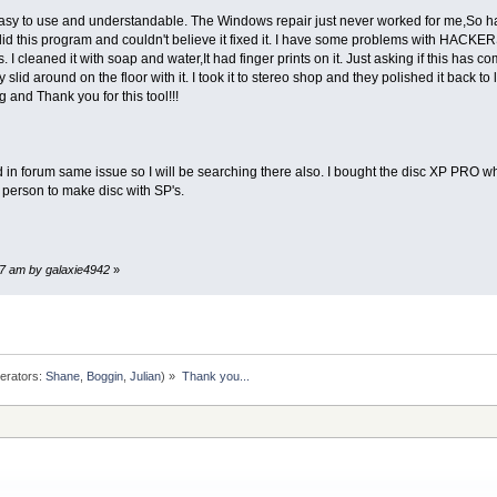
 easy to use and understandable. The Windows repair just never worked for me,So 
did this program and couldn't believe it fixed it. I have some problems with HACKERS 
 I cleaned it with soap and water,It had finger prints on it. Just asking if this has 
 slid around on the floor with it. I took it to stereo shop and they polished it back t
ing and Thank you for this tool!!!
same issue so I will be searching there also. I bought the disc XP PRO when I 
r person to make disc with SP's.
17 am by galaxie4942
»
erators:
Shane
,
Boggin
,
Julian
) »
Thank you...