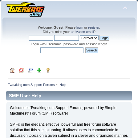
Welcome,
Guest
. Please
login
or
register
.
Did you miss your
activation email
?
Login with username, password and session length
Tweaking.com Support Forums
»
Help
SMF User Help
Welcome to Tweaking.com Support Forums, powered by Simple
Machines® Forum (SMF) software!
SMF® is the elegant, effective, powerful and free forum software
solution that this site is running. It allows users to communicate in
discussion topics on a given subject in a clever and organized manner.