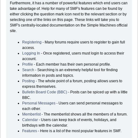
Furthermore, it has a number of powerful features which end users can
take advantage of. Help for many of SMF's features can be found by
either clicking the question mark icon next to the relevant section or by
selecting one of the links on this page. These links will take you to
SMF's centrally-located documentation on the Simple Machines official
site.
Registering
- Many forums require users to register to gain full
access.
Logging In
- Once registered, users must login to access their
account.
Profile
- Each member has their own personal profile.
Search
- Searching is an extremely helpful tool for finding
information in posts and topics.
Posting
- The whole point of a forum, posting allows users to
express themselves.
Bulletin Board Code (BBC)
- Posts can be spiced up with a little
BBC.
Personal Messages
- Users can send personal messages to
each other.
Memberlist
- The memberlist shows all the members of a forum.
Calendar
- Users can keep track of events, holidays, and
birthdays with the calendar.
Features
- Here is a list of the most popular features in SMF.