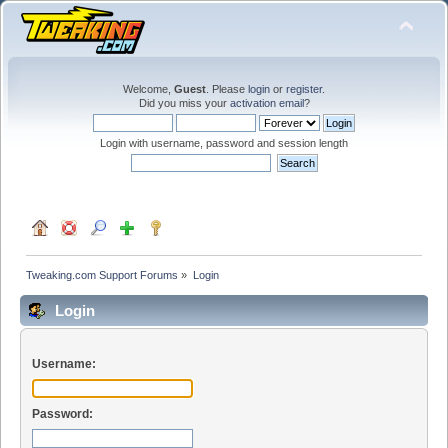
Welcome,
Guest
. Please
login
or
register
.
Did you miss your
activation email
?
Login with username, password and session length
Tweaking.com Support Forums
»
Login
Login
Username:
Password: