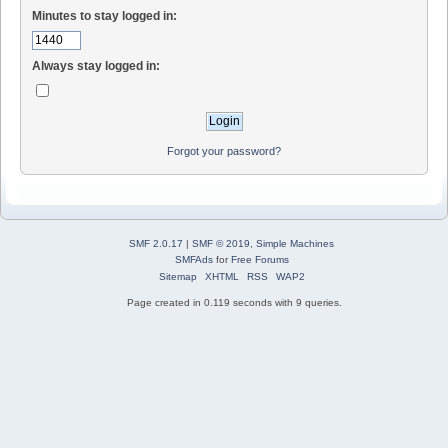
Minutes to stay logged in:
Always stay logged in:
Forgot your password?
SMF 2.0.17
|
SMF © 2019
,
Simple Machines
SMFAds
for
Free Forums
Sitemap
XHTML
RSS
WAP2
Page created in 0.119 seconds with 9 queries.