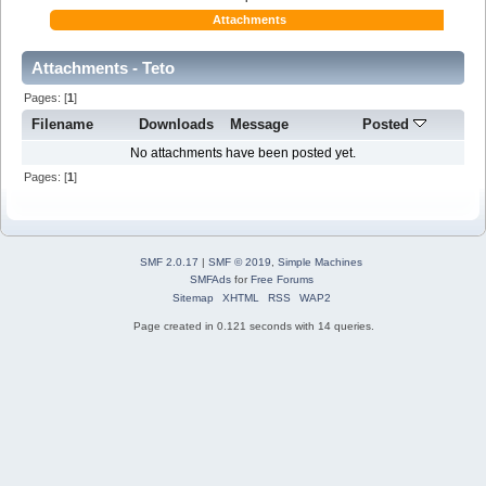
Attachments
Attachments - Teto
Pages: [
1
]
Filename
Downloads
Message
Posted
No attachments have been posted yet.
Pages: [
1
]
SMF 2.0.17
|
SMF © 2019
,
Simple Machines
SMFAds
for
Free Forums
Sitemap
XHTML
RSS
WAP2
Page created in 0.121 seconds with 14 queries.