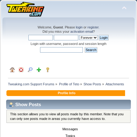
Welcome,
Guest
. Please
login
or
register
.
Did you miss your
activation email
?
Login with username, password and session length
Tweaking.com Support Forums
»
Profile of Teto
»
Show Posts
»
Attachments
Profile Info
Show Posts
This section allows you to view all posts made by this member. Note that you
can only see posts made in areas you currently have access to.
Messages
Topics