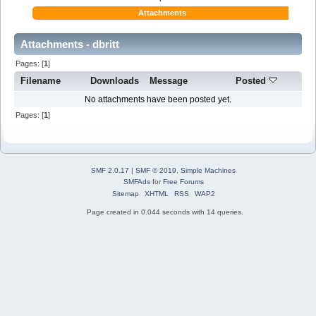
Attachments
Attachments - dbritt
Pages: [
1
]
Filename
Downloads
Message
Posted
No attachments have been posted yet.
Pages: [
1
]
SMF 2.0.17
|
SMF © 2019
,
Simple Machines
SMFAds
for
Free Forums
Sitemap
XHTML
RSS
WAP2
Page created in 0.044 seconds with 14 queries.