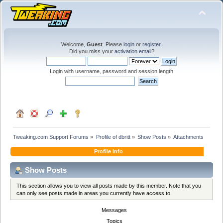
Welcome,
Guest
. Please
login
or
register
.
Did you miss your
activation email
?
Login with username, password and session length
Tweaking.com Support Forums
»
Profile of dbritt
»
Show Posts
»
Attachments
Profile Info
Show Posts
This section allows you to view all posts made by this member. Note that you
can only see posts made in areas you currently have access to.
Messages
Topics