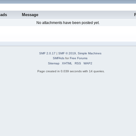
oads
Message
No attachments have been posted yet.
SMF 2.0.17
|
SMF © 2019
,
Simple Machines
SMFAds
for
Free Forums
Sitemap
XHTML
RSS
WAP2
Page created in 0.039 seconds with 14 queries.