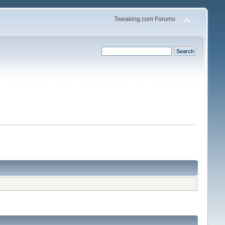
Tweaking.com Forums