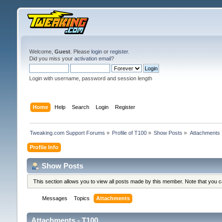
Welcome,
Guest
. Please
login
or
register
.
Did you miss your
activation email
?
Login with username, password and session length
Home
Help
Search
Login
Register
Tweaking.com Support Forums
»
Profile of T100
»
Show Posts
»
Attachments
Profile Info
Show Posts
This section allows you to view all posts made by this member. Note that you 
Messages
Topics
Attachments
Attachments - T100