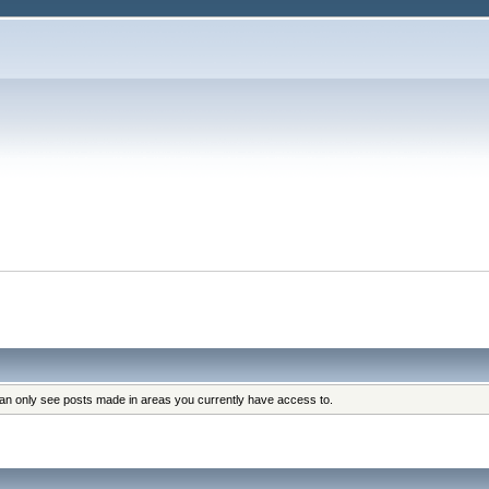
can only see posts made in areas you currently have access to.