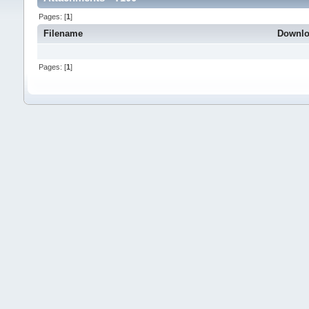
Pages: [
1
]
Filename
Downl
Pages: [
1
]