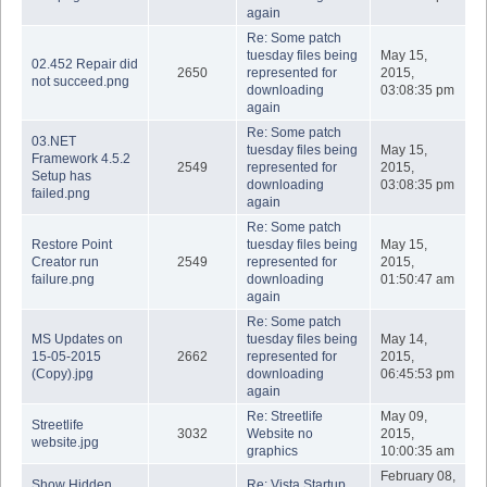
again
Re: Some patch
tuesday files being
May 15,
02.452 Repair did
2650
represented for
2015,
not succeed.png
downloading
03:08:35 pm
again
Re: Some patch
03.NET
tuesday files being
May 15,
Framework 4.5.2
2549
represented for
2015,
Setup has
downloading
03:08:35 pm
failed.png
again
Re: Some patch
Restore Point
tuesday files being
May 15,
Creator run
2549
represented for
2015,
failure.png
downloading
01:50:47 am
again
Re: Some patch
MS Updates on
tuesday files being
May 14,
15-05-2015
2662
represented for
2015,
(Copy).jpg
downloading
06:45:53 pm
again
Re: Streetlife
May 09,
Streetlife
3032
Website no
2015,
website.jpg
graphics
10:00:35 am
February 08,
Show Hidden
Re: Vista Startup