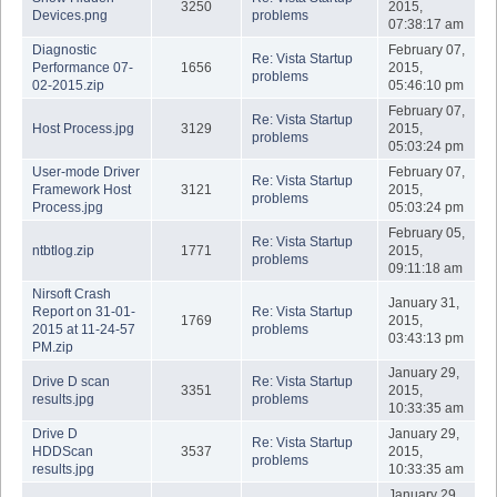
3250
2015,
Devices.png
problems
07:38:17 am
Diagnostic
February 07,
Re: Vista Startup
Performance 07-
1656
2015,
problems
02-2015.zip
05:46:10 pm
February 07,
Re: Vista Startup
Host Process.jpg
3129
2015,
problems
05:03:24 pm
User-mode Driver
February 07,
Re: Vista Startup
Framework Host
3121
2015,
problems
Process.jpg
05:03:24 pm
February 05,
Re: Vista Startup
ntbtlog.zip
1771
2015,
problems
09:11:18 am
Nirsoft Crash
January 31,
Report on 31-01-
Re: Vista Startup
1769
2015,
2015 at 11-24-57
problems
03:43:13 pm
PM.zip
January 29,
Drive D scan
Re: Vista Startup
3351
2015,
results.jpg
problems
10:33:35 am
Drive D
January 29,
Re: Vista Startup
HDDScan
3537
2015,
problems
results.jpg
10:33:35 am
January 29,