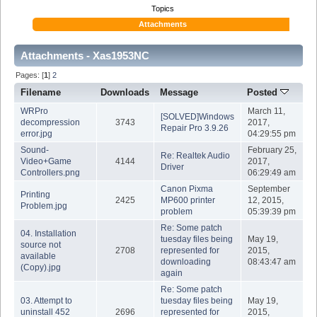
Topics
Attachments
Attachments - Xas1953NC
Pages: [
1
]
2
Filename
Downloads
Message
Posted
WRPro
March 11,
[SOLVED]Windows
decompression
3743
2017,
Repair Pro 3.9.26
error.jpg
04:29:55 pm
Sound-
February 25,
Re: Realtek Audio
Video+Game
4144
2017,
Driver
Controllers.png
06:29:49 am
Canon Pixma
September
Printing
2425
MP600 printer
12, 2015,
Problem.jpg
problem
05:39:39 pm
Re: Some patch
04. Installation
tuesday files being
May 19,
source not
2708
represented for
2015,
available
downloading
08:43:47 am
(Copy).jpg
again
Re: Some patch
03. Attempt to
tuesday files being
May 19,
uninstall 452
2696
represented for
2015,