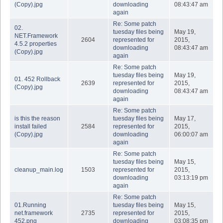
(Copy).jpg
downloading
08:43:47 am
again
Re: Some patch
02.
tuesday files being
May 19,
NET.Framework
2604
represented for
2015,
4.5.2 properties
downloading
08:43:47 am
(Copy).jpg
again
Re: Some patch
tuesday files being
May 19,
01. 452 Rollback
2639
represented for
2015,
(Copy).jpg
downloading
08:43:47 am
again
Re: Some patch
is this the reason
tuesday files being
May 17,
install failed
2584
represented for
2015,
(Copy).jpg
downloading
06:00:07 am
again
Re: Some patch
tuesday files being
May 15,
cleanup_main.log
1503
represented for
2015,
downloading
03:13:19 pm
again
Re: Some patch
01.Running
tuesday files being
May 15,
net.framework
2735
represented for
2015,
452.png
downloading
03:08:35 pm