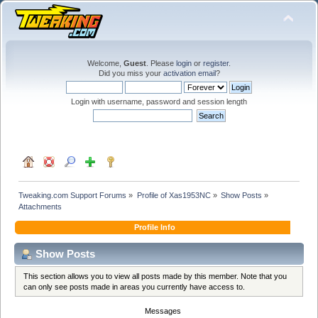
Welcome,
Guest
. Please
login
or
register
.
Did you miss your
activation email
?
Login with username, password and session length
Tweaking.com Support Forums
»
Profile of Xas1953NC
»
Show Posts
»
Attachments
Profile Info
Show Posts
This section allows you to view all posts made by this member. Note that you
can only see posts made in areas you currently have access to.
Messages