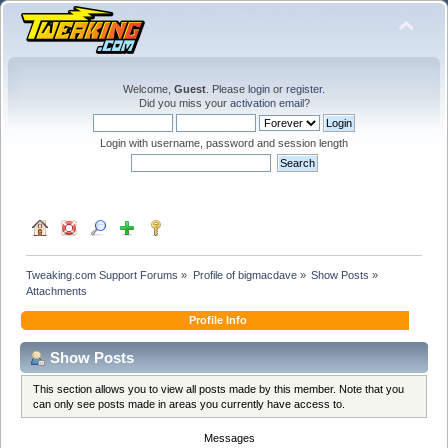
Welcome,
Guest
. Please
login
or
register
.
Did you miss your
activation email
?
Login with username, password and session length
Tweaking.com Support Forums
»
Profile of bigmacdave
»
Show Posts
»
Attachments
Profile Info
Show Posts
This section allows you to view all posts made by this member. Note that you
can only see posts made in areas you currently have access to.
Messages