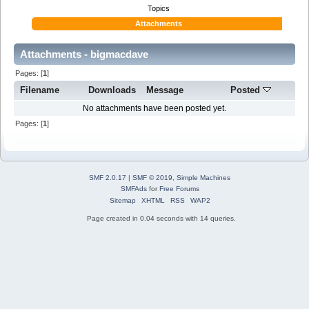
Topics
Attachments
Attachments - bigmacdave
Pages: [
1
]
Filename
Downloads
Message
Posted
No attachments have been posted yet.
Pages: [
1
]
SMF 2.0.17
|
SMF © 2019
,
Simple Machines
SMFAds
for
Free Forums
Sitemap
XHTML
RSS
WAP2
Page created in 0.04 seconds with 14 queries.