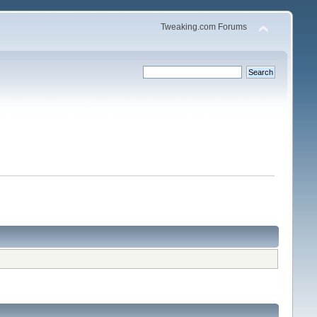
Tweaking.com Forums