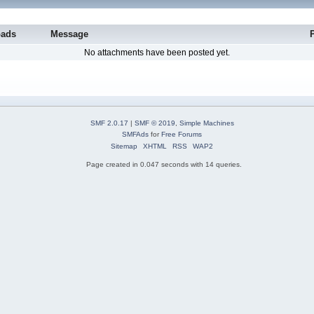
oads
Message
No attachments have been posted yet.
SMF 2.0.17
|
SMF © 2019
,
Simple Machines
SMFAds
for
Free Forums
Sitemap
XHTML
RSS
WAP2
Page created in 0.047 seconds with 14 queries.