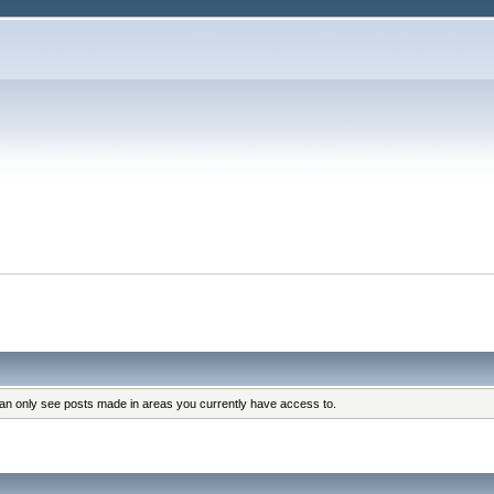
can only see posts made in areas you currently have access to.