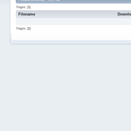
Pages: [
1
]
Filename
Downl
Pages: [
1
]