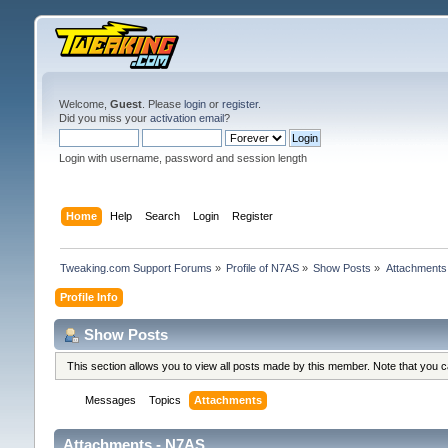
Welcome,
Guest
. Please
login
or
register
.
Did you miss your
activation email
?
Login with username, password and session length
Home
Help
Search
Login
Register
Tweaking.com Support Forums
»
Profile of N7AS
»
Show Posts
»
Attachments
Profile Info
Show Posts
This section allows you to view all posts made by this member. Note that you 
Messages
Topics
Attachments
Attachments - N7AS