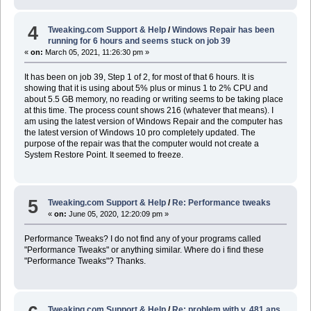
4
Tweaking.com Support & Help
/
Windows Repair has been
running for 6 hours and seems stuck on job 39
«
on:
March 05, 2021, 11:26:30 pm »
It has been on job 39, Step 1 of 2, for most of that 6 hours. It is
showing that it is using about 5% plus or minus 1 to 2% CPU and
about 5.5 GB memory, no reading or writing seems to be taking place
at this time. The process count shows 216 (whatever that means). I
am using the latest version of Windows Repair and the computer has
the latest version of Windows 10 pro completely updated. The
purpose of the repair was that the computer would not create a
System Restore Point. It seemed to freeze.
5
Tweaking.com Support & Help
/
Re: Performance tweaks
«
on:
June 05, 2020, 12:20:09 pm »
Performance Tweaks? I do not find any of your programs called
"Performance Tweaks" or anything similar. Where do i find these
"Performance Tweaks"? Thanks.
Tweaking.com Support & Help
/
Re: problem with v. 481 ans