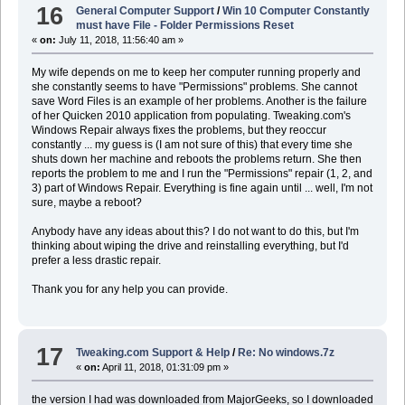
16
General Computer Support
/
Win 10 Computer Constantly
must have File - Folder Permissions Reset
«
on:
July 11, 2018, 11:56:40 am »
My wife depends on me to keep her computer running properly and
she constantly seems to have "Permissions" problems. She cannot
save Word Files is an example of her problems. Another is the failure
of her Quicken 2010 application from populating. Tweaking.com's
Windows Repair always fixes the problems, but they reoccur
constantly ... my guess is (I am not sure of this) that every time she
shuts down her machine and reboots the problems return. She then
reports the problem to me and I run the "Permissions" repair (1, 2, and
3) part of Windows Repair. Everything is fine again until ... well, I'm not
sure, maybe a reboot?
Anybody have any ideas about this? I do not want to do this, but I'm
thinking about wiping the drive and reinstalling everything, but I'd
prefer a less drastic repair.
Thank you for any help you can provide.
17
Tweaking.com Support & Help
/
Re: No windows.7z
«
on:
April 11, 2018, 01:31:09 pm »
the version I had was downloaded from MajorGeeks, so I downloaded