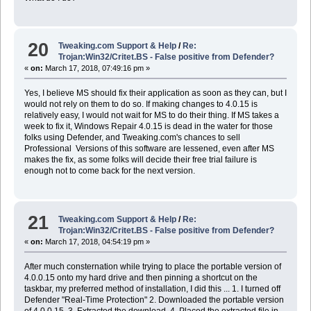
20
Tweaking.com Support & Help
/
Re:
Trojan:Win32/Critet.BS - False positive from Defender?
«
on:
March 17, 2018, 07:49:16 pm »
Yes, I believe MS should fix their application as soon as they can, but I
would not rely on them to do so. If making changes to 4.0.15 is
relatively easy, I would not wait for MS to do their thing. If MS takes a
week to fix it, Windows Repair 4.0.15 is dead in the water for those
folks using Defender, and Tweaking.com's chances to sell
Professional Versions of this software are lessened, even after MS
makes the fix, as some folks will decide their free trial failure is
enough not to come back for the next version.
21
Tweaking.com Support & Help
/
Re:
Trojan:Win32/Critet.BS - False positive from Defender?
«
on:
March 17, 2018, 04:54:19 pm »
After much consternation while trying to place the portable version of
4.0.0.15 onto my hard drive and then pinning a shortcut on the
taskbar, my preferred method of installation, I did this ... 1. I turned off
Defender "Real-Time Protection" 2. Downloaded the portable version
of 4.0.0.15, 3. Extracted the download, 4. Placed the extracted file in