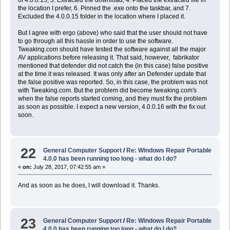
the location I prefer, 6. Pinned the .exe onto the taskbar, and 7.
Excluded the 4.0.0.15 folder in the location where I placed it.
But I agree with ergo (above) who said that the user should not have
to go through all this hassle in order to use the software.
Tweaking.com should have tested the software against all the major
AV applications before releasing it. That said, however, fabrikator
mentioned that defender did not catch the (in this case) false positive
at the time it was released. It was only after an Defender update that
the false positive was reported. So, in this case, the problem was not
with Tweaking.com. But the problem did become tweaking.com's
when the false reports started coming, and they must fix the problem
as soon as possible. I expect a new version, 4.0.0.16 with the fix out
soon.
22
General Computer Support
/
Re: Windows Repair Portable
4.0.0 has been running too long - what do I do?
«
on:
July 28, 2017, 07:42:55 am »
And as soon as he does, I will download it. Thanks.
23
General Computer Support
/
Re: Windows Repair Portable
4.0.0 has been running too long - what do I do?