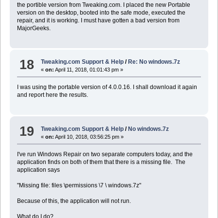
the portible version from Tweaking.com. I placed the new Portable
version on the desktop, booted into the safe mode, executed the
repair, and it is working. I must have gotten a bad version from
MajorGeeks.
18
Tweaking.com Support & Help
/
Re: No windows.7z
«
on:
April 11, 2018, 01:01:43 pm »
I was using the portable version of 4.0.0.16. I shall download it again
and report here the results.
19
Tweaking.com Support & Help
/
No windows.7z
«
on:
April 10, 2018, 03:56:25 pm »
I've run Windows Repair on two separate computers today, and the
application finds on both of them that there is a missing file. The
application says
"Missing file: files \permissions \7 \ windows.7z"
Because of this, the application will not run.
What do I do?