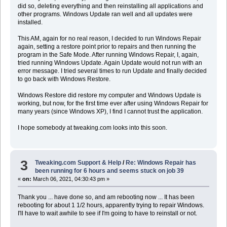
did so, deleting everything and then reinstalling all applications and
other programs. Windows Update ran well and all updates were
installed.
This AM, again for no real reason, I decided to run Windows Repair
again, setting a restore point prior to repairs and then running the
program in the Safe Mode. After running Windows Repair, I, again,
tried running Windows Update. Again Update would not run with an
error message. I tried several times to run Update and finally decided
to go back with Windows Restore.
Windows Restore did restore my computer and Windows Update is
working, but now, for the first time ever after using Windows Repair for
many years (since Windows XP), I find I cannot trust the application.
I hope somebody at tweaking.com looks into this soon.
3
Tweaking.com Support & Help
/
Re: Windows Repair has
been running for 6 hours and seems stuck on job 39
«
on:
March 06, 2021, 04:30:43 pm »
Thank you ... have done so, and am rebooting now ... It has been
rebooting for about 1 1/2 hours, apparently trying to repair Windows.
I'll have to wait awhile to see if I'm going to have to reinstall or not.