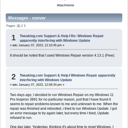
Attachments
Messages - coover
Pages: [
1
]
2
3
1
Tweaking.com Support & Help
/
Re: Windows Repair
apparently interfering with Windows Update
«
on:
January 07, 2023, 12:10:45 pm »
It should be noted that I used Windows Repair version 4.13.1 (Free).
2
Tweaking.com Support & Help
/
Windows Repair apparently
interfering with Windows Update
«
on:
January 07, 2023, 12:08:34 pm »
Two days ago, I decided to run Windows Repair on my Windows 11
Pro Inspiron 3891 for no particular reason, just that I have found it
seems to repair problems known to me and unknown to me. When the
repair was finished and rebooted, i tried to run Windows Update. I got
an error message to try again later, but every time I tried, Update
refused to run.
One day later, Yesterday, thinking it's about time to reset Windows, I