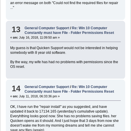
an error message on both "Could not find the required files for repair
..."
13
General Computer Support
/
Re: Win 10 Computer
Constantly must have File - Folder Permissions Reset
«
on:
July 16, 2018, 11:09:50 am »
My guess is that Quicken Support would not be interested in helping
somebody with 8 year old software.
By the way, my wife has had no problems with permissions since the
OS reset.
14
General Computer Support
/
Re: Win 10 Computer
Constantly must have File - Folder Permissions Reset
«
on:
July 11, 2018, 06:33:36 pm »
OK, I have run the "repair install" as you suggested, and have
updated it back to 17134.165 (yesterday's cumulative update).
Everyhthing looks good now. She has no problems saving files. her
Quicken opens as it should. And I just hope that 3 days from now she
doesn't wake me from my morning dreams and tell me she cannot
save any files (again).