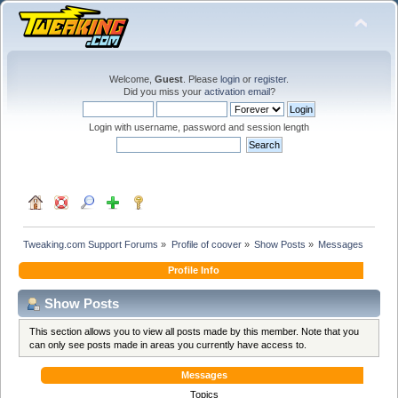
Welcome,
Guest
. Please
login
or
register
.
Did you miss your
activation email
?
Login with username, password and session length
Tweaking.com Support Forums
»
Profile of coover
»
Show Posts
»
Messages
Profile Info
Show Posts
This section allows you to view all posts made by this member. Note that you
can only see posts made in areas you currently have access to.
Messages
Topics