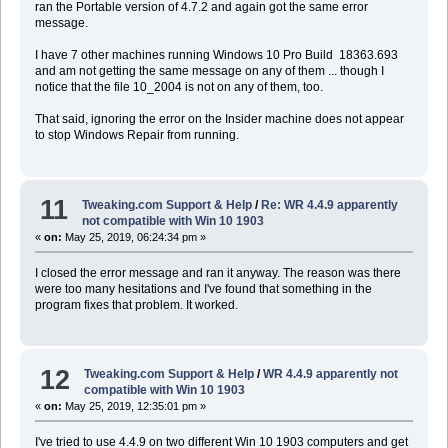
ran the Portable version of 4.7.2 and again got the same error
message.
I have 7 other machines running Windows 10 Pro Build 18363.693
and am not getting the same message on any of them ... though I
notice that the file 10_2004 is not on any of them, too.
That said, ignoring the error on the Insider machine does not appear
to stop Windows Repair from running.
11
Tweaking.com Support & Help
/
Re: WR 4.4.9 apparently
not compatible with Win 10 1903
«
on:
May 25, 2019, 06:24:34 pm »
I closed the error message and ran it anyway. The reason was there
were too many hesitations and I've found that something in the
program fixes that problem. It worked.
12
Tweaking.com Support & Help
/
WR 4.4.9 apparently not
compatible with Win 10 1903
«
on:
May 25, 2019, 12:35:01 pm »
I've tried to use 4.4.9 on two different Win 10 1903 computers and get