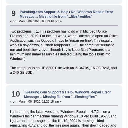
9
Tweaking.com Support & Help
/
Re: Windows Repair Error
Message ... Missing file from "...files/regfiles"
«
on:
March 06, 2020, 03:13:40 pm »
Two problems ... 1. This problem has to do with Microsoft Office
Professional 2019. For the last week, when I attempt to open an Office
Application such as Outlook, I have to "repair on-line". This usually
works a day or two, but then reappears. ...2. The computer seems to
run and boot slowly, even though I try to keep Start Programs to a
minimum and unnecessary files deleted (using the tools built into
Windows).
The computer is an HP 8300 Elite with an i5-3470S, 16 GB RAM, and
a 240 GB SSD.
10
Tweaking.com Support & Help
/
Windows Repair Error
Message ... Missing file from "...files/regfiles"
«
on:
March 06, 2020, 11:28:18 am »
I am running the latest version of Windows Repair ... 4.7.2 ... on a
Windows Insider machine running Windows 10 Pro Build 19577, and
I get an error message that the file 10_2004 is missing. I tried
reinstalling 4.7.2 and got the message again. I then downloaded and