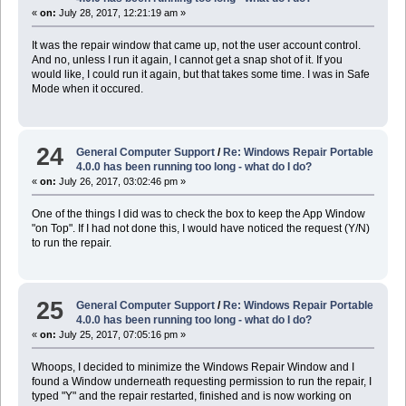
«
on:
July 28, 2017, 12:21:19 am »
It was the repair window that came up, not the user account control.
And no, unless I run it again, I cannot get a snap shot of it. If you
would like, I could run it again, but that takes some time. I was in Safe
Mode when it occured.
24
General Computer Support
/
Re: Windows Repair Portable
4.0.0 has been running too long - what do I do?
«
on:
July 26, 2017, 03:02:46 pm »
One of the things I did was to check the box to keep the App Window
"on Top". If I had not done this, I would have noticed the request (Y/N)
to run the repair.
25
General Computer Support
/
Re: Windows Repair Portable
4.0.0 has been running too long - what do I do?
«
on:
July 25, 2017, 07:05:16 pm »
Whoops, I decided to minimize the Windows Repair Window and I
found a Window underneath requesting permission to run the repair, I
typed "Y" and the repair restarted, finished and is now working on