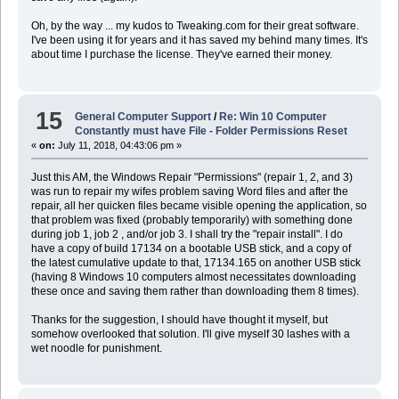
Oh, by the way ... my kudos to Tweaking.com for their great software.
I've been using it for years and it has saved my behind many times. It's
about time I purchase the license. They've earned their money.
15
General Computer Support
/
Re: Win 10 Computer
Constantly must have File - Folder Permissions Reset
«
on:
July 11, 2018, 04:43:06 pm »
Just this AM, the Windows Repair "Permissions" (repair 1, 2, and 3)
was run to repair my wifes problem saving Word files and after the
repair, all her quicken files became visible opening the application, so
that problem was fixed (probably temporarily) with something done
during job 1, job 2 , and/or job 3. I shall try the "repair install". I do
have a copy of build 17134 on a bootable USB stick, and a copy of
the latest cumulative update to that, 17134.165 on another USB stick
(having 8 Windows 10 computers almost necessitates downloading
these once and saving them rather than downloading them 8 times).
Thanks for the suggestion, I should have thought it myself, but
somehow overlooked that solution. I'll give myself 30 lashes with a
wet noodle for punishment.