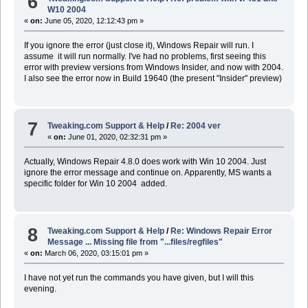
6
W10 2004
«
on:
June 05, 2020, 12:12:43 pm »
If you ignore the error (just close it), Windows Repair will run. I
assume it will run normally. I've had no problems, first seeing this
error with preview versions from Windows Insider, and now with 2004.
I also see the error now in Build 19640 (the present "Insider" preview)
7
Tweaking.com Support & Help
/
Re: 2004 ver
«
on:
June 01, 2020, 02:32:31 pm »
Actually, Windows Repair 4.8.0 does work with Win 10 2004. Just
ignore the error message and continue on. Apparently, MS wants a
specific folder for Win 10 2004 added.
8
Tweaking.com Support & Help
/
Re: Windows Repair Error
Message ... Missing file from "...files/regfiles"
«
on:
March 06, 2020, 03:15:01 pm »
I have not yet run the commands you have given, but I will this
evening.