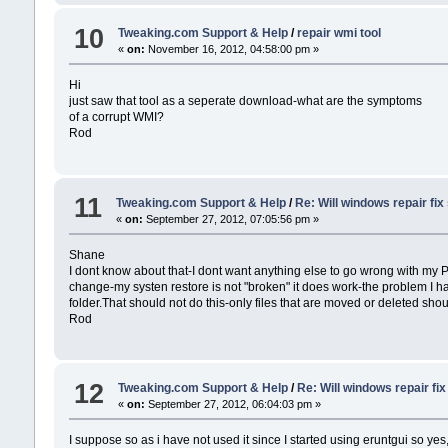
10
Tweaking.com Support & Help
/
repair wmi tool
«
on:
November 16, 2012, 04:58:00 pm »
Hi
just saw that tool as a seperate download-what are the symptoms
of a corrupt WMI?
Rod
11
Tweaking.com Support & Help
/
Re: Will windows repair fi
«
on:
September 27, 2012, 07:05:56 pm »
Shane
I dont know about that-I dont want anything else to go wrong with my PC
change-my systen restore is not "broken" it does work-the problem I have
folder.That should not do this-only files that are moved or deleted should 
Rod
12
Tweaking.com Support & Help
/
Re: Will windows repair fi
«
on:
September 27, 2012, 06:04:03 pm »
I suppose so as i have not used it since I started using eruntgui so y