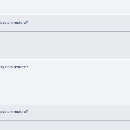
x system restore?
x system restore?
x system restore?