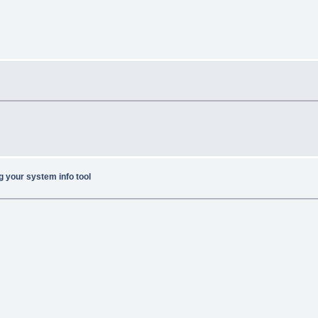
g your system info tool