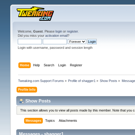
Welcome,
Guest
. Please
login
or
register
.
Did you miss your
activation email
?
Login with username, password and session length
Home
Help
Search
Login
Register
Tweaking.com Support Forums
»
Profile of shagger1
»
Show Posts
»
Messag
Profile Info
Show Posts
This section allows you to view all posts made by this member. Note that you 
Messages
Topics
Attachments
Messages - shagger1