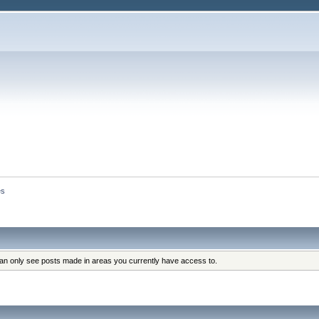
es
can only see posts made in areas you currently have access to.