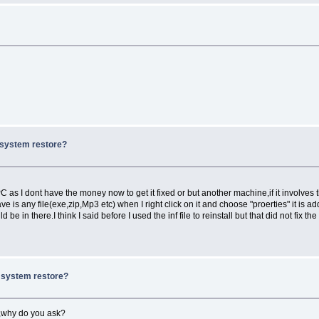
x system restore?
 as I dont have the money now to get it fixed or but another machine,if it involves 
 is any file(exe,zip,Mp3 etc) when I right click on it and choose "proerties" it is a
be in there.I think I said before I used the inf file to reinstall but that did not fix th
x system restore?
es,why do you ask?