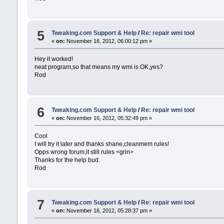
5
Tweaking.com Support & Help
/
Re: repair wmi tool
«
on:
November 16, 2012, 06:00:12 pm »
Hey it worked!
neat program,so that means my wmi is OK,yes?
Rod
6
Tweaking.com Support & Help
/
Re: repair wmi tool
«
on:
November 16, 2012, 05:32:49 pm »
Cool
I will try it later and thanks shane,cleanmem rules!
Opps wrong forum,it still rules <grin>
Thanks for the help bud.
Rod
7
Tweaking.com Support & Help
/
Re: repair wmi tool
«
on:
November 16, 2012, 05:28:37 pm »