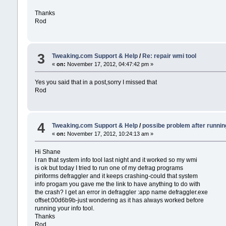
Thanks
Rod
3
Tweaking.com Support & Help
/
Re: repair wmi tool
«
on:
November 17, 2012, 04:47:42 pm »
Yes you said that in a post,sorry I missed that
Rod
4
Tweaking.com Support & Help
/
possibe problem after runnin
«
on:
November 17, 2012, 10:24:13 am »
Hi Shane
I ran that system info tool last night and it worked so my wmi
is ok but today I tried to run one of my defrag programs
piriforms defraggler and it keeps crashing-could that system
info progam you gave me the link to have anything to do with
the crash? I get an error in defraggler :app name defraggler.exe
offset:00d6b9b-just wondering as it has always worked before
running your info tool.
Thanks
Rod