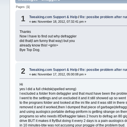
Pages: [
1
]
1
Tweaking.com Support & Help
/
Re: possibe problem after ru
«
on:
November 18, 2012, 07:32:41 pm »
Thanks
Now I have to find out why defraggler
did that(I am funny that way) but you
already know this! <grin>
Bye Top Dog.
2
Tweaking.com Support & Help
/
Re: possibe problem after ru
«
on:
November 17, 2012, 05:00:08 pm »
Hi
yes I did a full chkdsk(spelled wrong)
I excluded a folder from defaggler and that must have been the proble
I went to the settings and un excluded it and it still showed up so went
to the prograns folder and looked at the ini file and it was still in there 
removed it and it worked,then I dumped that piece of garbage(defragg
and using auslogics portable defrag-piriform is getting strange on ther
programs so who needs it!Defraggler takes 2 hours to defrag an 80 gi
drive BUT it makes it fly!But doing it every 2 days is a pain-auslogics d
in 10 minutes-btw was not accusing your proggie of the problem bud.