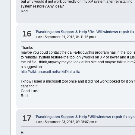
but why would it not work correctly on my XP system after reinstalling
system restore? Any Idea?
Rod
16
Tweaking.com Support & Help
/
Re: Will windows repair fi
«
on:
September 24, 2012, 04:11:15 pm »
Thanks
maybe you coud contact the dail-a-fix guy,his program has in the tool s
to reinstall system restore-the tool only works on XP or lower and it jus
the inf file I think,anyway maybe look at his site and maybe talk to him
a suggestion
http://wiki.lunarsoft.net/wiki/Dial-a-fix
I know I used a microsoft tool once and it did not work(looked for it on
cant find it
Good Luck
Rod
17
Tweaking.com Support & Help
/
Will windows repair fix sy
«
on:
September 23, 2012, 09:28:07 pm »
Hi