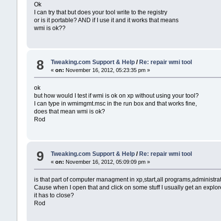
Ok
I can try that but does your tool write to the registry
or is it portable? AND if I use it and it works that means
wmi is ok??
8
Tweaking.com Support & Help
/
Re: repair wmi tool
«
on:
November 16, 2012, 05:23:35 pm »
ok
but how would I test if wmi is ok on xp without using your tool?
I can type in wmimgmt.msc in the run box and that works fine,
does that mean wmi is ok?
Rod
9
Tweaking.com Support & Help
/
Re: repair wmi tool
«
on:
November 16, 2012, 05:09:09 pm »
is that part of computer managment in xp,start,all programs,administrat
Cause when I open that and click on some stuff I usually get an explor
it has to close?
Rod