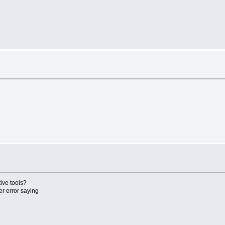
ive tools?
er error saying