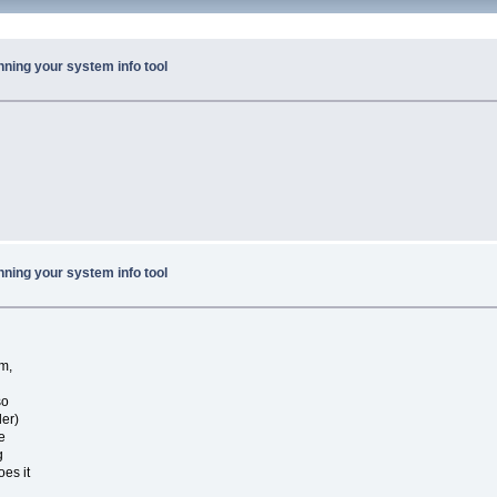
nning your system info tool
nning your system info tool
m,
so
ler)
e
g
oes it