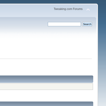
Tweaking.com Forums