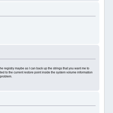
the registry maybe as I can back up the strings that you want me to
dded to the current restore point inside the system volume information
e problem.