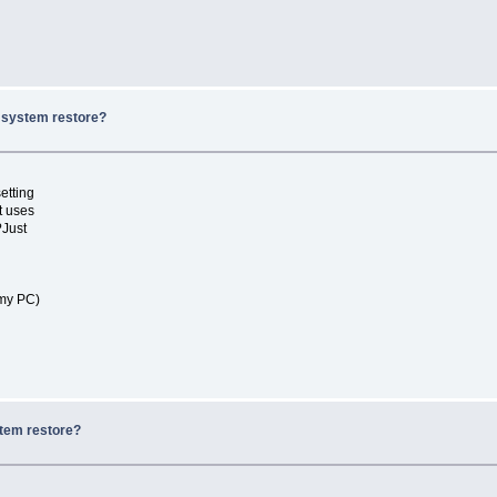
x system restore?
etting
t uses
?Just
 my PC)
stem restore?