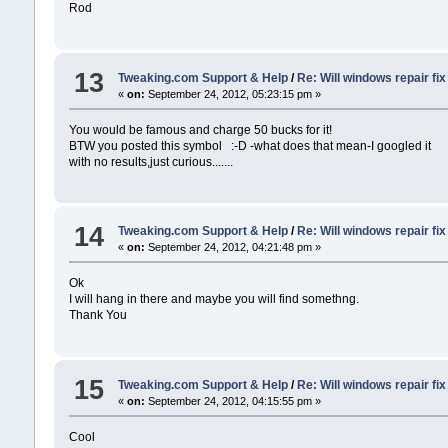
Rod
13
Tweaking.com Support & Help
/
Re: Will windows repair fi
«
on:
September 24, 2012, 05:23:15 pm »
You would be famous and charge 50 bucks for it!
BTW you posted this symbol :-D -what does that mean-I googled it
with no results,just curious.......
14
Tweaking.com Support & Help
/
Re: Will windows repair fi
«
on:
September 24, 2012, 04:21:48 pm »
Ok
I will hang in there and maybe you will find somethng.
Thank You
15
Tweaking.com Support & Help
/
Re: Will windows repair fi
«
on:
September 24, 2012, 04:15:55 pm »
Cool