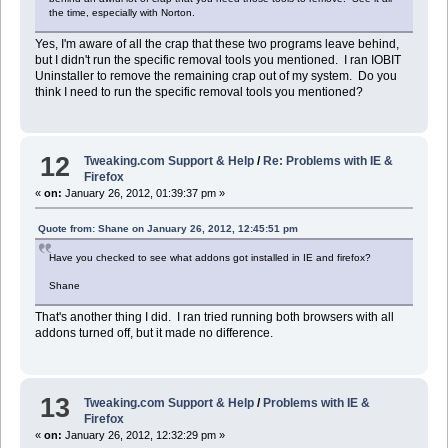
the time, especially with Norton.
Yes, I'm aware of all the crap that these two programs leave behind,
but I didn't run the specific removal tools you mentioned. I ran IOBIT
Uninstaller to remove the remaining crap out of my system. Do you
think I need to run the specific removal tools you mentioned?
12
Tweaking.com Support & Help
/
Re: Problems with IE &
Firefox
«
on:
January 26, 2012, 01:39:37 pm »
Quote from: Shane on January 26, 2012, 12:45:51 pm
Have you checked to see what addons got installed in IE and firefox?
Shane
That's another thing I did. I ran tried running both browsers with all
addons turned off, but it made no difference.
13
Tweaking.com Support & Help
/
Problems with IE &
Firefox
«
on:
January 26, 2012, 12:32:29 pm »