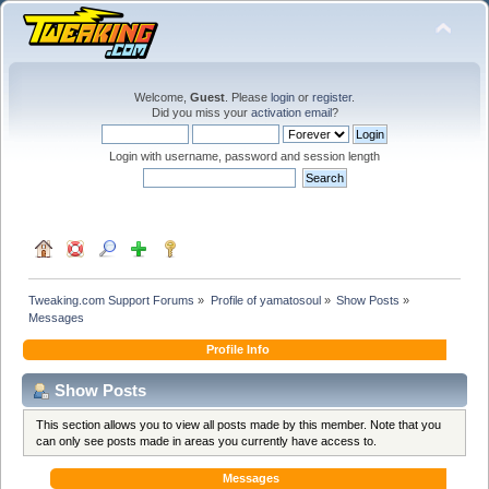
Welcome,
Guest
. Please
login
or
register
.
Did you miss your
activation email
?
Login with username, password and session length
Tweaking.com Support Forums
»
Profile of yamatosoul
»
Show Posts
»
Messages
Profile Info
Show Posts
This section allows you to view all posts made by this member. Note that you
can only see posts made in areas you currently have access to.
Messages