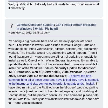
Well, I just did it, but I already had 7Zip installed, so, I don't know what
it did exactly.
7
General Computer Support
/
Can't install certain programs
in Windows 7 64 bit - Pls help!!
«
on:
May 10, 2012, 02:45:19 pm »
I'm having a big problem here and would really appreciate some
help. It all started last week when I tried reinstall Google Earth and
was unable to. I tried various links, different settings, etc., but nothing
worked. The installer would run, but nothing would happen. Then, I
found that more of my programs are either not updating or unable to
install as well. One of which of was Superantispyware. It was able to
update the definitions, but not the software itself. I was also unable to
install two of the Windows updates;
Security Update for Microsoft
.NET Framework 4 on XP, Server 2003, Vista, Windows 7, Server
2008, Server 2008 R2 for x64 (KB2656405)
.
I believe the one
common thing all of these programs have is that they have to connect
to the internet and stay connected in order to update and/or install
. I
have tried running all the Fix it tools on the Microsoft website, starting
in safe mode (can't connect to the internet anyway), and disabling all
Start up items, but the problem continues. Can someone please help
me out with this? I really don't want to reinstall Windows if I don't have
to. Thank you in advance.