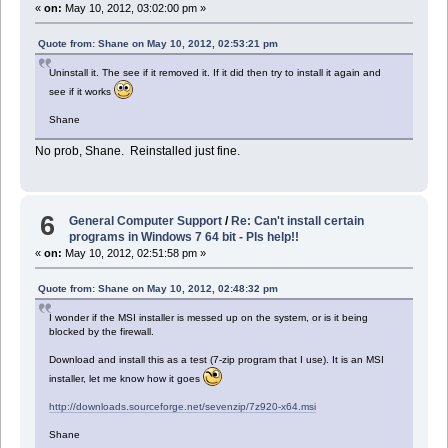
«
on:
May 10, 2012, 03:02:00 pm »
Quote from: Shane on May 10, 2012, 02:53:21 pm
Uninstall it. The see if it removed it. If it did then try to install it again and
see if it works
Shane
No prob, Shane. Reinstalled just fine.
6
General Computer Support
/
Re: Can't install certain
programs in Windows 7 64 bit - Pls help!!
«
on:
May 10, 2012, 02:51:58 pm »
Quote from: Shane on May 10, 2012, 02:48:32 pm
I wonder if the MSI installer is messed up on the system, or is it being
blocked by the firewall.
Download and install this as a test (7-zip program that I use). It is an MSI
installer, let me know how it goes
http://downloads.sourceforge.net/sevenzip/7z920-x64.msi
Shane