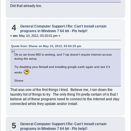
Did that already too.
4
General Computer Support
/
Re: Can't install certain
programs in Windows 7 64 bit - Pls help!!
«
on:
May 10, 2012, 03:20:01 pm »
Quote from: Shane on May 10, 2012, 03:04:19 pm
Ok so we know MSI is working, and 7-zip doesn't require internet access
during the setup.
Try disabling your firewall and installing google earth again and see if it
works.
Shane
That was one of the first things I tried. Believe me, I ran down the
laundry list of things to try. The only thing I'm pretty certain of is that I
believe all of these programs need to connect to the internet and stay
connected while they update and/or install.
5
General Computer Support
/
Re: Can't install certain
programs in Windows 7 64 bit - Pls help!!