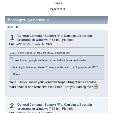
Topics
Attachments
Messages - yamatosoul
Pages: [
1
]
1
General Computer Support
/
Re: Can't install certain
programs in Windows 7 64 bit - Pls help!!
«
on:
May 10, 2012, 03:56:50 pm »
Quote from: Shane on May 10, 2012, 03:50:39 pm
I downloaded google earth and extracted it, it is an msi installer.
Anything in the event viewer? Have you also tried running my repair MSI?
Shane
None. Do you mean your Windows Repair Program? Of course,
that's another one of the first fixes I tried! Are you kidding me?
2
General Computer Support
/
Re: Can't install certain
programs in Windows 7 64 bit - Pls help!!
«
on:
May 10, 2012, 03:30:20 pm »