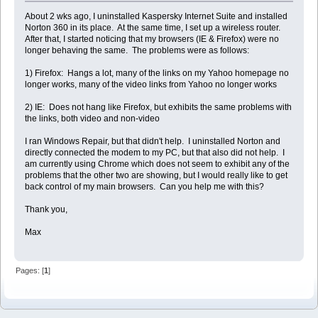
About 2 wks ago, I uninstalled Kaspersky Internet Suite and installed
Norton 360 in its place. At the same time, I set up a wireless router.
After that, I started noticing that my browsers (IE & Firefox) were no
longer behaving the same. The problems were as follows:
1) Firefox: Hangs a lot, many of the links on my Yahoo homepage no
longer works, many of the video links from Yahoo no longer works
2) IE: Does not hang like Firefox, but exhibits the same problems with
the links, both video and non-video
I ran Windows Repair, but that didn't help. I uninstalled Norton and
directly connected the modem to my PC, but that also did not help. I
am currently using Chrome which does not seem to exhibit any of the
problems that the other two are showing, but I would really like to get
back control of my main browsers. Can you help me with this?
Thank you,
Max
Pages: [
1
]