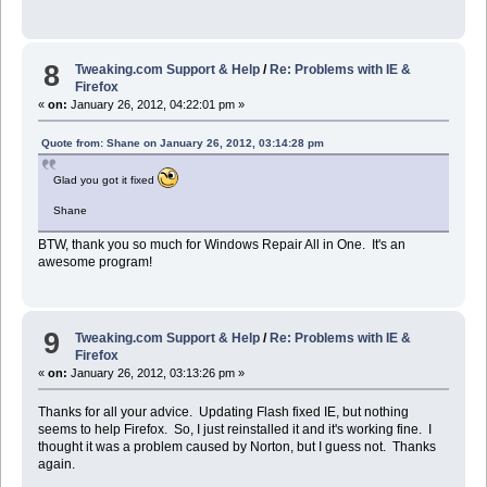
8
Tweaking.com Support & Help
/
Re: Problems with IE &
Firefox
«
on:
January 26, 2012, 04:22:01 pm »
Quote from: Shane on January 26, 2012, 03:14:28 pm
Glad you got it fixed
Shane
BTW, thank you so much for Windows Repair All in One. It's an
awesome program!
9
Tweaking.com Support & Help
/
Re: Problems with IE &
Firefox
«
on:
January 26, 2012, 03:13:26 pm »
Thanks for all your advice. Updating Flash fixed IE, but nothing
seems to help Firefox. So, I just reinstalled it and it's working fine. I
thought it was a problem caused by Norton, but I guess not. Thanks
again.