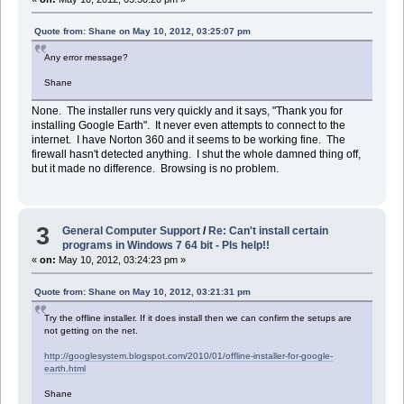
Quote from: Shane on May 10, 2012, 03:25:07 pm
Any error message?
Shane
None. The installer runs very quickly and it says, "Thank you for
installing Google Earth". It never even attempts to connect to the
internet. I have Norton 360 and it seems to be working fine. The
firewall hasn't detected anything. I shut the whole damned thing off,
but it made no difference. Browsing is no problem.
3
General Computer Support
/
Re: Can't install certain
programs in Windows 7 64 bit - Pls help!!
«
on:
May 10, 2012, 03:24:23 pm »
Quote from: Shane on May 10, 2012, 03:21:31 pm
Try the offline installer. If it does install then we can confirm the setups are
not getting on the net.
http://googlesystem.blogspot.com/2010/01/offline-installer-for-google-
earth.html
Shane