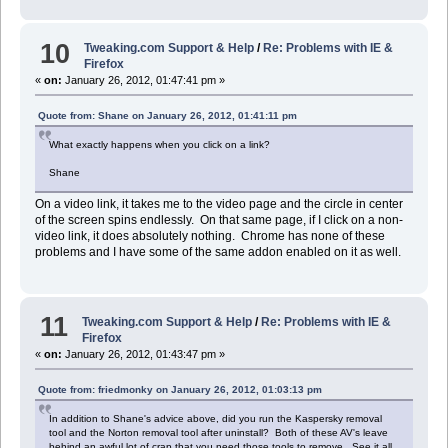
10
Tweaking.com Support & Help
/
Re: Problems with IE &
Firefox
«
on:
January 26, 2012, 01:47:41 pm »
Quote from: Shane on January 26, 2012, 01:41:11 pm
What exactly happens when you click on a link?
Shane
On a video link, it takes me to the video page and the circle in center
of the screen spins endlessly. On that same page, if I click on a non-
video link, it does absolutely nothing. Chrome has none of these
problems and I have some of the same addon enabled on it as well.
11
Tweaking.com Support & Help
/
Re: Problems with IE &
Firefox
«
on:
January 26, 2012, 01:43:47 pm »
Quote from: friedmonky on January 26, 2012, 01:03:13 pm
In addition to Shane's advice above, did you run the Kaspersky removal
tool and the Norton removal tool after uninstall? Both of these AV's leave
behind an awful lot of crap that you need those tools to remove. See it all