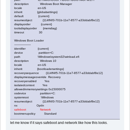
description Windows Boot Manager
locale en-US
inherit {globalsettings}
default {current}
resumeobject {114ff4f3-701b-11e7-8577-a33ddabf8e12}
displayorder {current}
toolsdisplayorder {memdiag}
timeout 30
Windows Boot Loader
-------------------
identifier {current}
device partition=C:
path \Windows\system32\winload.efi
description Windows 10
locale en-US
inherit {bootloadersettings}
recoverysequence {114ff4f5-701b-11e7-8577-a33ddabf8e12}
displaymessageoverride Recovery
recoveryenabled Yes
isolatedcontext Yes
allowedinmemorysettings 0x15000075
osdevice partition=C:
systemroot \Windows
resumeobject {114ff4f3-701b-11e7-8577-a33ddabf8e12}
nx OptIn
safeboot Network
bootmenupolicy Standard
let me know if it says safeboot and network like how this looks.