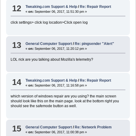
12
Tweaking.com Support & Help
/
Re: Repair Report
«
on:
September 06, 2017, 11:51:30 pm »
click settings> click log location>Click open log
13
General Computer Support
/
Re: pingsender "Alert"
«
on:
September 06, 2017, 11:20:12 pm »
LOL rick are you talking about Mozilla's telemetry?
14
Tweaking.com Support & Help
/
Re: Repair Report
«
on:
September 06, 2017, 11:16:58 pm »
which version of windows repair are you using? the main screen
should look like this on the main page. look at the bottom right you
should see the safemode button as well.
15
General Computer Support
/
Re: Network Problem
«
on:
September 06, 2017, 11:00:38 pm »