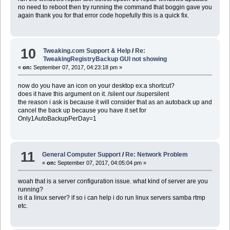
no need to reboot then try running the command that boggin gave you
again thank you for that error code hopefully this is a quick fix.
10
Tweaking.com Support & Help
/
Re:
TweakingRegistryBackup GUI not showing
«
on:
September 07, 2017, 04:23:18 pm »
now do you have an icon on your desktop ex:a shortcut?
does it have this argument on it. /silent our /supersilent
the reason i ask is because it will consider that as an autoback up and
cancel the back up because you have it set for
Only1AutoBackupPerDay=1
11
General Computer Support
/
Re: Network Problem
«
on:
September 07, 2017, 04:05:04 pm »
woah that is a server configuration issue. what kind of server are you
running?
is it a linux server? if so i can help i do run linux servers samba rtmp
etc.