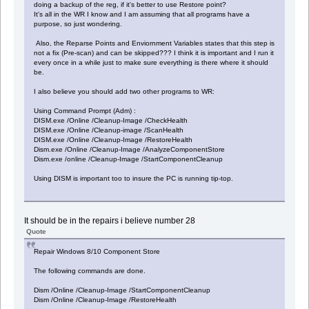
doing a backup of the reg, if it's better to use Restore point?
It's all in the WR I know and I am assuming that all programs have a
purpose, so just wondering.
Also, the Reparse Points and Enviornment Variables states that this step is
not a fix (Pre-scan) and can be skipped??? I think it is important and I run it
every once in a while just to make sure everything is there where it should
be.
I also believe you should add two other programs to WR:
Using Command Prompt (Adm) :
DISM.exe /Online /Cleanup-Image /CheckHealth
DISM.exe /Online /Cleanup-image /ScanHealth
DISM.exe /Online /Cleanup-Image /RestoreHealth
Dism.exe /Online /Cleanup-Image /AnalyzeComponentStore
Dism.exe /online /Cleanup-Image /StartComponentCleanup
Using DISM is important too to insure the PC is running tip-top.
It should be in the repairs i believe number 28
Quote
Repair Windows 8/10 Component Store
The following commands are done.
Dism /Online /Cleanup-Image /StartComponentCleanup
Dism /Online /Cleanup-Image /RestoreHealth