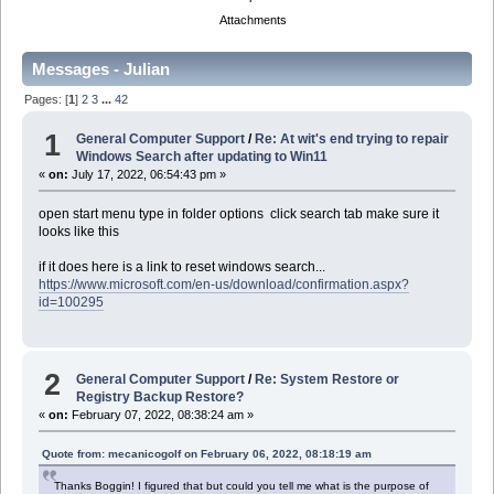
Attachments
Messages - Julian
Pages: [
1
]
2
3
...
42
1
General Computer Support
/
Re: At wit's end trying to repair
Windows Search after updating to Win11
«
on:
July 17, 2022, 06:54:43 pm »
open start menu type in folder options click search tab make sure it
looks like this
if it does here is a link to reset windows search...
https://www.microsoft.com/en-us/download/confirmation.aspx?
id=100295
2
General Computer Support
/
Re: System Restore or
Registry Backup Restore?
«
on:
February 07, 2022, 08:38:24 am »
Quote from: mecanicogolf on February 06, 2022, 08:18:19 am
Thanks Boggin! I figured that but could you tell me what is the purpose of