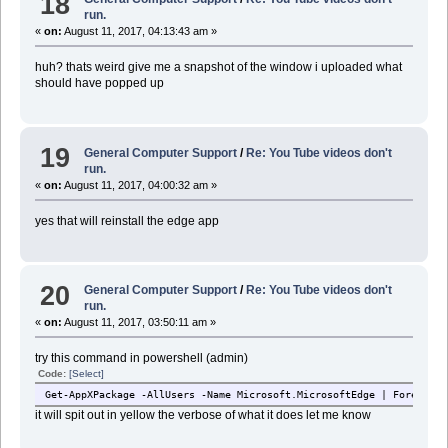
18
run.
«
on:
August 11, 2017, 04:13:43 am »
huh? thats weird give me a snapshot of the window i uploaded what
should have popped up
19
General Computer Support
/
Re: You Tube videos don't
run.
«
on:
August 11, 2017, 04:00:32 am »
yes that will reinstall the edge app
20
General Computer Support
/
Re: You Tube videos don't
run.
«
on:
August 11, 2017, 03:50:11 am »
try this command in powershell (admin)
Code:
[Select]
Get-AppXPackage -AllUsers -Name Microsoft.MicrosoftEdge | Foreach {
it will spit out in yellow the verbose of what it does let me know