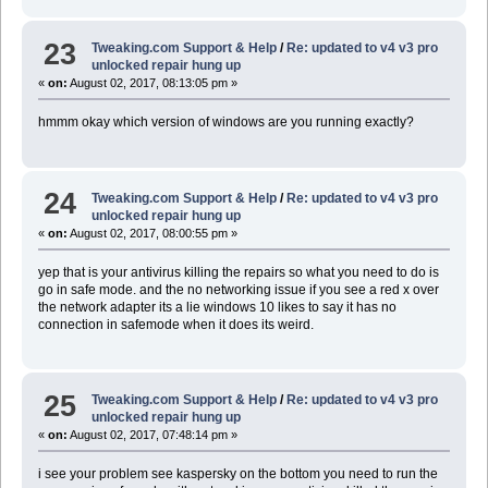
23
Tweaking.com Support & Help
/
Re: updated to v4 v3 pro
unlocked repair hung up
«
on:
August 02, 2017, 08:13:05 pm »
hmmm okay which version of windows are you running exactly?
24
Tweaking.com Support & Help
/
Re: updated to v4 v3 pro
unlocked repair hung up
«
on:
August 02, 2017, 08:00:55 pm »
yep that is your antivirus killing the repairs so what you need to do is
go in safe mode. and the no networking issue if you see a red x over
the network adapter its a lie windows 10 likes to say it has no
connection in safemode when it does its weird.
25
Tweaking.com Support & Help
/
Re: updated to v4 v3 pro
unlocked repair hung up
«
on:
August 02, 2017, 07:48:14 pm »
i see your problem see kaspersky on the bottom you need to run the