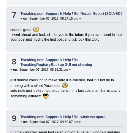
7
Tweaking.com Support & Help
/
Re: Repair Report [SOLVED]
«
on:
September 07, 2017, 08:27:15 pm »
sounds good
I went ahead and locked it for you in the future if you ever need to lock
your post just modify the first post and tick lock this topic.
8
Tweaking.com Support & Help
/
Re:
TweakingRegistryBackup GUI not showing
«
on:
September 07, 2017, 08:25:31 pm »
just double checking to make sure it is clarified, that it is not do to
running with a silent Parameter.
side note just looked i put argument in my last post man that is totally
something different
9
Tweaking.com Support & Help
/
Re: windows upate
«
on:
September 07, 2017, 04:39:07 pm »
run the windows repair tool select option 16 repair windows updates