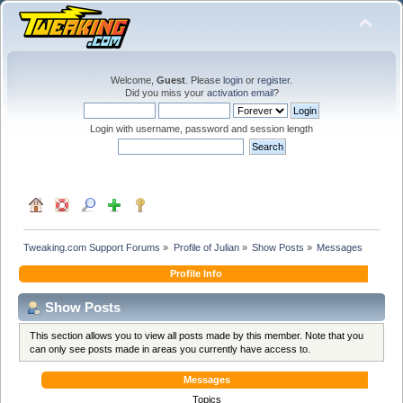
Welcome,
Guest
. Please
login
or
register
.
Did you miss your
activation email
?
Login with username, password and session length
Tweaking.com Support Forums
»
Profile of Julian
»
Show Posts
»
Messages
Profile Info
Show Posts
This section allows you to view all posts made by this member. Note that you
can only see posts made in areas you currently have access to.
Messages
Topics