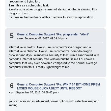
I recommend trying to...
1.run this as a scheduled task.
2.make sure other programs are not starting up that is slowing this
program down.
3.increase the hardware of this machine to start this application.
5
General Computer Support
/
Re: pingsender "Alert"
«
on:
September 07, 2017, 09:39:44 pm »
alternative to firefox i like to use is comodo's ice dragon and a
alternative to chrome i like to use is comodo's comodo dragon
browser and if you want extra security to that i run it sandboxed with
comodos internet security free version but that is me Lol i have a
computer that way over powered compared to the normal average
computers that this is really light weight to me.
6
General Computer Support
/
Re: WIN 7 64 BIT HOME PREM
LOSES MOUSE CLICKABILTY UNTIL REBOOT
«
on:
September 07, 2017, 08:58:45 pm »
you can also find in advanced power options usb selective suspend
setting.