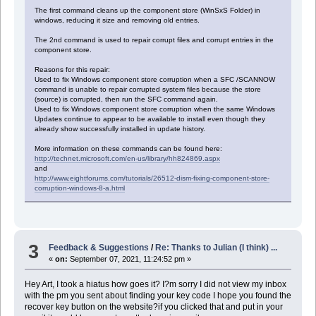
The first command cleans up the component store (WinSxS Folder) in
windows, reducing it size and removing old entries.
The 2nd command is used to repair corrupt files and corrupt entries in the
component store.
Reasons for this repair:
Used to fix Windows component store corruption when a SFC /SCANNOW
command is unable to repair corrupted system files because the store
(source) is corrupted, then run the SFC command again.
Used to fix Windows component store corruption when the same Windows
Updates continue to appear to be available to install even though they
already show successfully installed in update history.
More information on these commands can be found here:
http://technet.microsoft.com/en-us/library/hh824869.aspx
and
http://www.eightforums.com/tutorials/26512-dism-fixing-component-store-
corruption-windows-8-a.html
3
Feedback & Suggestions
/
Re: Thanks to Julian (I think) ...
«
on:
September 07, 2021, 11:24:52 pm »
Hey Art, I took a hiatus how goes it? I?m sorry I did not view my inbox
with the pm you sent about finding your key code I hope you found the
recover key button on the website?if you clicked that and put in your