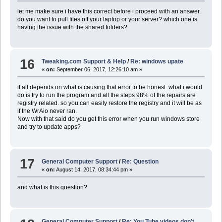
let me make sure i have this correct before i proceed with an answer.
do you want to pull files off your laptop or your server? which one is
having the issue with the shared folders?
16
Tweaking.com Support & Help
/
Re: windows upate
«
on:
September 06, 2017, 12:26:10 am »
it all depends on what is causing that error to be honest. what i would
do is try to run the program and all the steps 98% of the repairs are
registry related. so you can easily restore the registry and it will be as
if the WrAio never ran.
Now with that said do you get this error when you run windows store
and try to update apps?
17
General Computer Support
/
Re: Question
«
on:
August 14, 2017, 08:34:44 pm »
and what is this question?
General Computer Support
/
Re: You Tube videos don't