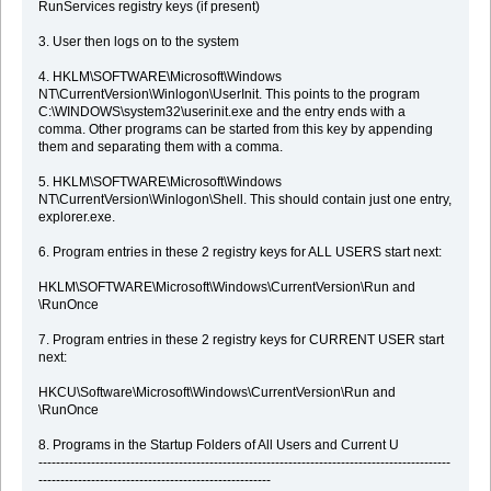
RunServices registry keys (if present)
3. User then logs on to the system
4. HKLM\SOFTWARE\Microsoft\Windows
NT\CurrentVersion\Winlogon\UserInit. This points to the program
C:\WINDOWS\system32\userinit.exe and the entry ends with a
comma. Other programs can be started from this key by appending
them and separating them with a comma.
5. HKLM\SOFTWARE\Microsoft\Windows
NT\CurrentVersion\Winlogon\Shell. This should contain just one entry,
explorer.exe.
6. Program entries in these 2 registry keys for ALL USERS start next:
HKLM\SOFTWARE\Microsoft\Windows\CurrentVersion\Run and
\RunOnce
7. Program entries in these 2 registry keys for CURRENT USER start
next:
HKCU\Software\Microsoft\Windows\CurrentVersion\Run and
\RunOnce
8. Programs in the Startup Folders of All Users and Current U
----------------------------------------------------------------------------------------------
-----------------------------------------------------