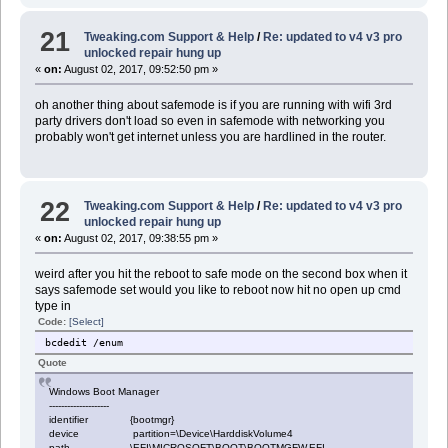
21
Tweaking.com Support & Help
/
Re: updated to v4 v3 pro
unlocked repair hung up
«
on:
August 02, 2017, 09:52:50 pm »
oh another thing about safemode is if you are running with wifi 3rd
party drivers don't load so even in safemode with networking you
probably won't get internet unless you are hardlined in the router.
22
Tweaking.com Support & Help
/
Re: updated to v4 v3 pro
unlocked repair hung up
«
on:
August 02, 2017, 09:38:55 pm »
weird after you hit the reboot to safe mode on the second box when it
says safemode set would you like to reboot now hit no open up cmd
type in
Code:
[Select]
bcdedit /enum
Quote
Windows Boot Manager
--------------------
identifier {bootmgr}
device partition=\Device\HarddiskVolume4
path \EFI\MICROSOFT\BOOT\BOOTMGFW.EFI