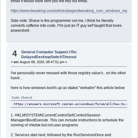
email it would have sent you the key via email.
https://www.tweaking.com/articles/pages/tweaking_com_windows_repair_bu
Side note: Shane is the programmer not me..I think he literally
converts caffeine into code. I?m just an IT guy self taught that loves
powershell.
4
General Computer Support
/
Re:
DelayedDesktopSwitchTimeout
«
on:
August 08, 2020, 08:47:51 pm »
I've personally never messed with those registry value's.. on the other
hand...
here is how windows boot's up as stated "verbatim" this article below
Code:
[Select]
https://answers.microsoft.com/en-us/windows/forum/all/how-to-start-
1. HKLM\SYSTEM\CurrentControlSet\Control\Session
Manager\BootExecute. This can include instructions to schedule the
running of chkdsk but not user programs.
2. Services start next, followed by the RunServicesOnce and