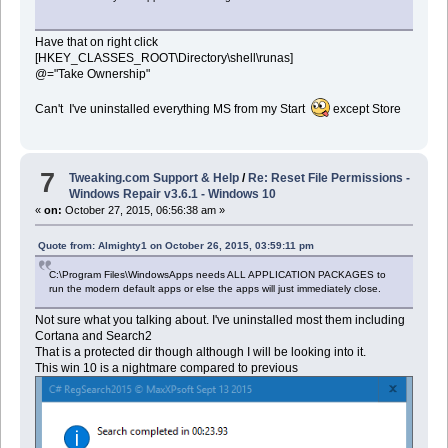
Have that on right click
[HKEY_CLASSES_ROOT\Directory\shell\runas]
@="Take Ownership"
Can't I've uninstalled everything MS from my Start
except Store
7
Tweaking.com Support & Help
/
Re: Reset File Permissions -
Windows Repair v3.6.1 - Windows 10
«
on:
October 27, 2015, 06:56:38 am »
Quote from: Almighty1 on October 26, 2015, 03:59:11 pm
C:\Program Files\WindowsApps needs ALL APPLICATION PACKAGES to
run the modern default apps or else the apps will just immediately close.
Not sure what you talking about. I've uninstalled most them including
Cortana and Search2
That is a protected dir though although I will be looking into it.
This win 10 is a nightmare compared to previous