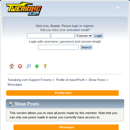
Welcome,
Guest
. Please
login
or
register
.
Did you miss your
activation email
?
Login with username, password and session length
Tweaking.com Support Forums
»
Profile of maxXPsoft
»
Show Posts
»
Messages
Profile Info
Show Posts
This section allows you to view all posts made by this member. Note that you
can only see posts made in areas you currently have access to.
Messages