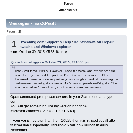
Topics
Attachments
Messages - maxXPsoft
Pages: [
1
]
1
Tweaking.com Support & Help
/
Re: Windows AIO repair
tweaks and Windows explorer
«
on:
October 30, 2015, 05:33:46 am »
Quote from: whiggs on October 29, 2015, 07:00:51 pm
Thank you for your reply. However, I used the tweak and experienced the
issue the day I created the post, so I'm not so sure it is solved. Plus, the
the linked thread in previous post only has a single individual describing the
problem and declaring the solution. As far as completely verifying that "the
issue was solved", I would say that it is low to none whatsoever.
Open command prompt somewhere in your Start menu and type
ver
You will get something like my version right now
Microsoft Windows [Version 10.0.10240]
^
If your ver is not later than the 10525 then it isn't fixed yet till after
that version supposedly. Threshold 2 will now launch in early
November