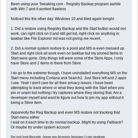
Been using your Tweaking.com - Registry Backup program awhile
with Win 7 and it worked flawless
Noticed this the other day. Windows 10 and tried again tonight
1. Did a restore using Registry Backup and the Start button would not
work, can right click on it and still get list, right click on anything in
taskbar like File Explorer list was not giving me recent.
2. Did a normal system restore to a point and MS is even messed up.
Start and right click all work even on taskbar but my pinned items in
Start were gone. Only things left were some of the Store Apps, I only
have Store and 2 items in there from Store
I do go to the extreme though, I have uninstalled everything MS on the
Start menu including Cortana and Search2. Just Store left and 2 apps
I use. Yeah I don't care for all their privacy issues. I have been
attempting to track where or what they doing with the Start when you
pin or unpin but nothing I try captures where they storing that. Am a
developer myself and want to figure out how to pin my app without it
being a Store item.
Apparently the Reg Backup and even MS restore not tracking that
Start menu either
I wait on it each time to do normal backup. Might try using Fallback?
Or maybe try under system account
I'm not lost though, have my Acronis images I can restore