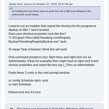
Quote from: James on October 27, 2015, 02:27:40 pm
ok holding fire but looks near on point but w/o a $M auto-defrag to the
extent that could matter.
I used to run an installer that copied the shortcut for this program to
Startup on Win 7 and it worked
Does your shortcut properties look like this?
"C:\Program Files (x86)\Tweaking.com\Registry
Backup\TweakingRegistryBackup.exe" /auto
To repair Task scheduler I think this will work
Find command prompt in your Start menu and right click run as
Administrator, if that not available then might have to right click it and
choose properties and select the box say |_| Run as Administrator
Paste these 2 cmds in the cmd prompt window
sc config Schedule start= auto
sc start Schedule
Reboot and see if it runs