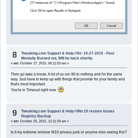
8
Tweaking.com Support & Help
/
Re: 10-27-2015 - Past
Mentally Burned out, Will be back shortly.
«
on:
October 27, 2015, 06:11:03 am »
Then go take a break. A lot of us run 90 to nothing and I'm the same
way. Just have to keep up with things that provide for your family and
that's most important.
You're in Timeout right now
9
Tweaking.com Support & Help
/
Win 10 restore issues
Registry Backup
«
on:
October 25, 2015, 12:11:34 am »
Is it my extreme remove W10 privacy junk or anyone else seeing this?