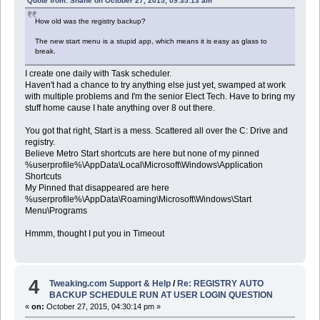
Quote from: Shane on October 27, 2015, 09:35:13 am
How old was the registry backup?
The new start menu is a stupid app, which means it is easy as glass to
break.
I create one daily with Task scheduler.
Haven't had a chance to try anything else just yet, swamped at work
with multiple problems and I'm the senior Elect Tech. Have to bring my
stuff home cause I hate anything over 8 out there.
You got that right, Start is a mess. Scattered all over the C: Drive and
registry.
Believe Metro Start shortcuts are here but none of my pinned
%userprofile%\AppData\Local\Microsoft\Windows\Application
Shortcuts
My Pinned that disappeared are here
%userprofile%\AppData\Roaming\Microsoft\Windows\Start
Menu\Programs
Hmmm, thought I put you in Timeout
4
Tweaking.com Support & Help
/
Re: REGISTRY AUTO
BACKUP SCHEDULE RUN AT USER LOGIN QUESTION
«
on:
October 27, 2015, 04:30:14 pm »