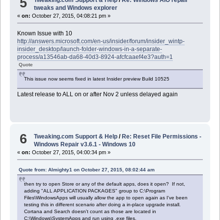
5
Tweaking.com Support & Help
/
Re: Windows AIO repair
tweaks and Windows explorer
«
on:
October 27, 2015, 04:08:21 pm »
Known Issue with 10
http://answers.microsoft.com/en-us/insider/forum/insider_wintp-
insider_desktop/launch-folder-windows-in-a-separate-
process/a13546ab-da68-40d3-8924-afcfcaaef4e3?auth=1
Quote
This issue now seems fixed in latest Insider preview Build 10525
Latest release to ALL on or after Nov 2 unless delayed again
6
Tweaking.com Support & Help
/
Re: Reset File Permissions -
Windows Repair v3.6.1 - Windows 10
«
on:
October 27, 2015, 04:00:34 pm »
Quote from: Almighty1 on October 27, 2015, 08:02:44 am
then try to open Store or any of the default apps, does it open? If not,
adding "ALL APPLICATION PACKAGES" group to C:\Program
Files\WindowsApps will usually allow the app to open again as I've been
testing this in different scenario after doing a in-place upgrade install.
Cortana and Search doesn't count as those are located in
C:\Windows\SystemApps and run using .exe files.