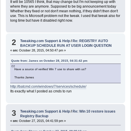
It will be 10565 I think, that may change but I'm not keeping up with
where they are anymore. Supposed to be big announcement today
Whether they fixed or not don't mean nothing, if they didn't then don't
use. This is Microsoft problem not the tweak. I used that tweak also for
long time but have it disabled right now.
2
Tweaking.com Support & Help
/
Re: REGISTRY AUTO
BACKUP SCHEDULE RUN AT USER LOGIN QUESTION
«
on:
October 28, 2015, 04:50:47 pm »
Quote from: James on October 28, 2015, 04:31:42 pm
Have a source of verified Win 7 use to share with us?
Thanks James
http://batcmd.com/windows/7/services/schedule/
Its exactly what I posted as cmds to run
3
Tweaking.com Support & Help
/
Re: Win 10 restore issues
Registry Backup
«
on:
October 27, 2015, 04:41:59 pm »