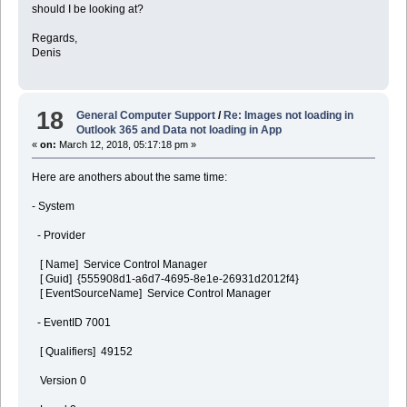
should I be looking at?
Regards,
Denis
18
General Computer Support
/
Re: Images not loading in
Outlook 365 and Data not loading in App
«
on:
March 12, 2018, 05:17:18 pm »
Here are anothers about the same time:
- System
- Provider
[ Name] Service Control Manager
[ Guid] {555908d1-a6d7-4695-8e1e-26931d2012f4}
[ EventSourceName] Service Control Manager
- EventID 7001
[ Qualifiers] 49152
Version 0