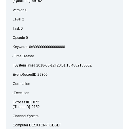
[ Qualifiers] 49152
Version 0
Level 2
Task 0
Opcode 0
Keywords 0x8080000000000000
- TimeCreated
[ SystemTime] 2018-03-12T20:01:13.488215300Z
EventRecordID 29360
Correlation
- Execution
[ ProcessID] 872
[ ThreadID] 2152
Channel System
Computer DESKTOP-FIGEGLT