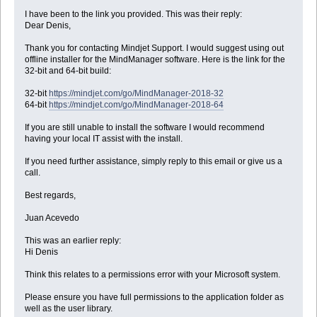
I have been to the link you provided. This was their reply:
Dear Denis,
Thank you for contacting Mindjet Support. I would suggest using out
offline installer for the MindManager software. Here is the link for the
32-bit and 64-bit build:
32-bit
https://mindjet.com/go/MindManager-2018-32
64-bit
https://mindjet.com/go/MindManager-2018-64
If you are still unable to install the software I would recommend
having your local IT assist with the install.
If you need further assistance, simply reply to this email or give us a
call.
Best regards,
Juan Acevedo
This was an earlier reply:
Hi Denis
Think this relates to a permissions error with your Microsoft system.
Please ensure you have full permissions to the application folder as
well as the user library.