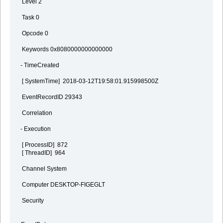
Level 2
Task 0
Opcode 0
Keywords 0x8080000000000000
- TimeCreated
[ SystemTime] 2018-03-12T19:58:01.915998500Z
EventRecordID 29343
Correlation
- Execution
[ ProcessID] 872
[ ThreadID] 964
Channel System
Computer DESKTOP-FIGEGLT
Security