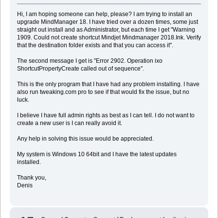
Hi, I am hoping someone can help, please? I am trying to install an
upgrade MindManager 18. I have tried over a dozen times, some just
straight out install and as Administrator, but each time I get "Warning
1909. Could not create shortcut Mindjet Mindmanager 2018.Ink. Verify
that the destination folder exists and that you can access it".
The second message I get is "Error 2902. Operation ixo
ShortcutPropertyCreate called out of sequence".
This is the only program that I have had any problem installing. I have
also run tweaking.com pro to see if that would fix the issue, but no
luck.
I believe I have full admin rights as best as I can tell. I do not want to
create a new user is I can really avoid it.
Any help in solving this issue would be appreciated.
My system is Windows 10 64bit and I have the latest updates
installed.
Thank you,
Denis