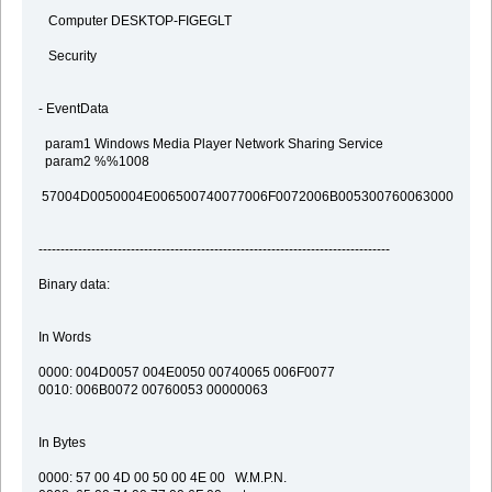
Computer DESKTOP-FIGEGLT
Security
- EventData
param1 Windows Media Player Network Sharing Service
param2 %%1008
57004D0050004E006500740077006F0072006B005300760063000000
--------------------------------------------------------------------------------
Binary data:
In Words
0000: 004D0057 004E0050 00740065 006F0077
0010: 006B0072 00760053 00000063
In Bytes
0000: 57 00 4D 00 50 00 4E 00 W.M.P.N.