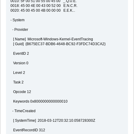
0010: 5F 00 51 00 55 00 45 00 _.Q.U.E.
0018: 45 00 4E 00 43 00 52 00 E.N.C.R.
0020: 45 00 45 00 4B 00 00 00 E.E.K...
- System
- Provider
[ Name] Microsoft-Windows-Kernel-EventTracing
[ Guid] {B675EC37-BDB6-4648-BC92-F3FDC74D3CA2}
EventID 2
Version 0
Level 2
Task 2
Opcode 12
Keywords 0x8000000000000010
- TimeCreated
[ SystemTime] 2018-03-12T20:32:10.058728300Z
EventRecordID 312