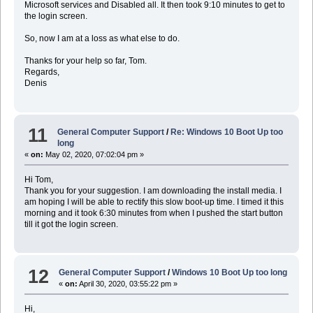
Microsoft services and Disabled all. It then took 9:10 minutes to get to
the login screen.
So, now I am at a loss as what else to do.
Thanks for your help so far, Tom.
Regards,
Denis
11
General Computer Support
/
Re: Windows 10 Boot Up too
long
«
on:
May 02, 2020, 07:02:04 pm »
Hi Tom,
Thank you for your suggestion. I am downloading the install media. I
am hoping I will be able to rectify this slow boot-up time. I timed it this
morning and it took 6:30 minutes from when I pushed the start button
till it got the login screen.
12
General Computer Support
/
Windows 10 Boot Up too long
«
on:
April 30, 2020, 03:55:22 pm »
Hi,