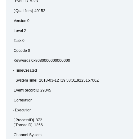
- EventID 7023
[ Qualifiers] 49152
Version 0
Level 2
Task 0
Opcode 0
Keywords 0x8080000000000000
- TimeCreated
[ SystemTime] 2018-03-12T19:58:01.922515700Z
EventRecordID 29345
Correlation
- Execution
[ ProcessID] 872
[ ThreadID] 1356
Channel System