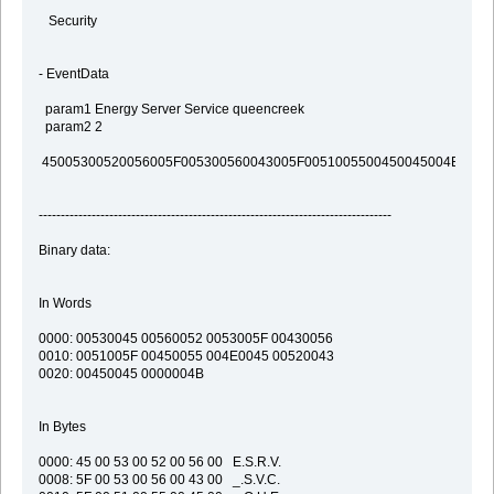
Security
- EventData
param1 Energy Server Service queencreek
param2 2
45005300520056005F005300560043005F0051005500450045004E0043
--------------------------------------------------------------------------------
Binary data:
In Words
0000: 00530045 00560052 0053005F 00430056
0010: 0051005F 00450055 004E0045 00520043
0020: 00450045 0000004B
In Bytes
0000: 45 00 53 00 52 00 56 00 E.S.R.V.
0008: 5F 00 53 00 56 00 43 00 _.S.V.C.