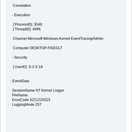
Correlation
- Execution
[ ProcessID] 3048
[ ThreadID] 4996
Channel Microsoft-Windows-Kernel-EventTracing/Admin
Computer DESKTOP-FIGEGLT
- Security
[ UserID] S-1-5-18
- EventData
SessionName NT Kernel Logger
FileName
ErrorCode 3221225525
LoggingMode 257