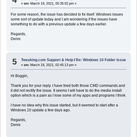
«
on:
March 19, 2021, 05:35:02 pm »
For some reason, the issue has decided to fix itself. Windows issues
some sort of update today and I am wondering if the issues have
something to do with a previous update a few days earlier.
Regards,
Denis
5
Tweaking.com Support & Help
/
Re: Windows 10 Folder Issue
«
on:
March 19, 2021, 02:45:13 pm »
Hi Boggin,
Thank you for your reply. I have tried both those CMD commands and
it did not rectify the issue. It seems I will have to do the media install
option which is a pain as I lose some of my apps and programs I think.
I have no idea why this issue started, but it seemed to start after a
Windows 10 update a few days ago.
Regards,
Denis