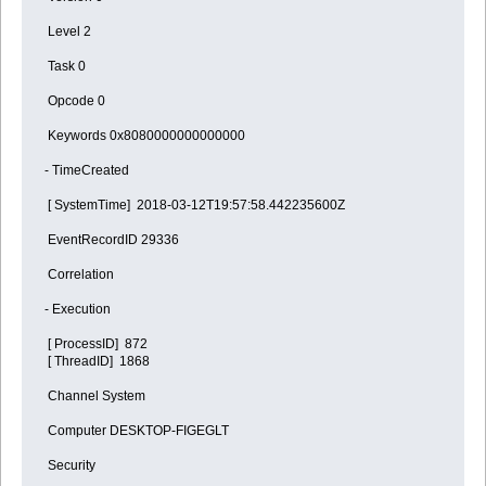
Level 2
Task 0
Opcode 0
Keywords 0x8080000000000000
- TimeCreated
[ SystemTime] 2018-03-12T19:57:58.442235600Z
EventRecordID 29336
Correlation
- Execution
[ ProcessID] 872
[ ThreadID] 1868
Channel System
Computer DESKTOP-FIGEGLT
Security