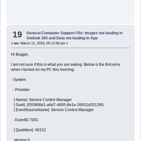
19
General Computer Support
/
Re: Images not loading in
Outlook 365 and Data not loading in App
«
on:
March 12, 2018, 05:12:58 pm »
Hi Boggin,
I am not sure if this is what you are asking. Below is the first error
when I turned on my PC this morning.
- System
- Provider
[ Name] Service Control Manager
[ Guid] {555908d1-a6d7-4695-8e1e-26931d2012f4}
[ EventSourceName] Service Control Manager
- EventID 7001
[ Qualifiers] 49152
Version 0