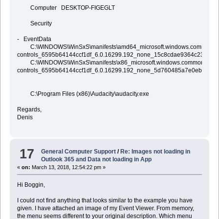
Computer DESKTOP-FIGEGLT
Security
- EventData
C:\WINDOWS\WinSxS\manifests\amd64_microsoft.windows.common-
controls_6595b64144ccf1df_6.0.16299.192_none_15c8cdae9364c23b.mani
C:\WINDOWS\WinSxS\manifests\x86_microsoft.windows.common-
controls_6595b64144ccf1df_6.0.16299.192_none_5d760485a7e0eb41.man
C:\Program Files (x86)\Audacity\audacity.exe
Regards,
Denis
17
General Computer Support
/
Re: Images not loading in
Outlook 365 and Data not loading in App
«
on:
March 13, 2018, 12:54:22 pm »
Hi Boggin,
I could not find anything that looks similar to the example you have
given. I have attached an image of my Event Viewer. From memory,
the menu seems different to your original description. Which menu