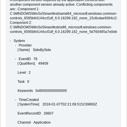
A component version required by the application conflicts with
another component version already active. Conflicting components
are:. Component 1:
C:\WINDOWS\WinSxS\manifests\amd64_microsoft.windows.common-
controls_6595b64144ccf1df_6.0.16299.192_none_15c8cdae9364c23b.mani
Component 2:
C:\WINDOWS\WinSxS\manifests\x86_microsoft.windows.common-
controls_6595b64144ccf1df_6.0.16299.192_none_5d760485a7e0eb41.mani
- System
- Provider
[ Name] SideBySide
- EventID 78
[ Qualifiers] 49409
Level 2
Task 0
Keywords 0x80000000000000
- TimeCreated
[ SystemTime] 2018-01-07T02:21:09.515239800Z
EventRecordID 28607
Channel Application