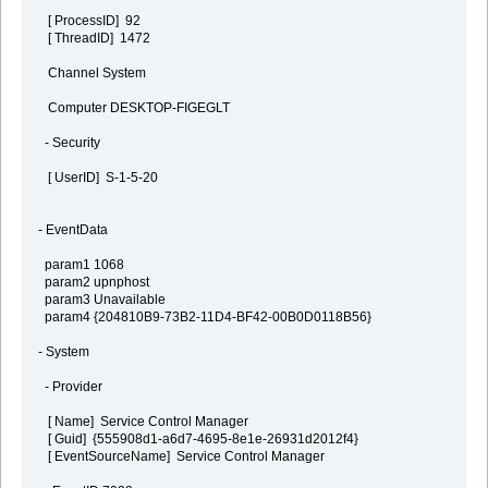
[ ProcessID] 92
[ ThreadID] 1472
Channel System
Computer DESKTOP-FIGEGLT
- Security
[ UserID] S-1-5-20
- EventData
param1 1068
param2 upnphost
param3 Unavailable
param4 {204810B9-73B2-11D4-BF42-00B0D0118B56}
- System
- Provider
[ Name] Service Control Manager
[ Guid] {555908d1-a6d7-4695-8e1e-26931d2012f4}
[ EventSourceName] Service Control Manager