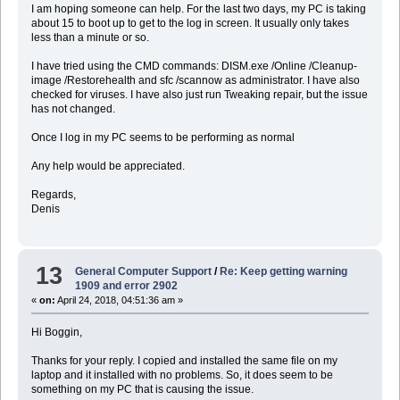
I am hoping someone can help. For the last two days, my PC is taking
about 15 to boot up to get to the log in screen. It usually only takes
less than a minute or so.
I have tried using the CMD commands: DISM.exe /Online /Cleanup-
image /Restorehealth and sfc /scannow as administrator. I have also
checked for viruses. I have also just run Tweaking repair, but the issue
has not changed.
Once I log in my PC seems to be performing as normal
Any help would be appreciated.
Regards,
Denis
13
General Computer Support
/
Re: Keep getting warning
1909 and error 2902
«
on:
April 24, 2018, 04:51:36 am »
Hi Boggin,
Thanks for your reply. I copied and installed the same file on my
laptop and it installed with no problems. So, it does seem to be
something on my PC that is causing the issue.