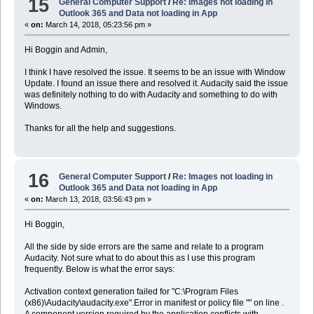
15
General Computer Support
/
Re: Images not loading in
Outlook 365 and Data not loading in App
«
on:
March 14, 2018, 05:23:56 pm »
Hi Boggin and Admin,
I think I have resolved the issue. It seems to be an issue with Window
Update. I found an issue there and resolved it. Audacity said the issue
was definitely nothing to do with Audacity and something to do with
Windows.
Thanks for all the help and suggestions.
16
General Computer Support
/
Re: Images not loading in
Outlook 365 and Data not loading in App
«
on:
March 13, 2018, 03:56:43 pm »
Hi Boggin,
All the side by side errors are the same and relate to a program
Audacity. Not sure what to do about this as I use this program
frequently. Below is what the error says:
Activation context generation failed for "C:\Program Files
(x86)\Audacity\audacity.exe".Error in manifest or policy file "" on line .