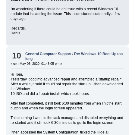
I'm wondering if there could be an issue with a recent Windows 10
update that is causing the issue. This issue started suddendly a few
days ago.
Regards,
Denis
10
General Computer Support
/
Re: Windows 10 Boot Up too
long
«
on:
May 03, 2020, 01:48:05 pm »
Hi Tom,
Yesterday it got into advanced repair and attempted a 'startup repair'.
After a while, it said it could not repair the start-up. I then downloaded
the Window
10 ISO and did a 'repair install' which took hours.
After that completed, it still took 6:30 minutes from when I hit the start
button and when the login screen appeared.
This morning I went to the task manager and disabled everything and
re-started and it still took 6:30 minutes to get to the login screen.
I then accessed the System Configuration, ticked the Hide all