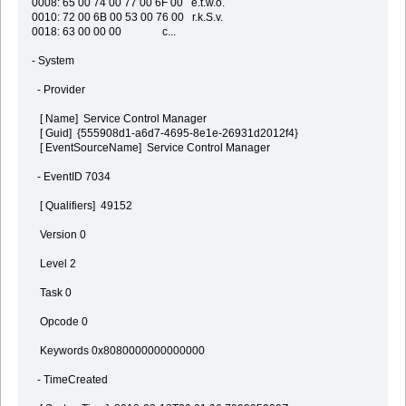
0008: 65 00 74 00 77 00 6F 00 e.t.w.o.
0010: 72 00 6B 00 53 00 76 00 r.k.S.v.
0018: 63 00 00 00 c...
- System
- Provider
[ Name] Service Control Manager
[ Guid] {555908d1-a6d7-4695-8e1e-26931d2012f4}
[ EventSourceName] Service Control Manager
- EventID 7034
[ Qualifiers] 49152
Version 0
Level 2
Task 0
Opcode 0
Keywords 0x8080000000000000
- TimeCreated