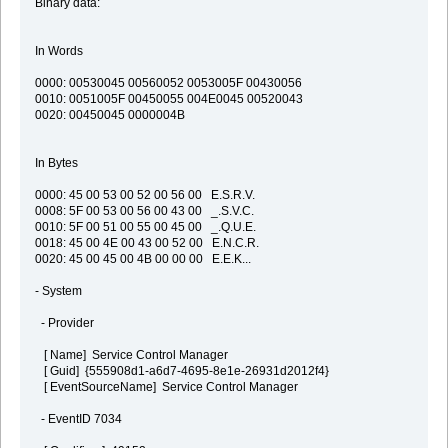
Binary data:
In Words
0000: 00530045 00560052 0053005F 00430056
0010: 0051005F 00450055 004E0045 00520043
0020: 00450045 0000004B
In Bytes
0000: 45 00 53 00 52 00 56 00 E.S.R.V.
0008: 5F 00 53 00 56 00 43 00 _.S.V.C.
0010: 5F 00 51 00 55 00 45 00 _.Q.U.E.
0018: 45 00 4E 00 43 00 52 00 E.N.C.R.
0020: 45 00 45 00 4B 00 00 00 E.E.K...
- System
- Provider
[ Name] Service Control Manager
[ Guid] {555908d1-a6d7-4695-8e1e-26931d2012f4}
[ EventSourceName] Service Control Manager
- EventID 7034