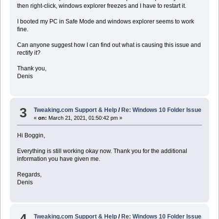
then right-click, windows explorer freezes and I have to restart it.
I booted my PC in Safe Mode and windows explorer seems to work
fine.
Can anyone suggest how I can find out what is causing this issue and
rectify it?
Thank you,
Denis
3
Tweaking.com Support & Help
/
Re: Windows 10 Folder Issue
«
on:
March 21, 2021, 01:50:42 pm »
Hi Boggin,
Everything is still working okay now. Thank you for the additional
information you have given me.
Regards,
Denis
4
Tweaking.com Support & Help
/
Re: Windows 10 Folder Issue