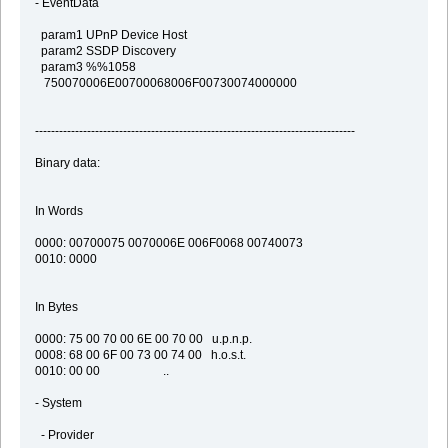
- EventData
param1 UPnP Device Host
param2 SSDP Discovery
param3 %%1058
750070006E00700068006F00730074000000
--------------------------------------------------------------------------------
Binary data:
In Words
0000: 00700075 0070006E 006F0068 00740073
0010: 0000
In Bytes
0000: 75 00 70 00 6E 00 70 00 u.p.n.p.
0008: 68 00 6F 00 73 00 74 00 h.o.s.t.
0010: 00 00 ..
- System
- Provider