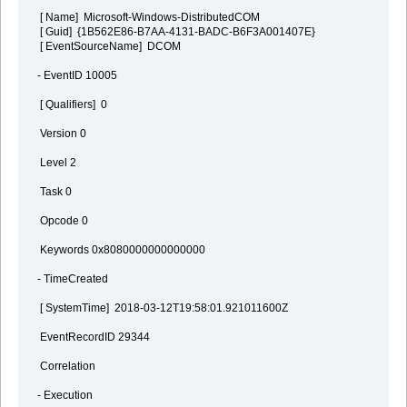
[ Name] Microsoft-Windows-DistributedCOM
[ Guid] {1B562E86-B7AA-4131-BADC-B6F3A001407E}
[ EventSourceName] DCOM
- EventID 10005
[ Qualifiers] 0
Version 0
Level 2
Task 0
Opcode 0
Keywords 0x8080000000000000
- TimeCreated
[ SystemTime] 2018-03-12T19:58:01.921011600Z
EventRecordID 29344
Correlation
- Execution