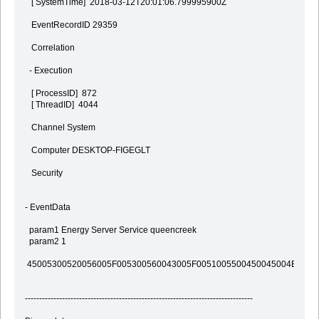
[ SystemTime] 2018-03-12T20:01:06.799995900Z
EventRecordID 29359
Correlation
- Execution
[ ProcessID] 872
[ ThreadID] 4044
Channel System
Computer DESKTOP-FIGEGLT
Security
- EventData
param1 Energy Server Service queencreek
param2 1
45005300520056005F005300560043005F0051005500450045004E0043
--------------------------------------------------------------------------------