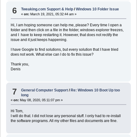
6
Tweaking.com Support & Help
/
Windows 10 Folder Issue
«
on:
March 19, 2021, 05:32:44 am »
Hi, I am hoping someone can help me, please? Every time I open a
folder and then click on a file in the folder, windows explorer freezes,
and I have to keep restarting it. However, that does not rectify the
issue and it just keeps happening.
I have Google to find solutions, but every solution that I have tried
does not work. What else can I do to fix this issue?
Thank you,
Denis
7
General Computer Support
/
Re: Windows 10 Boot Up too
long
«
on:
May 08, 2020, 05:11:07 pm »
Hi Tom,
I will do that. I did not lose any personal stuff. I only had to re-install
the software programs. All my other files and documents are fine.