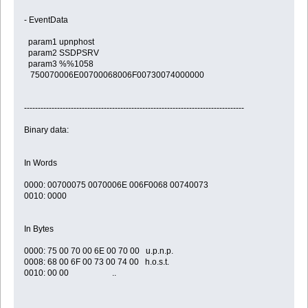
- EventData
param1 upnphost
param2 SSDPSRV
param3 %%1058
750070006E00700068006F00730074000000
--------------------------------------------------------------------------------
Binary data:
In Words
0000: 00700075 0070006E 006F0068 00740073
0010: 0000
In Bytes
0000: 75 00 70 00 6E 00 70 00 u.p.n.p.
0008: 68 00 6F 00 73 00 74 00 h.o.s.t.
0010: 00 00 ..