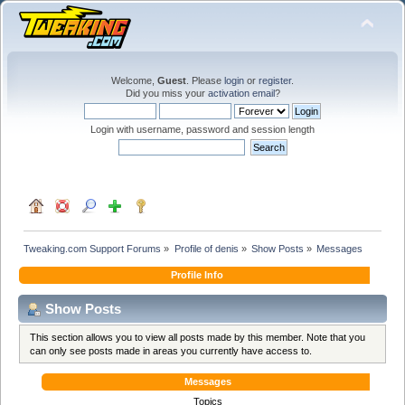
Welcome,
Guest
. Please
login
or
register
.
Did you miss your
activation email
?
Login with username, password and session length
Tweaking.com Support Forums
»
Profile of denis
»
Show Posts
»
Messages
Profile Info
Show Posts
This section allows you to view all posts made by this member. Note that you
can only see posts made in areas you currently have access to.
Messages
Topics