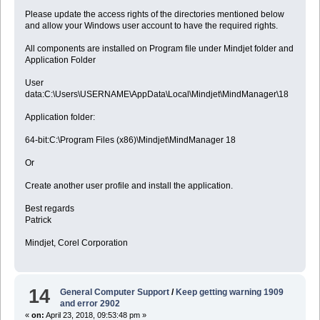
Please update the access rights of the directories mentioned below
and allow your Windows user account to have the required rights.
All components are installed on Program file under Mindjet folder and
Application Folder
User
data:C:\Users\USERNAME\AppData\Local\Mindjet\MindManager\18
Application folder:
64-bit:C:\Program Files (x86)\Mindjet\MindManager 18
Or
Create another user profile and install the application.
Best regards
Patrick
Mindjet, Corel Corporation
14
General Computer Support
/
Keep getting warning 1909
and error 2902
«
on:
April 23, 2018, 09:53:48 pm »