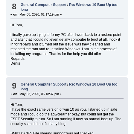
8
General Computer Support
/
Re: Windows 10 Boot Up too
long
«
on:
May 08, 2020, 01:17:19 pm »
Hi Tom,
I finally gave up trying to fix my PC after I went back to a restore point
and after that I could not even get my computer to boot at all. I took it
in for repairs and it turned out the issue was they cleaned and
reseated the ram and re-installed Windows. I am in the process of
installing my programs. Thanks for the help you did offer.
Regards,
Denis
9
General Computer Support
/
Re: Windows 10 Boot Up too
long
«
on:
May 03, 2020, 06:18:37 pm »
Hi Tom,
I have the exact same version of win 10 as you. I started up in safe
mode and I could do the adwclearner okay, but could not get the
ESET Security to rum. So I am running it now on normal boot up. The
security scan did not find anything.
SMB1.0/CIFS File sharing support was not checked.