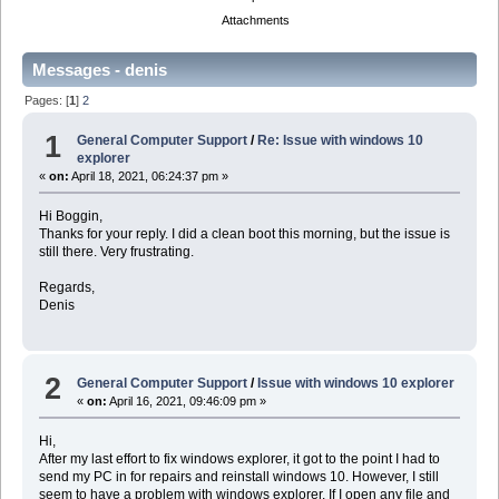
Attachments
Messages - denis
Pages: [
1
]
2
1
General Computer Support
/
Re: Issue with windows 10
explorer
«
on:
April 18, 2021, 06:24:37 pm »
Hi Boggin,
Thanks for your reply. I did a clean boot this morning, but the issue is
still there. Very frustrating.
Regards,
Denis
2
General Computer Support
/
Issue with windows 10 explorer
«
on:
April 16, 2021, 09:46:09 pm »
Hi,
After my last effort to fix windows explorer, it got to the point I had to
send my PC in for repairs and reinstall windows 10. However, I still
seem to have a problem with windows explorer. If I open any file and