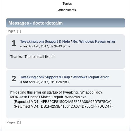
Topics
Attachments
Messages - doctordotcalm
Pages: [
1
]
1
Tweaking.com Support & Help
/
Re: Windows Repair error
«
on:
April 28, 2017, 02:34:49 pm »
Thanks. The reinstall fixed it.
2
Tweaking.com Support & Help
/
Windows Repair error
«
on:
April 28, 2017, 01:11:28 pm »
I'm getting this error on startup of Tweaking. What do I do?
MD4 Hash Doesn't Match: Repair_Windows.exe
(Expected MD4: 4FB82CF8150C4A5F823A38A92D7875CA)
(Returned MD4: DB1F4253B41664DA674D750CFF7DCD47)
Pages: [
1
]