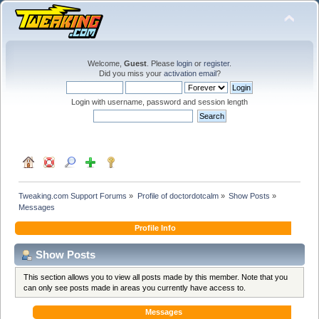
Welcome,
Guest
. Please
login
or
register
.
Did you miss your
activation email
?
Login with username, password and session length
Tweaking.com Support Forums
»
Profile of doctordotcalm
»
Show Posts
»
Messages
Profile Info
Show Posts
This section allows you to view all posts made by this member. Note that you
can only see posts made in areas you currently have access to.
Messages