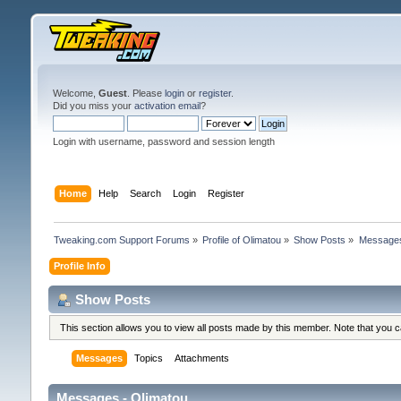
Welcome,
Guest
. Please
login
or
register
.
Did you miss your
activation email
?
Login with username, password and session length
Home
Help
Search
Login
Register
Tweaking.com Support Forums
»
Profile of Olimatou
»
Show Posts
»
Message
Profile Info
Show Posts
This section allows you to view all posts made by this member. Note that you 
Messages
Topics
Attachments
Messages - Olimatou