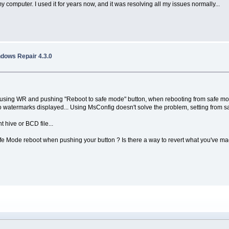
 my computer. I used it for years now, and it was resolving all my issues normally...
ndows Repair 4.3.0
sing WR and pushing "Reboot to safe mode" button, when rebooting from safe mode,
no watermarks displayed... Using MsConfig doesn't solve the problem, setting from saf
 hive or BCD file...
t Safe Mode reboot when pushing your button ? Is there a way to revert what you've m