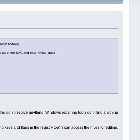
Prompt (Admin)
 accept the UAC and enter these cmds -
ig don't resolve anything. Windows repairing tools don't find anything
g keys and flags in the registry too). I can access the hives for editing,