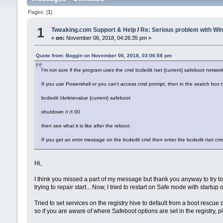
Pages: [
1
]
1
Tweaking.com Support & Help
/
Re: Serious problem with Wi
«
on:
November 06, 2018, 04:26:35 pm »
Quote from: Boggin on November 06, 2018, 03:06:58 pm
I'm not sure if the program uses the cmd bcdedit /set {current} safeboot netwo
If you use Powershell or you can't access cmd prompt, then in the search box
bcdedit /deletevalue {current} safeboot
shutdown /r /t 00
then see what it is like after the reboot.
If you get an error message on the bcdedit cmd then enter the bcdedit /set cm
Hi,
I think you missed a part of my message but thank you anyway to try to
trying to repair start... Now, I tried to restart on Safe mode with startup
Tried to set services on the registry hive to default from a boot rescue 
so if you are aware of where Safeboot options are set in the registry, pl