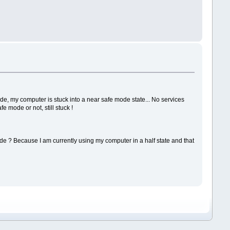
 my computer is stuck into a near safe mode state... No services
e mode or not, still stuck !
ade ? Because I am currently using my computer in a half state and that