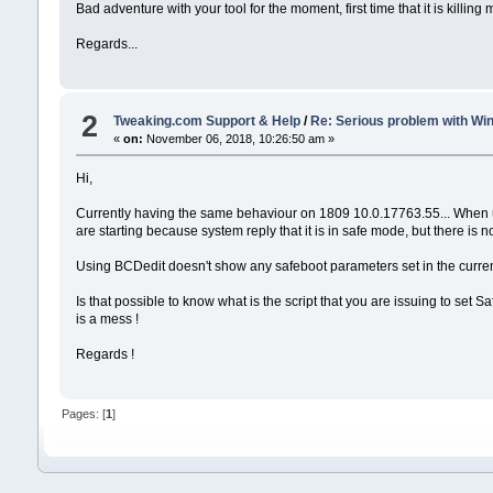
Bad adventure with your tool for the moment, first time that it is killing
Regards...
2
Tweaking.com Support & Help
/
Re: Serious problem with Wi
«
on:
November 06, 2018, 10:26:50 am »
Hi,
Currently having the same behaviour on 1809 10.0.17763.55... When u
are starting because system reply that it is in safe mode, but there is 
Using BCDedit doesn't show any safeboot parameters set in the current
Is that possible to know what is the script that you are issuing to se
is a mess !
Regards !
Pages: [
1
]