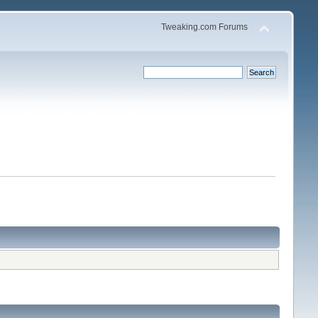
Tweaking.com Forums