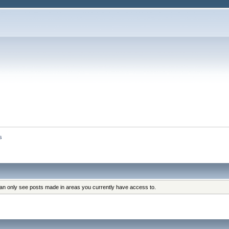
s
can only see posts made in areas you currently have access to.