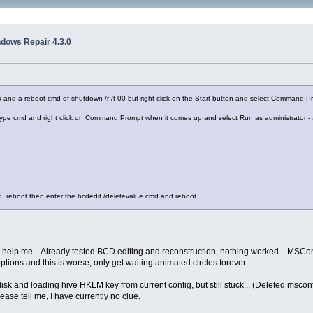
ndows Repair 4.3.0
rk and a reboot cmd of shutdown /r /t 00 but right click on the Start button and select Command 
 type cmd and right click on Command Prompt when it comes up and select Run as administrator -
d, reboot then enter the bcdedit /deletevalue cmd and reboot.
 help me... Already tested BCD editing and reconstruction, nothing worked... MSConf
 options and this is worse, only get waiting animated circles forever...
disk and loading hive HKLM key from current config, but still stuck... (Deleted msconfi
ease tell me, I have currently no clue.