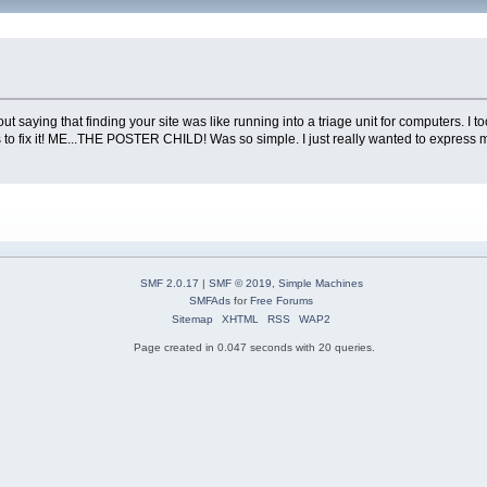
ithout saying that finding your site was like running into a triage unit for computers
 fix it! ME...THE POSTER CHILD! Was so simple. I just really wanted to express m
SMF 2.0.17
|
SMF © 2019
,
Simple Machines
SMFAds
for
Free Forums
Sitemap
XHTML
RSS
WAP2
Page created in 0.047 seconds with 20 queries.