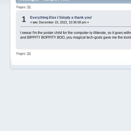
Pages: [
1
]
1
Everything Else
/
Simply a thank you!
«
on:
December 15, 2022, 10:36:58 pm »
I swear I'm the poster child for the computer-ly illiterate, so it goes w
and BIPPITY BOPPITY BOO, you magical tech-gods gave me the tools to
Pages: [
1
]