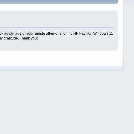
. I took advantage of your simple all-in-one for my HP Pavilion Windows 11
y gratitude. Thank you!