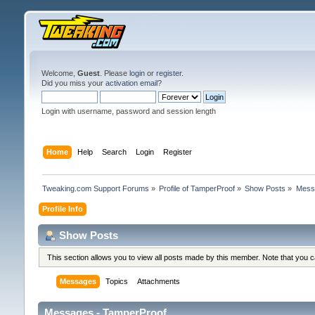
Welcome,
Guest
. Please
login
or
register
.
Did you miss your
activation email
?
Login with username, password and session length
Home
Help
Search
Login
Register
Tweaking.com Support Forums
»
Profile of TamperProof
»
Show Posts
»
Mess
Profile Info
Show Posts
This section allows you to view all posts made by this member. Note that you 
Messages
Topics
Attachments
Messages - TamperProof