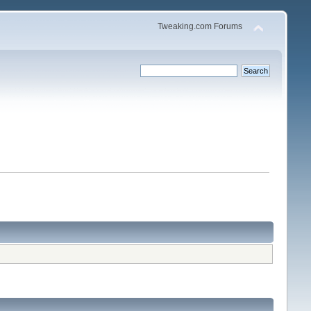
Tweaking.com Forums