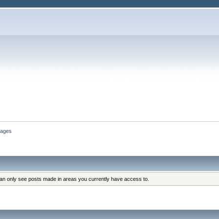
ages
can only see posts made in areas you currently have access to.