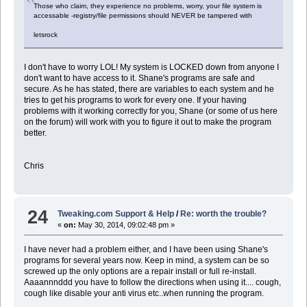
Those who claim, they experience no problems, worry, your file system is
accessable -registry/file permissions should NEVER be tampered with
letsrock
I don't have to worry LOL! My system is LOCKED down from anyone I
don't want to have access to it. Shane's programs are safe and
secure. As he has stated, there are variables to each system and he
tries to get his programs to work for every one. If your having
problems with it working correctly for you, Shane (or some of us here
on the forum) will work with you to figure it out to make the program
better.
Chris
24
Tweaking.com Support & Help
/
Re: worth the trouble?
«
on:
May 30, 2014, 09:02:48 pm »
I have never had a problem either, and I have been using Shane's
programs for several years now. Keep in mind, a system can be so
screwed up the only options are a repair install or full re-install.
Aaaannnddd you have to follow the directions when using it.... cough,
cough like disable your anti virus etc..when running the program.