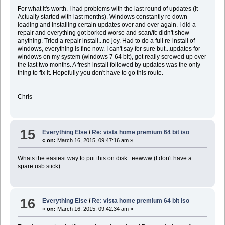
For what it's worth. I had problems with the last round of updates (it
Actually started with last months). Windows constantly re down
loading and installing certain updates over and over again. I did a
repair and everything got borked worse and scan/fc didn't show
anything. Tried a repair install...no joy. Had to do a full re-install of
windows, everything is fine now. I can't say for sure but...updates for
windows on my system (windows 7 64 bit), got really screwed up over
the last two months. A fresh install followed by updates was the only
thing to fix it. Hopefully you don't have to go this route.
Chris
15
Everything Else
/
Re: vista home premium 64 bit iso
«
on:
March 16, 2015, 09:47:16 am »
Whats the easiest way to put this on disk...eewww (I don't have a
spare usb stick).
16
Everything Else
/
Re: vista home premium 64 bit iso
«
on:
March 16, 2015, 09:42:34 am »