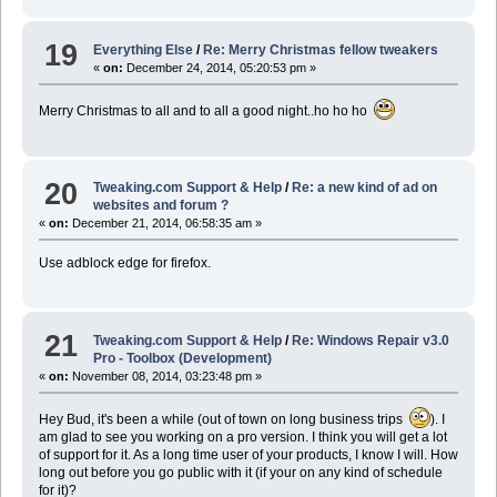
19
Everything Else
/
Re: Merry Christmas fellow tweakers
«
on:
December 24, 2014, 05:20:53 pm »
Merry Christmas to all and to all a good night..ho ho ho
20
Tweaking.com Support & Help
/
Re: a new kind of ad on
websites and forum ?
«
on:
December 21, 2014, 06:58:35 am »
Use adblock edge for firefox.
21
Tweaking.com Support & Help
/
Re: Windows Repair v3.0
Pro - Toolbox (Development)
«
on:
November 08, 2014, 03:23:48 pm »
Hey Bud, it's been a while (out of town on long business trips
). I
am glad to see you working on a pro version. I think you will get a lot
of support for it. As a long time user of your products, I know I will. How
long out before you go public with it (if your on any kind of schedule
for it)?