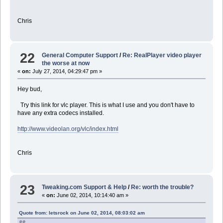
Chris
22
General Computer Support
/
Re: RealPlayer video player
the worse at now
«
on:
July 27, 2014, 04:29:47 pm »
Hey bud,
Try this link for vlc player. This is what I use and you don't have to
have any extra codecs installed.
http://www.videolan.org/vlc/index.html
Chris
23
Tweaking.com Support & Help
/
Re: worth the trouble?
«
on:
June 02, 2014, 10:14:40 am »
Quote from: letsrock on June 02, 2014, 08:03:02 am