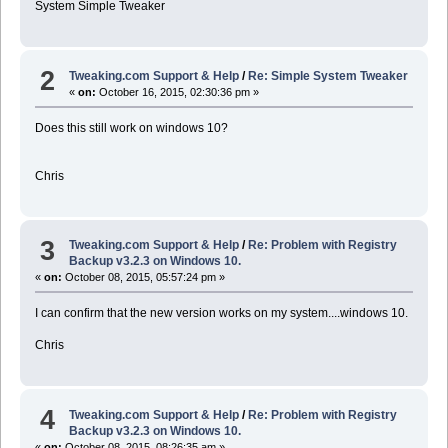
System Simple Tweaker
2
Tweaking.com Support & Help
/
Re: Simple System Tweaker
«
on:
October 16, 2015, 02:30:36 pm »
Does this still work on windows 10?
Chris
3
Tweaking.com Support & Help
/
Re: Problem with Registry
Backup v3.2.3 on Windows 10.
«
on:
October 08, 2015, 05:57:24 pm »
I can confirm that the new version works on my system....windows 10.
Chris
4
Tweaking.com Support & Help
/
Re: Problem with Registry
Backup v3.2.3 on Windows 10.
«
on:
October 08, 2015, 08:26:35 am »