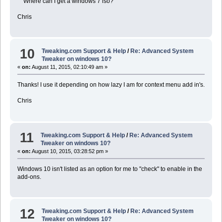
Where can I get a windows 7 iso?
Chris
10
Tweaking.com Support & Help
/
Re: Advanced System
Tweaker on windows 10?
«
on:
August 11, 2015, 02:10:49 am »
Thanks! I use it depending on how lazy I am for context menu add in's.
Chris
11
Tweaking.com Support & Help
/
Re: Advanced System
Tweaker on windows 10?
«
on:
August 10, 2015, 03:28:52 pm »
Windows 10 isn't listed as an option for me to "check" to enable in the
add-ons.
12
Tweaking.com Support & Help
/
Re: Advanced System
Tweaker on windows 10?