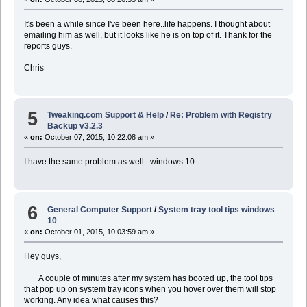
It's been a while since I've been here..life happens. I thought about
emailing him as well, but it looks like he is on top of it. Thank for the
reports guys.
Chris
5
Tweaking.com Support & Help
/
Re: Problem with Registry
Backup v3.2.3
«
on:
October 07, 2015, 10:22:08 am »
I have the same problem as well...windows 10.
6
General Computer Support
/
System tray tool tips windows
10
«
on:
October 01, 2015, 10:03:59 am »
Hey guys,
A couple of minutes after my system has booted up, the tool tips
that pop up on system tray icons when you hover over them will stop
working. Any idea what causes this?