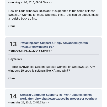
«
on:
August 08, 2015, 09:39:59 am »
How do I add windows 10 as an OS supported to run some of these
tweaks....*Warning for those who read this...if this can be added, make
a registry back up first.
Chris
13
Tweaking.com Support & Help
/
Advanced System
Tweaker on windows 10?
«
on:
August 06, 2015, 04:53:30 pm »
Hey fella's
How is Advanced System Tweaker working on windows 10? Any
windows 10 specific setting's like XP, and win7?
Chris
14
General Computer Support
/
Re: Win7 updates do not
work after dirty shutdown caused by processor overheat
«
on:
May 28, 2015, 03:56:23 pm »