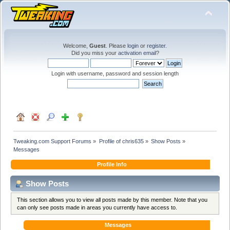
Welcome,
Guest
. Please
login
or
register
.
Did you miss your
activation email
?
Login with username, password and session length
Tweaking.com Support Forums
»
Profile of chris635
»
Show Posts
»
Messages
Profile Info
Show Posts
This section allows you to view all posts made by this member. Note that you
can only see posts made in areas you currently have access to.
Messages