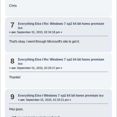
Chris
7
Everything Else
/
Re: Windows 7 sp2 64 bit home premium
iso
«
on:
September 01, 2015, 02:34:18 pm »
That's okay. I went through Microsoft's site to get it.
8
Everything Else
/
Re: Windows 7 sp2 64 bit home premium
iso
«
on:
September 01, 2015, 02:20:17 pm »
Thanks!
9
Everything Else
/
Windows 7 sp2 64 bit home premium iso
«
on:
September 01, 2015, 01:33:21 pm »
Hey guys,