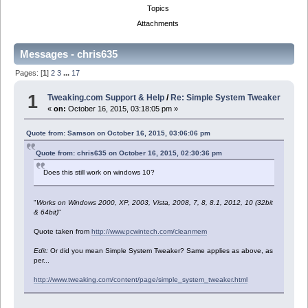
Topics
Attachments
Messages - chris635
Pages: [
1
]
2
3
...
17
1
Tweaking.com Support & Help
/
Re: Simple System Tweaker
«
on:
October 16, 2015, 03:18:05 pm »
Quote from: Samson on October 16, 2015, 03:06:06 pm
Quote from: chris635 on October 16, 2015, 02:30:36 pm
Does this still work on windows 10?
"
Works on Windows 2000, XP, 2003, Vista, 2008, 7, 8, 8.1, 2012, 10 (32bit
& 64bit)
"
Quote taken from
http://www.pcwintech.com/cleanmem
Edit:
Or did you mean Simple System Tweaker? Same applies as above, as
per...
http://www.tweaking.com/content/page/simple_system_tweaker.html