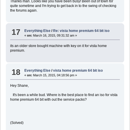
Thanks man. Looks like you have been busy! Been out of town for
quite sometime and I'm trying to get back in to the swing of checking
the forums again.
17
Everything Else
/
Re: vista home premium 64 bit iso
«
on:
March 16, 2015, 09:31:32 am »
its an older store bought machine with key on it for vista home
premium.
18
Everything Else
/
vista home premium 64 bit iso
«
on:
March 15, 2015, 04:18:56 pm »
Hey Shane,
It's been a while bud. Where is the best place to find an iso for vista
home premium 64 bit with out the service packs?
(Solved)