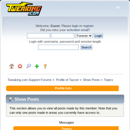
Welcome,
Guest
. Please
login
or
register
.
Did you miss your
activation email
?
Login with username, password and session length
Tweaking.com Support Forums
»
Profile of Tazzer
»
Show Posts
»
Topics
Profile Info
Show Posts
This section allows you to view all posts made by this member. Note that you
can only see posts made in areas you currently have access to.
Messages
Topics