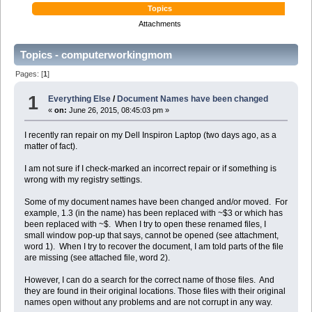
Topics
Attachments
Topics - computerworkingmom
Pages: [
1
]
1
Everything Else
/
Document Names have been changed
«
on:
June 26, 2015, 08:45:03 pm »
I recently ran repair on my Dell Inspiron Laptop (two days ago, as a
matter of fact).
I am not sure if I check-marked an incorrect repair or if something is
wrong with my registry settings.
Some of my document names have been changed and/or moved. For
example, 1.3 (in the name) has been replaced with ~$3 or which has
been replaced with ~$. When I try to open these renamed files, I
small window pop-up that says, cannot be opened (see attachment,
word 1). When I try to recover the document, I am told parts of the file
are missing (see attached file, word 2).
However, I can do a search for the correct name of those files. And
they are found in their original locations. Those files with their original
names open without any problems and are not corrupt in any way.