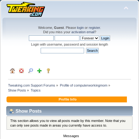
Welcome,
Guest
. Please
login
or
register
.
Did you miss your
activation email
?
Login with username, password and session length
Tweaking.com Support Forums
»
Profile of computerworkingmom
»
Show Posts
»
Topics
Profile Info
Show Posts
This section allows you to view all posts made by this member. Note that you
can only see posts made in areas you currently have access to.
Messages