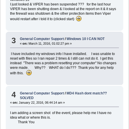
I just looked & VIPER has been suspended ??? for the last hour
VIPER has been shutting down & I looked at the report on it & it says
the firewall was shutdown & the other protection items then Viper
would restart after i told it to (clicked start)
3
General Computer Support
/
Windows 10 I CAN NOT
«
on:
March 11, 2016, 01:02:27 pm »
I have included my windows info I have installed. I was unable to
reset with files so I ran repair 2 times & I still can not do it. I get this
instead "There was a problem resetting your computer" No changes
were made. Why?? WHAT do I do??? Thank you for any help
with this.
4
General Computer Support
/
MD4 Hash dont match??
SOLVED
«
on:
January 22, 2016, 06:44:14 am »
I am adding a screen shot of the event, please help me I have no
idea what or where this is.
Thank You