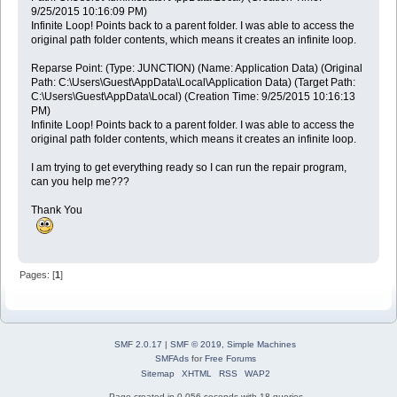
9/25/2015 10:16:09 PM)
Infinite Loop! Points back to a parent folder. I was able to access the
original path folder contents, which means it creates an infinite loop.
Reparse Point: (Type: JUNCTION) (Name: Application Data) (Original
Path: C:\Users\Guest\AppData\Local\Application Data) (Target Path:
C:\Users\Guest\AppData\Local) (Creation Time: 9/25/2015 10:16:13
PM)
Infinite Loop! Points back to a parent folder. I was able to access the
original path folder contents, which means it creates an infinite loop.
I am trying to get everything ready so I can run the repair program,
can you help me???
Thank You
Pages: [
1
]
SMF 2.0.17
|
SMF © 2019
,
Simple Machines
SMFAds
for
Free Forums
Sitemap
XHTML
RSS
WAP2
Page created in 0.056 seconds with 18 queries.