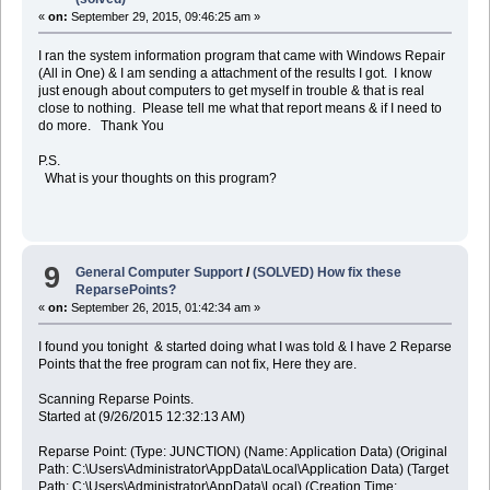
«
on:
September 29, 2015, 09:46:25 am »
I ran the system information program that came with Windows Repair
(All in One) & I am sending a attachment of the results I got. I know
just enough about computers to get myself in trouble & that is real
close to nothing. Please tell me what that report means & if I need to
do more. Thank You
P.S.
What is your thoughts on this program?
9
General Computer Support
/
(SOLVED) How fix these
ReparsePoints?
«
on:
September 26, 2015, 01:42:34 am »
I found you tonight & started doing what I was told & I have 2 Reparse
Points that the free program can not fix, Here they are.
Scanning Reparse Points.
Started at (9/26/2015 12:32:13 AM)
Reparse Point: (Type: JUNCTION) (Name: Application Data) (Original
Path: C:\Users\Administrator\AppData\Local\Application Data) (Target
Path: C:\Users\Administrator\AppData\Local) (Creation Time: