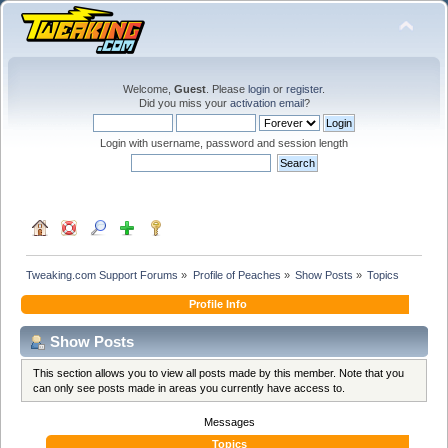
Welcome,
Guest
. Please
login
or
register
.
Did you miss your
activation email
?
Login with username, password and session length
Tweaking.com Support Forums
»
Profile of Peaches
»
Show Posts
»
Topics
Profile Info
Show Posts
This section allows you to view all posts made by this member. Note that you
can only see posts made in areas you currently have access to.
Messages
Topics