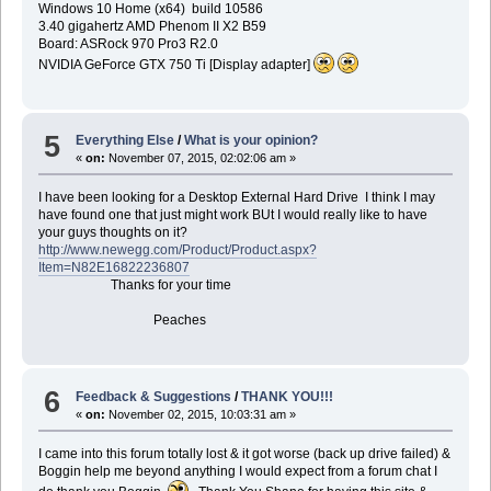
Windows 10 Home (x64) build 10586
3.40 gigahertz AMD Phenom II X2 B59
Board: ASRock 970 Pro3 R2.0
NVIDIA GeForce GTX 750 Ti [Display adapter]
5
Everything Else
/
What is your opinion?
«
on:
November 07, 2015, 02:02:06 am »
I have been looking for a Desktop External Hard Drive I think I may
have found one that just might work BUt I would really like to have
your guys thoughts on it?
http://www.newegg.com/Product/Product.aspx?
Item=N82E16822236807
Thanks for your time
Peaches
6
Feedback & Suggestions
/
THANK YOU!!!
«
on:
November 02, 2015, 10:03:31 am »
I came into this forum totally lost & it got worse (back up drive failed) &
Boggin help me beyond anything I would expect from a forum chat I