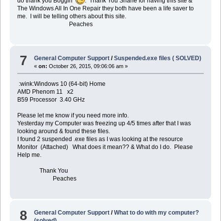
do thank you Boggin
. Thank You Shane for having this site &
The Windows All In One Repair they both have been a life saver to
me. I will be telling others about this site.
Peaches
7
General Computer Support
/
Suspended.exe files ( SOLVED)
«
on:
October 26, 2015, 09:06:06 am »
:wink:Windows 10 (64-bit) Home
AMD Phenom 11 x2
B59 Processor 3.40 GHz
Please let me know if you need more info.
Yesterday my Computer was freezing up 4/5 times after that I was
looking around & found these files.
I found 2 suspended .exe files as I was looking at the resource
Monitor (Attached) What does it mean?? & What do I do. Please
Help me.
Thank You
Peaches
8
General Computer Support
/
What to do with my computer?
(solved)