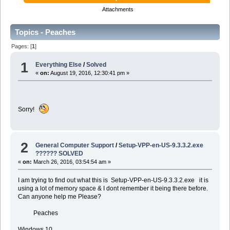
Attachments
Topics - Peaches
Pages: [
1
]
1
Everything Else
/
Solved
«
on:
August 19, 2016, 12:30:41 pm »
Sorry!
2
General Computer Support
/
Setup-VPP-en-US-9.3.3.2.exe
?????? SOLVED
«
on:
March 26, 2016, 03:54:54 am »
I am trying to find out what this is Setup-VPP-en-US-9.3.3.2.exe it is
using a lot of memory space & I dont remember it being there before.
Can anyone help me Please?
Peaches
Windows 10