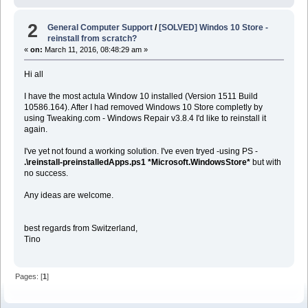
2
General Computer Support
/
[SOLVED] Windos 10 Store -
reinstall from scratch?
«
on:
March 11, 2016, 08:48:29 am »
Hi all
I have the most actula Window 10 installed (Version 1511 Build
10586.164). After I had removed Windows 10 Store completly by
using Tweaking.com - Windows Repair v3.8.4 I'd like to reinstall it
again.
I've yet not found a working solution. I've even tryed -using PS -
.\reinstall-preinstalledApps.ps1 *Microsoft.WindowsStore*
but with
no success.
Any ideas are welcome.
best regards from Switzerland,
Tino
Pages: [
1
]