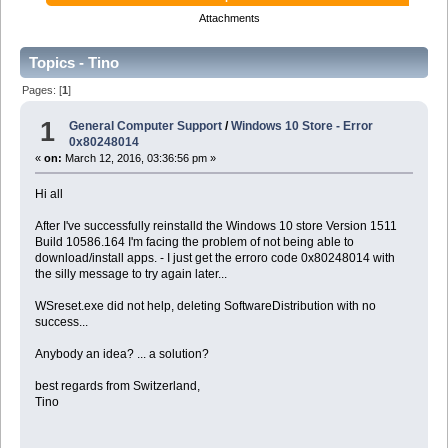
Attachments
Topics - Tino
Pages: [
1
]
1
General Computer Support
/
Windows 10 Store - Error
0x80248014
«
on:
March 12, 2016, 03:36:56 pm »
Hi all
After I've successfully reinstalld the Windows 10 store Version 1511
Build 10586.164 I'm facing the problem of not being able to
download/install apps. - I just get the erroro code 0x80248014 with
the silly message to try again later...
WSreset.exe did not help, deleting SoftwareDistribution with no
success...
Anybody an idea? ... a solution?
best regards from Switzerland,
Tino