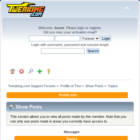
Welcome,
Guest
. Please
login
or
register
.
Did you miss your
activation email
?
Login with username, password and session length
Tweaking.com Support Forums
»
Profile of Tino
»
Show Posts
»
Topics
Profile Info
Show Posts
This section allows you to view all posts made by this member. Note that you
can only see posts made in areas you currently have access to.
Messages
Topics