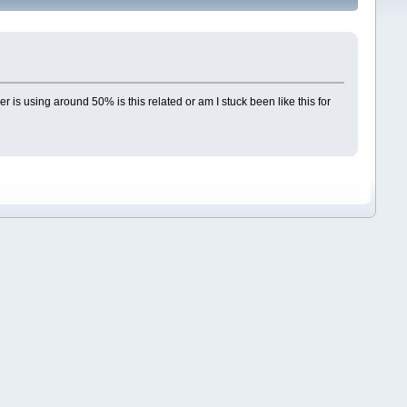
is using around 50% is this related or am I stuck been like this for