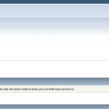
can only see posts made in areas you currently have access to.