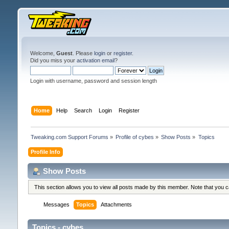
Welcome,
Guest
. Please
login
or
register
.
Did you miss your
activation email
?
Login with username, password and session length
Home
Help
Search
Login
Register
Tweaking.com Support Forums
»
Profile of cybes
»
Show Posts
»
Topics
Profile Info
Show Posts
This section allows you to view all posts made by this member. Note that you 
Messages
Topics
Attachments
Topics - cybes