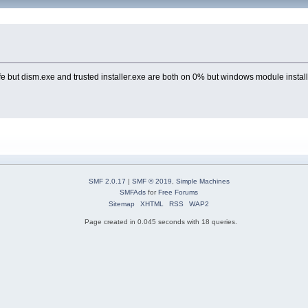
but dism.exe and trusted installer.exe are both on 0% but windows module installer 
SMF 2.0.17
|
SMF © 2019
,
Simple Machines
SMFAds
for
Free Forums
Sitemap
XHTML
RSS
WAP2
Page created in 0.045 seconds with 18 queries.