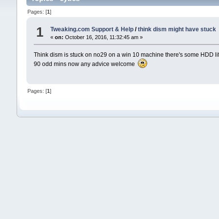
Pages: [
1
]
1
Tweaking.com Support & Help
/
think dism might have stuck
«
on:
October 16, 2016, 11:32:45 am »
Think dism is stuck on no29 on a win 10 machine there's some HDD life 
90 odd mins now any advice welcome
Pages: [
1
]