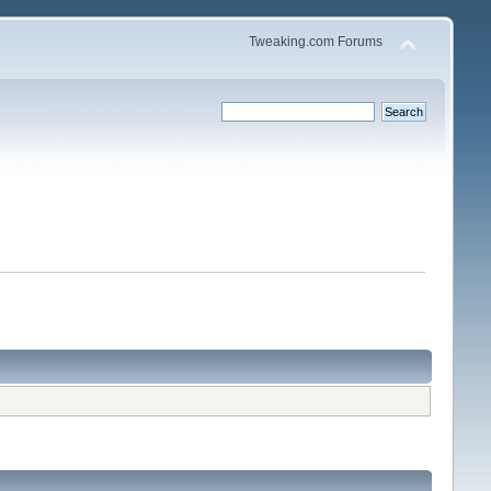
Tweaking.com Forums