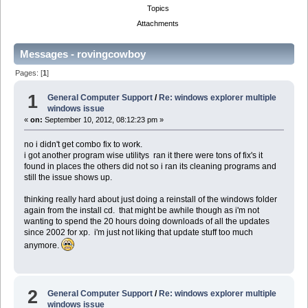
Topics
Attachments
Messages - rovingcowboy
Pages: [
1
]
1
General Computer Support
/
Re: windows explorer multiple
windows issue
«
on:
September 10, 2012, 08:12:23 pm »
no i didn't get combo fix to work.
i got another program wise utilitys ran it there were tons of fix's it
found in places the others did not so i ran its cleaning programs and
still the issue shows up.
thinking really hard about just doing a reinstall of the windows folder
again from the install cd. that might be awhile though as i'm not
wanting to spend the 20 hours doing downloads of all the updates
since 2002 for xp. i'm just not liking that update stuff too much
anymore.
2
General Computer Support
/
Re: windows explorer multiple
windows issue