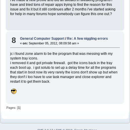
have and tried tons of repair apps trying to find the reason for this
issue and fix it but it still continues after 2 months i've started asking
for help in many forums hope somebody can figure this one out.?
8
General Computer Support
/
Re: A few niggling errors
«
on:
September 05, 2012, 08:09:58 am »
jc i found zone alarm to be the program that was messing with my
system tray icons.
i removed it and got private firewall. got the icons back in the tray
each boot up. i got soluto to set up a delay time for all the programs
that start in boot now its very rarely the icons don't show up but when
they don't i too have to use task manager and close explorer and
restart it to get them back.
Pages: [
1
]