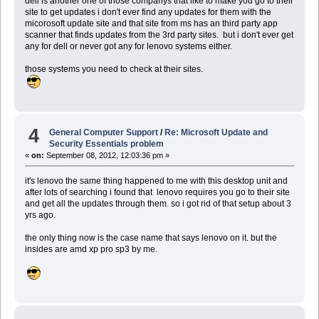
dell is another one of those companys that like to make you go to their
site to get updates i don't ever find any updates for them with the
micorosoft update site and that site from ms has an third party app
scanner that finds updates from the 3rd party sites. but i don't ever get
any for dell or never got any for lenovo systems either.
those systems you need to check at their sites.
4
General Computer Support
/
Re: Microsoft Update and
Security Essentials problem
«
on:
September 08, 2012, 12:03:36 pm »
it's lenovo the same thing happened to me with this desktop unit and
after lots of searching i found that lenovo requires you go to their site
and get all the updates through them. so i got rid of that setup about 3
yrs ago.
the only thing now is the case name that says lenovo on it. but the
insides are amd xp pro sp3 by me.