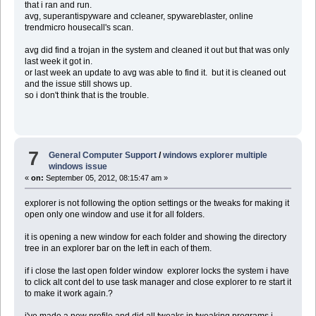
that i ran and run.
avg, superantispyware and ccleaner, spywareblaster, online
trendmicro housecall's scan.
avg did find a trojan in the system and cleaned it out but that was only
last week it got in.
or last week an update to avg was able to find it. but it is cleaned out
and the issue still shows up.
so i don't think that is the trouble.
7
General Computer Support
/
windows explorer multiple
windows issue
«
on:
September 05, 2012, 08:15:47 am »
explorer is not following the option settings or the tweaks for making it
open only one window and use it for all folders.
it is opening a new window for each folder and showing the directory
tree in an explorer bar on the left in each of them.
if i close the last open folder window explorer locks the system i have
to click alt cont del to use task manager and close explorer to re start it
to make it work again.?
i've made a new profile and did all tweaks in tweaking programs i