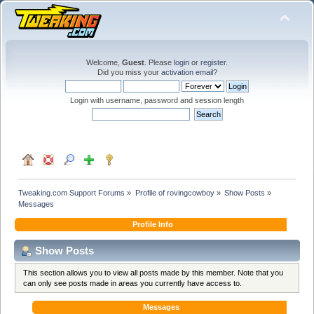
Welcome,
Guest
. Please
login
or
register
.
Did you miss your
activation email
?
Login with username, password and session length
Tweaking.com Support Forums
»
Profile of rovingcowboy
»
Show Posts
»
Messages
Profile Info
Show Posts
This section allows you to view all posts made by this member. Note that you
can only see posts made in areas you currently have access to.
Messages