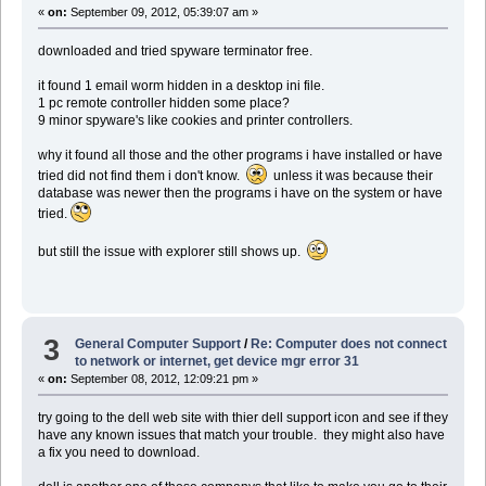
«
on:
September 09, 2012, 05:39:07 am »
downloaded and tried spyware terminator free.
it found 1 email worm hidden in a desktop ini file.
1 pc remote controller hidden some place?
9 minor spyware's like cookies and printer controllers.
why it found all those and the other programs i have installed or have
tried did not find them i don't know.
unless it was because their
database was newer then the programs i have on the system or have
tried.
but still the issue with explorer still shows up.
3
General Computer Support
/
Re: Computer does not connect
to network or internet, get device mgr error 31
«
on:
September 08, 2012, 12:09:21 pm »
try going to the dell web site with thier dell support icon and see if they
have any known issues that match your trouble. they might also have
a fix you need to download.