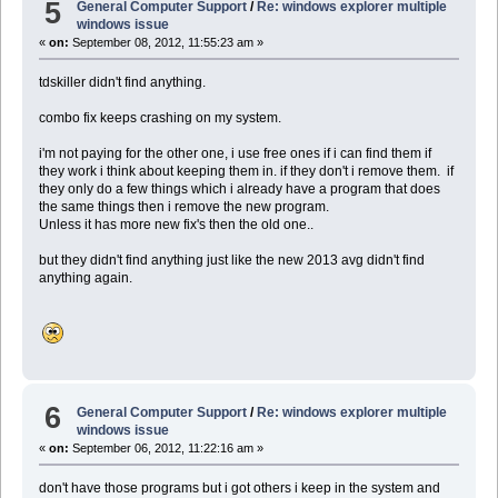
5
General Computer Support
/
Re: windows explorer multiple
windows issue
«
on:
September 08, 2012, 11:55:23 am »
tdskiller didn't find anything.
combo fix keeps crashing on my system.
i'm not paying for the other one, i use free ones if i can find them if
they work i think about keeping them in. if they don't i remove them. if
they only do a few things which i already have a program that does
the same things then i remove the new program.
Unless it has more new fix's then the old one..
but they didn't find anything just like the new 2013 avg didn't find
anything again.
6
General Computer Support
/
Re: windows explorer multiple
windows issue
«
on:
September 06, 2012, 11:22:16 am »
don't have those programs but i got others i keep in the system and