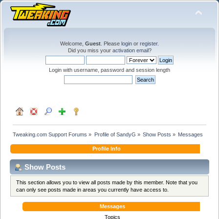
Welcome,
Guest
. Please
login
or
register
.
Did you miss your
activation email
?
Login with username, password and session length
Tweaking.com Support Forums
»
Profile of SandyG
»
Show Posts
»
Messages
Profile Info
Show Posts
This section allows you to view all posts made by this member. Note that you
can only see posts made in areas you currently have access to.
Messages
Topics