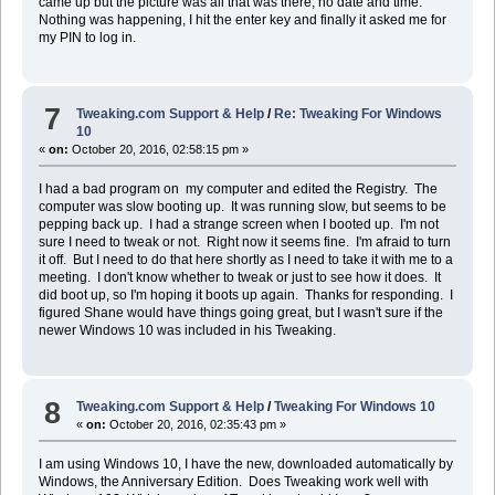
came up but the picture was all that was there, no date and time.
Nothing was happening, I hit the enter key and finally it asked me for
my PIN to log in.
7
Tweaking.com Support & Help
/
Re: Tweaking For Windows
10
«
on:
October 20, 2016, 02:58:15 pm »
I had a bad program on my computer and edited the Registry. The
computer was slow booting up. It was running slow, but seems to be
pepping back up. I had a strange screen when I booted up. I'm not
sure I need to tweak or not. Right now it seems fine. I'm afraid to turn
it off. But I need to do that here shortly as I need to take it with me to a
meeting. I don't know whether to tweak or just to see how it does. It
did boot up, so I'm hoping it boots up again. Thanks for responding. I
figured Shane would have things going great, but I wasn't sure if the
newer Windows 10 was included in his Tweaking.
8
Tweaking.com Support & Help
/
Tweaking For Windows 10
«
on:
October 20, 2016, 02:35:43 pm »
I am using Windows 10, I have the new, downloaded automatically by
Windows, the Anniversary Edition. Does Tweaking work well with