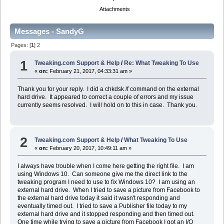
Attachments
Messages - SandyG
Pages: [
1
]
2
1
Tweaking.com Support & Help
/
Re: What Tweaking To Use
«
on:
February 21, 2017, 04:33:31 am »
Thank you for your reply. I did a chkdsk /f command on the external
hard drive. It appeared to correct a couple of errors and my issue
currently seems resolved. I will hold on to this in case. Thank you.
2
Tweaking.com Support & Help
/
What Tweaking To Use
«
on:
February 20, 2017, 10:49:11 am »
I always have trouble when I come here getting the right file. I am
using Windows 10. Can someone give me the direct link to the
tweaking program I need to use to fix Windows 10? I am using an
external hard drive. When I tried to save a picture from Facebook to
the external hard drive today it said it wasn't responding and
eventually timed out. I tried to save a Publisher file today to my
external hard drive and it stopped responding and then timed out.
One time while trying to save a picture from Facebook I got an I/O