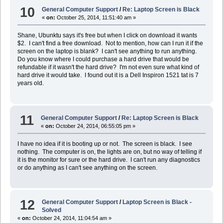
10
General Computer Support
/
Re: Laptop Screen is Black
«
on:
October 25, 2014, 11:51:40 am »
Shane, Ubunktu says it's free but when I click on download it wants
$2. I can't find a free download. Not to mention, how can I run it if the
screen on the laptop is blank? I can't see anything to run anything.
Do you know where I could purchase a hard drive that would be
refundable if it wasn't the hard drive? I'm not even sure what kind of
hard drive it would take. I found out it is a Dell Inspiron 1521 tat is 7
years old.
11
General Computer Support
/
Re: Laptop Screen is Black
«
on:
October 24, 2014, 06:55:05 pm »
I have no idea if it is booting up or not. The screen is black. I see
nothing. The computer is on, the lights are on, but no way of telling if
it is the monitor for sure or the hard drive. I can't run any diagnostics
or do anything as I can't see anything on the screen.
12
General Computer Support
/
Laptop Screen is Black -
Solved
«
on:
October 24, 2014, 11:04:54 am »