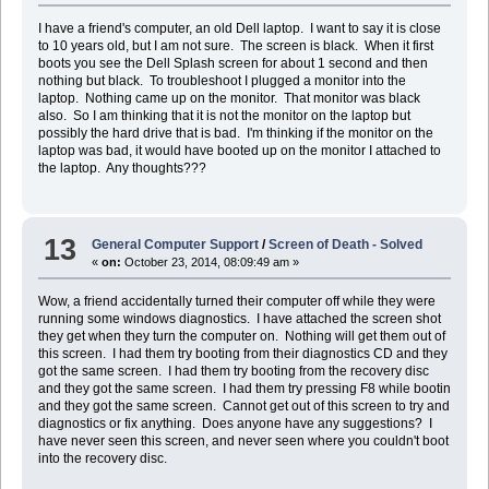
I have a friend's computer, an old Dell laptop. I want to say it is close
to 10 years old, but I am not sure. The screen is black. When it first
boots you see the Dell Splash screen for about 1 second and then
nothing but black. To troubleshoot I plugged a monitor into the
laptop. Nothing came up on the monitor. That monitor was black
also. So I am thinking that it is not the monitor on the laptop but
possibly the hard drive that is bad. I'm thinking if the monitor on the
laptop was bad, it would have booted up on the monitor I attached to
the laptop. Any thoughts???
13
General Computer Support
/
Screen of Death - Solved
«
on:
October 23, 2014, 08:09:49 am »
Wow, a friend accidentally turned their computer off while they were
running some windows diagnostics. I have attached the screen shot
they get when they turn the computer on. Nothing will get them out of
this screen. I had them try booting from their diagnostics CD and they
got the same screen. I had them try booting from the recovery disc
and they got the same screen. I had them try pressing F8 while bootin
and they got the same screen. Cannot get out of this screen to try and
diagnostics or fix anything. Does anyone have any suggestions? I
have never seen this screen, and never seen where you couldn't boot
into the recovery disc.