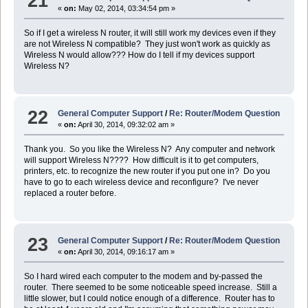
21
«
on:
May 02, 2014, 03:34:54 pm »
So if I get a wireless N router, it will still work my devices even if they
are not Wireless N compatible? They just won't work as quickly as
Wireless N would allow??? How do I tell if my devices support
Wireless N?
22
General Computer Support
/
Re: Router/Modem Question
«
on:
April 30, 2014, 09:32:02 am »
Thank you. So you like the Wireless N? Any computer and network
will support Wireless N???? How difficult is it to get computers,
printers, etc. to recognize the new router if you put one in? Do you
have to go to each wireless device and reconfigure? I've never
replaced a router before.
23
General Computer Support
/
Re: Router/Modem Question
«
on:
April 30, 2014, 09:16:17 am »
So I hard wired each computer to the modem and by-passed the
router. There seemed to be some noticeable speed increase. Still a
little slower, but I could notice enough of a difference. Router has to