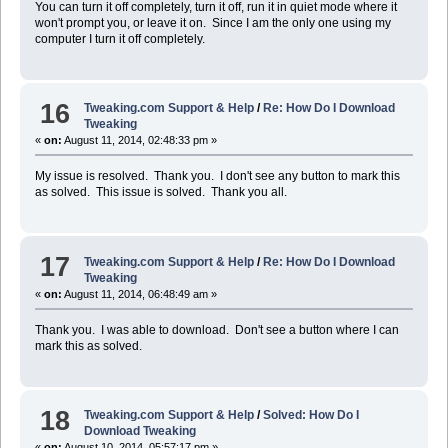
You can turn it off completely, turn it off, run it in quiet mode where it
won't prompt you, or leave it on. Since I am the only one using my
computer I turn it off completely.
16
Tweaking.com Support & Help
/
Re: How Do I Download
Tweaking
«
on:
August 11, 2014, 02:48:33 pm »
My issue is resolved. Thank you. I don't see any button to mark this
as solved. This issue is solved. Thank you all.
17
Tweaking.com Support & Help
/
Re: How Do I Download
Tweaking
«
on:
August 11, 2014, 06:48:49 am »
Thank you. I was able to download. Don't see a button where I can
mark this as solved.
18
Tweaking.com Support & Help
/
Solved: How Do I
Download Tweaking
«
on:
August 10, 2014, 05:57:17 pm »