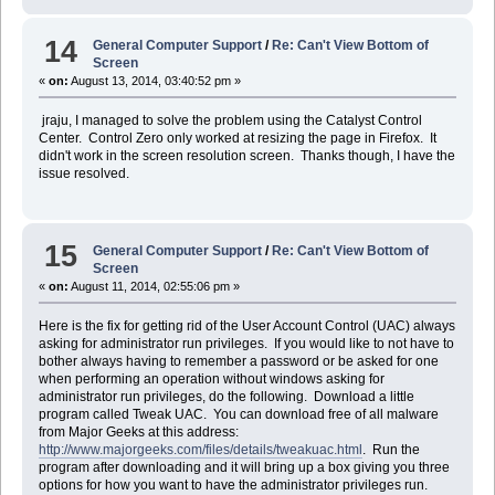
14
General Computer Support
/
Re: Can't View Bottom of
Screen
«
on:
August 13, 2014, 03:40:52 pm »
jraju, I managed to solve the problem using the Catalyst Control
Center. Control Zero only worked at resizing the page in Firefox. It
didn't work in the screen resolution screen. Thanks though, I have the
issue resolved.
15
General Computer Support
/
Re: Can't View Bottom of
Screen
«
on:
August 11, 2014, 02:55:06 pm »
Here is the fix for getting rid of the User Account Control (UAC) always
asking for administrator run privileges. If you would like to not have to
bother always having to remember a password or be asked for one
when performing an operation without windows asking for
administrator run privileges, do the following. Download a little
program called Tweak UAC. You can download free of all malware
from Major Geeks at this address:
http://www.majorgeeks.com/files/details/tweakuac.html
. Run the
program after downloading and it will bring up a box giving you three
options for how you want to have the administrator privileges run.