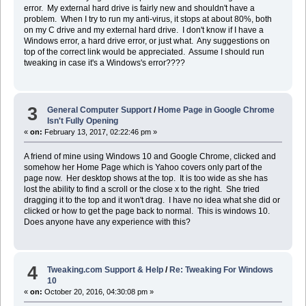
error. My external hard drive is fairly new and shouldn't have a
problem. When I try to run my anti-virus, it stops at about 80%, both
on my C drive and my external hard drive. I don't know if I have a
Windows error, a hard drive error, or just what. Any suggestions on
top of the correct link would be appreciated. Assume I should run
tweaking in case it's a Windows's error????
3
General Computer Support
/
Home Page in Google Chrome
Isn't Fully Opening
«
on:
February 13, 2017, 02:22:46 pm »
A friend of mine using Windows 10 and Google Chrome, clicked and
somehow her Home Page which is Yahoo covers only part of the
page now. Her desktop shows at the top. It is too wide as she has
lost the ability to find a scroll or the close x to the right. She tried
dragging it to the top and it won't drag. I have no idea what she did or
clicked or how to get the page back to normal. This is windows 10.
Does anyone have any experience with this?
4
Tweaking.com Support & Help
/
Re: Tweaking For Windows
10
«
on:
October 20, 2016, 04:30:08 pm »