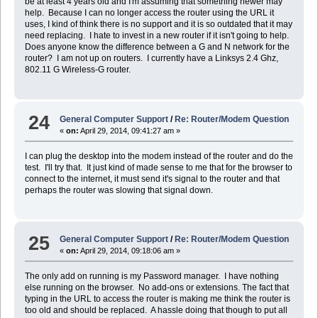
be at least 4 years old and I'm assuming that something newer may
help. Because I can no longer access the router using the URL it
uses, I kind of think there is no support and it is so outdated that it may
need replacing. I hate to invest in a new router if it isn't going to help.
Does anyone know the difference between a G and N network for the
router? I am not up on routers. I currently have a Linksys 2.4 Ghz,
802.11 G Wireless-G router.
24
General Computer Support
/
Re: Router/Modem Question
«
on:
April 29, 2014, 09:41:27 am »
I can plug the desktop into the modem instead of the router and do the
test. I'll try that. It just kind of made sense to me that for the browser to
connect to the internet, it must send it's signal to the router and that
perhaps the router was slowing that signal down.
25
General Computer Support
/
Re: Router/Modem Question
«
on:
April 29, 2014, 09:18:06 am »
The only add on running is my Password manager. I have nothing
else running on the browser. No add-ons or extensions. The fact that
typing in the URL to access the router is making me think the router is
too old and should be replaced. A hassle doing that though to put all