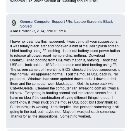
Windows 10? Which version of Tweaking should I use?
9
General Computer Support
/
Re: Laptop Screen is Black -
Solved
«
on:
October 27, 2014, 09:01:01 am »
I have no idea how this happened. I was trying all your suggestions.
It was totally black later and not even a hint of the Dell Splash screen.
I tried booting using F2, nothing. I took out battery, used power button
to release all power, reset memory chip, nothing. Download
Ubunktu. Tried booting from USB with that on it, nothing. I took that
USB out, took out the USB for the mouse and tried booting using F8.
The screen came up! I went into BIOS, checked the boot sequence, it
was normal. All appeared normal. I put the mouse USB back in. No
problems. Windows had some updated downloads. I downloaded
them and the computer went black again. Got it to come back with
Cnt-Alt-Delete. Cleaned the computer, ran Tweaking.com as it was a
bit slow. Everything is booting normal and the screen seems fine. I
have no idea if the combination of trying different things helped. I
don't know if it was stuck on the mouse USB boot, but I don't think so.
But for now, it is working. I am skeptical that perhaps something is still
going to the bad, but maybe not. Maybe it was just stuck somehow.
Thanks for all the suggestions. Something worked.