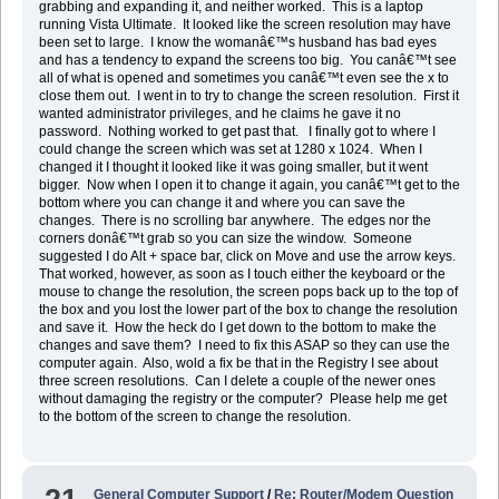
grabbing and expanding it, and neither worked. This is a laptop
running Vista Ultimate. It looked like the screen resolution may have
been set to large. I know the womanâ€™s husband has bad eyes
and has a tendency to expand the screens too big. You canâ€™t see
all of what is opened and sometimes you canâ€™t even see the x to
close them out. I went in to try to change the screen resolution. First it
wanted administrator privileges, and he claims he gave it no
password. Nothing worked to get past that. I finally got to where I
could change the screen which was set at 1280 x 1024. When I
changed it I thought it looked like it was going smaller, but it went
bigger. Now when I open it to change it again, you canâ€™t get to the
bottom where you can change it and where you can save the
changes. There is no scrolling bar anywhere. The edges nor the
corners donâ€™t grab so you can size the window. Someone
suggested I do Alt + space bar, click on Move and use the arrow keys.
That worked, however, as soon as I touch either the keyboard or the
mouse to change the resolution, the screen pops back up to the top of
the box and you lost the lower part of the box to change the resolution
and save it. How the heck do I get down to the bottom to make the
changes and save them? I need to fix this ASAP so they can use the
computer again. Also, wold a fix be that in the Registry I see about
three screen resolutions. Can I delete a couple of the newer ones
without damaging the registry or the computer? Please help me get
to the bottom of the screen to change the resolution.
General Computer Support
/
Re: Router/Modem Question