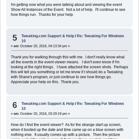
I'm getting now what you were talking about and viewing the event
Show All Instances of the Event. Not a lot of help. I'll continue to see
how things run. Thanks for your help.
5
Tweaking.com Support & Help
/
Re: Tweaking For Windows
10
«
on:
October 20, 2016, 04:13:34 pm »
Thank you for walking through this with me. I don't really know what
all the events in the event viewer means. I don't even know if I'm
looking at the right things. I have attached the screen shots. Perhaps
this will tell you something or let me know if I should do a Tweaking
with Shane's program, or just continue to see how things go.
Appreciate your help on this. Thank you.
6
Tweaking.com Support & Help
/
Re: Tweaking For Windows
10
«
on:
October 20, 2016, 03:29:19 pm »
How do I find the event viewer? As for the strange start up screen,
when it booted up the date and time came up on a blue screen with
nothing else. It usually comes up with a picture. Then the picture