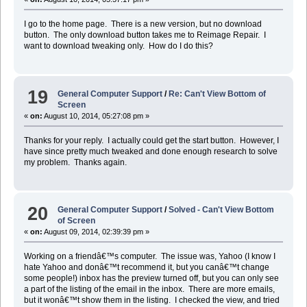
I go to the home page. There is a new version, but no download
button. The only download button takes me to Reimage Repair. I
want to download tweaking only. How do I do this?
19
General Computer Support
/
Re: Can't View Bottom of
Screen
«
on:
August 10, 2014, 05:27:08 pm »
Thanks for your reply. I actually could get the start button. However, I
have since pretty much tweaked and done enough research to solve
my problem. Thanks again.
20
General Computer Support
/
Solved - Can't View Bottom
of Screen
«
on:
August 09, 2014, 02:39:39 pm »
Working on a friendâ€™s computer. The issue was, Yahoo (I know I
hate Yahoo and donâ€™t recommend it, but you canâ€™t change
some people!) inbox has the preview turned off, but you can only see
a part of the listing of the email in the inbox. There are more emails,
but it wonâ€™t show them in the listing. I checked the view, and tried