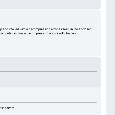
op and it failed with a decompression error as seen in the enclosed
er computer as now a decompression occurs with that too.
r speakers .