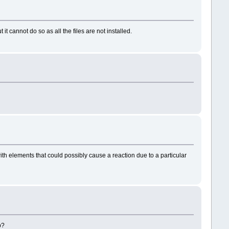
t cannot do so as all the files are not installed.
h elements that could possibly cause a reaction due to a particular
op?