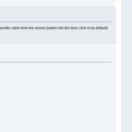
ofer cable from the sound system into the blue ( line in by default)