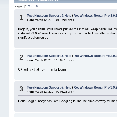
Pages: [
1
]
2
3
...
9
1
Tweaking.com Support & Help
/
Re: Windows Repair Pro 3.9.
«
on:
March 12, 2017, 01:17:04 pm »
Boggin, you genius, you! I have printed the info as I keep particular in
installed v3.9.26 over the top as is my normal mode. It installed without
signify problem cured.
2
Tweaking.com Support & Help
/
Re: Windows Repair Pro 3.9.
«
on:
March 12, 2017, 10:02:15 am »
OK, will try that now. Thanks Boggin
3
Tweaking.com Support & Help
/
Re: Windows Repair Pro 3.9.
«
on:
March 12, 2017, 09:08:25 am »
Hello Boggin, not yet as I am Googling to find the simplest way for me