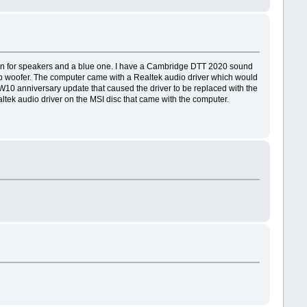
green for speakers and a blue one. I have a Cambridge DTT 2020 sound
sub woofer. The computer came with a Realtek audio driver which would
e W10 anniversary update that caused the driver to be replaced with the
altek audio driver on the MSI disc that came with the computer.