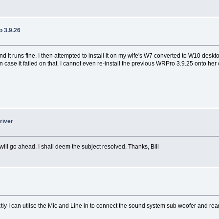
 3.9.26
 it runs fine. I then attempted to install it on my wife's W7 converted to W10 deskt
in case it failed on that. I cannot even re-install the previous WRPro 3.9.25 onto h
river
ll go ahead. I shall deem the subject resolved. Thanks, Bill
y I can utilse the Mic and Line in to connect the sound system sub woofer and rea