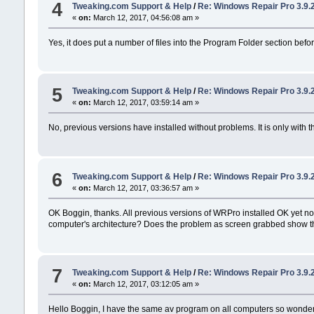
4
Tweaking.com Support & Help
/
Re: Windows Repair Pro 3.9.
«
on:
March 12, 2017, 04:56:08 am »
Yes, it does put a number of files into the Program Folder section before
5
Tweaking.com Support & Help
/
Re: Windows Repair Pro 3.9.
«
on:
March 12, 2017, 03:59:14 am »
No, previous versions have installed without problems. It is only with th
6
Tweaking.com Support & Help
/
Re: Windows Repair Pro 3.9.
«
on:
March 12, 2017, 03:36:57 am »
OK Boggin, thanks. All previous versions of WRPro installed OK yet no
computer's architecture? Does the problem as screen grabbed show that 
7
Tweaking.com Support & Help
/
Re: Windows Repair Pro 3.9.
«
on:
March 12, 2017, 03:12:05 am »
Hello Boggin, I have the same av program on all computers so wonder t