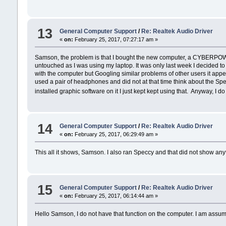
13
General Computer Support
/
Re: Realtek Audio Driver
«
on:
February 25, 2017, 07:27:17 am »
Samson, the problem is that I bought the new computer, a CYBERPOWER -
untouched as I was using my laptop. It was only last week I decided to 
with the computer but Googling similar problems of other users it appear
used a pair of headphones and did not at that time think about the S
installed graphic software on it I just kept kept using that. Anyway, I
14
General Computer Support
/
Re: Realtek Audio Driver
«
on:
February 25, 2017, 06:29:49 am »
This all it shows, Samson. I also ran Speccy and that did not show any
15
General Computer Support
/
Re: Realtek Audio Driver
«
on:
February 25, 2017, 06:14:44 am »
Hello Samson, I do not have that function on the computer. I am assumin