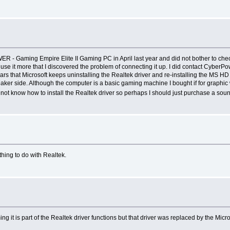
 Gaming Empire Elite II Gaming PC in April last year and did not bother to check o
use it more that I discovered the problem of connecting it up. I did contact CyberPo
s that Microsoft keeps uninstalling the Realtek driver and re-installing the MS HD Au
peaker side. Although the computer is a basic gaming machine I bought if for grap
 do not know how to install the Realtek driver so perhaps I should just purchase a so
thing to do with Realtek.
g it is part of the Realtek driver functions but that driver was replaced by the Mi