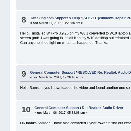
8
Tweaking.com Support & Help
/
[SOLVED]Windows Repair Pro
«
on:
March 11, 2017, 04:29:55 pm »
Hello, I installed WRPro 3.9.26 on my W8.1 converted to W10 laptop and
screen grab. I was going to install it on my W10 desktop but refrained 
Can anyone shed light on what has happened. Thanks.
9
General Computer Support
/
RESOLVED Re: Realtek Audio D
«
on:
March 07, 2017, 12:26:16 am »
Hello Samson, yes I downloaded the video and found another one so wi
10
General Computer Support
/
Re: Realtek Audio Driver
«
on:
March 06, 2017, 05:38:08 pm »
OK thanks Samson. I have also contacted CyberPower to find out exactl