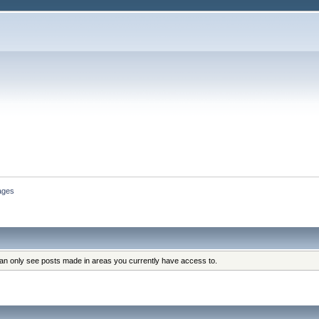
ages
can only see posts made in areas you currently have access to.