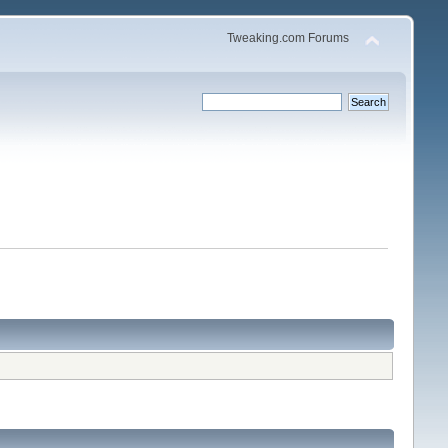
Tweaking.com Forums