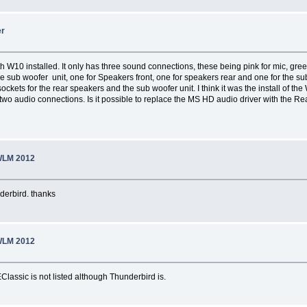
er
with W10 installed. It only has three sound connections, these being pink for mic, 
he sub woofer unit, one for Speakers front, one for speakers rear and one for the 
ckets for the rear speakers and the sub woofer unit. I think it was the install of th
 two audio connections. Is it possible to replace the MS HD audio driver with the Re
WLM 2012
nderbird. thanks
WLM 2012
EClassic is not listed although Thunderbird is.