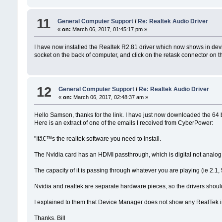
11
General Computer Support
/
Re: Realtek Audio Driver
«
on:
March 06, 2017, 01:45:17 pm »
I have now installed the Realtek R2.81 driver which now shows in devic
socket on the back of computer, and click on the retask connector on th
12
General Computer Support
/
Re: Realtek Audio Driver
«
on:
March 06, 2017, 02:48:37 am »
Hello Samson, thanks for the link. I have just now downloaded the 64 b
Here is an extract of one of the emails I received from CyberPower:
"Itâ€™s the realtek software you need to install.
The Nvidia card has an HDMI passthrough, which is digital not analog
The capacity of it is passing through whatever you are playing (ie 2.1, 5
Nvidia and realtek are separate hardware pieces, so the drivers shoul
I explained to them that Device Manager does not show any RealTek in
Thanks. Bill