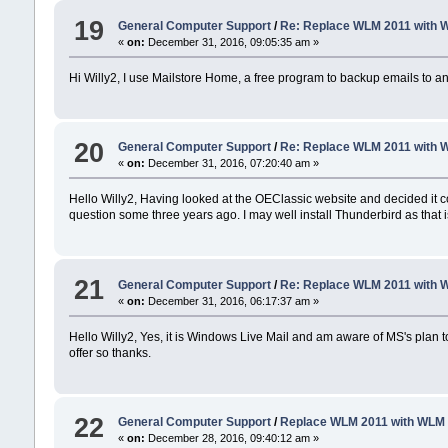
19
General Computer Support
/
Re: Replace WLM 2011 with 
«
on:
December 31, 2016, 09:05:35 am »
Hi Willy2, I use Mailstore Home, a free program to backup emails to an 
20
General Computer Support
/
Re: Replace WLM 2011 with 
«
on:
December 31, 2016, 07:20:40 am »
Hello Willy2, Having looked at the OEClassic website and decided it 
question some three years ago. I may well install Thunderbird as that i
21
General Computer Support
/
Re: Replace WLM 2011 with 
«
on:
December 31, 2016, 06:17:37 am »
Hello Willy2, Yes, it is Windows Live Mail and am aware of MS's plan 
offer so thanks.
22
General Computer Support
/
Replace WLM 2011 with WLM
«
on:
December 28, 2016, 09:40:12 am »