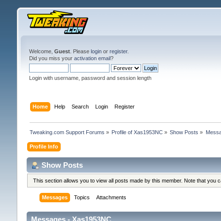
Welcome,
Guest
. Please
login
or
register
.
Did you miss your
activation email
?
Login with username, password and session length
Home
Help
Search
Login
Register
Tweaking.com Support Forums
»
Profile of Xas1953NC
»
Show Posts
»
Mess
Profile Info
Show Posts
This section allows you to view all posts made by this member. Note that you 
Messages
Topics
Attachments
Messages - Xas1953NC