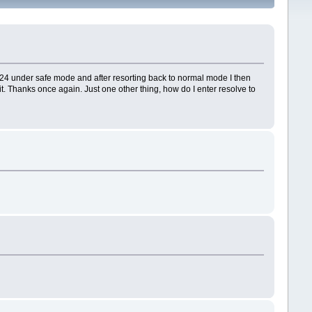
3.9.24 under safe mode and after resorting back to normal mode I then
 it. Thanks once again. Just one other thing, how do I enter resolve to