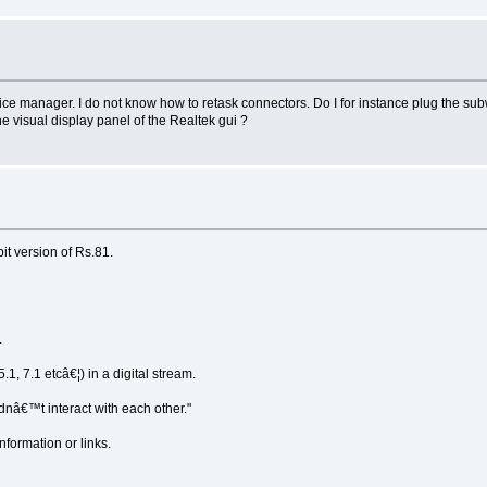
e manager. I do not know how to retask connectors. Do I for instance plug the subwo
e visual display panel of the Realtek gui ?
it version of Rs.81.
.
.1, 7.1 etcâ€¦) in a digital stream.
dnâ€™t interact with each other."
formation or links.