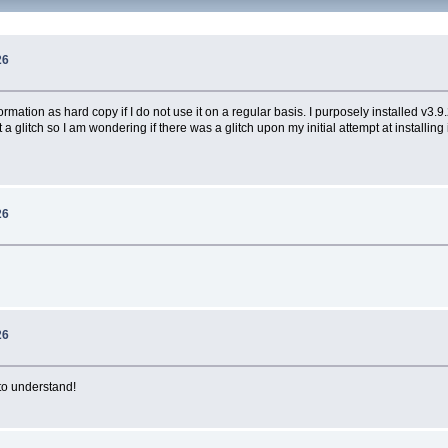
26
formation as hard copy if I do not use it on a regular basis. I purposely installed v
 a glitch so I am wondering if there was a glitch upon my initial attempt at installing
26
26
 to understand!