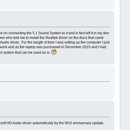
n connecting the 5.1 Sound System to it and in fact left it in my den
wer who told me to install the Realtek driver on the discs that came
dio driver.. For the length of time I was setting up the computer I just
hic work and as the laptop was purchased in December 2015 and I had
und system that can be used as is.
crosoft HD Audio driver automatically by the W10 anniversary update.