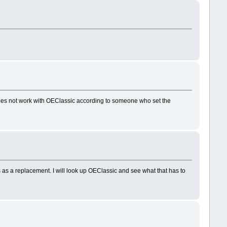
 does not work with OEClassic according to someone who set the
 as a replacement. I will look up OEClassic and see what that has to