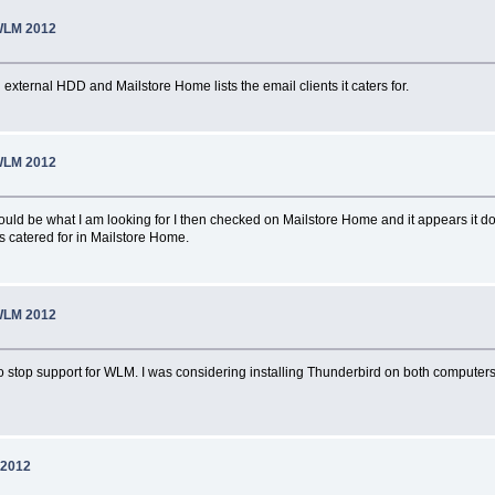
WLM 2012
external HDD and Mailstore Home lists the email clients it caters for.
WLM 2012
could be what I am looking for I then checked on Mailstore Home and it appears it
s catered for in Mailstore Home.
WLM 2012
to stop support for WLM. I was considering installing Thunderbird on both computers
 2012