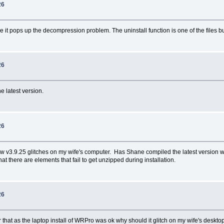
26
 it pops up the decompression problem. The uninstall function is one of the files but i
26
e latest version.
26
w v3.9.25 glitches on my wife's computer. Has Shane compiled the latest version wit
there are elements that fail to get unzipped during installation.
26
hat as the laptop install of WRPro was ok why should it glitch on my wife's deskt