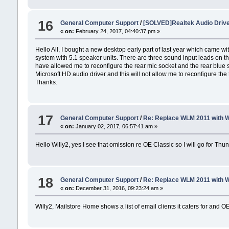
16
General Computer Support
/
[SOLVED]Realtek Audio Driv
«
on:
February 24, 2017, 04:40:37 pm »
Hello All, I bought a new desktop early part of last year which came 
system with 5.1 speaker units. There are three sound input leads on t
have allowed me to reconfigure the rear mic socket and the rear blue so
Microsoft HD audio driver and this will not allow me to reconfigure the
Thanks.
17
General Computer Support
/
Re: Replace WLM 2011 with 
«
on:
January 02, 2017, 06:57:41 am »
Hello Willy2, yes I see that omission re OE Classic so I will go for Thu
18
General Computer Support
/
Re: Replace WLM 2011 with 
«
on:
December 31, 2016, 09:23:24 am »
Willy2, Mailstore Home shows a list of email clients it caters for and O