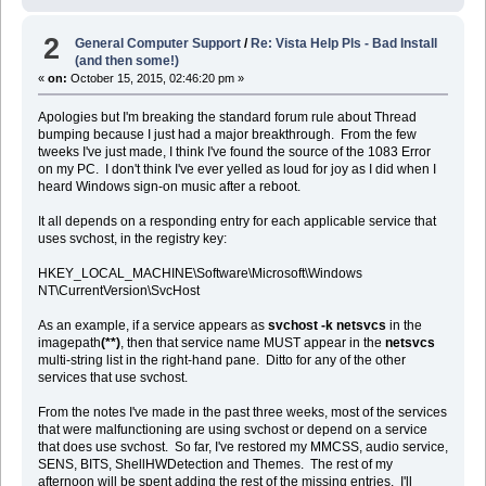
2
General Computer Support
/
Re: Vista Help Pls - Bad Install
(and then some!)
«
on:
October 15, 2015, 02:46:20 pm »
Apologies but I'm breaking the standard forum rule about Thread
bumping because I just had a major breakthrough. From the few
tweeks I've just made, I think I've found the source of the 1083 Error
on my PC. I don't think I've ever yelled as loud for joy as I did when I
heard Windows sign-on music after a reboot.
It all depends on a responding entry for each applicable service that
uses svchost, in the registry key:
HKEY_LOCAL_MACHINE\Software\Microsoft\Windows
NT\CurrentVersion\SvcHost
As an example, if a service appears as
svchost -k netsvcs
in the
imagepath
(**)
, then that service name MUST appear in the
netsvcs
multi-string list in the right-hand pane. Ditto for any of the other
services that use svchost.
From the notes I've made in the past three weeks, most of the services
that were malfunctioning are using svchost or depend on a service
that does use svchost. So far, I've restored my MMCSS, audio service,
SENS, BITS, ShellHWDetection and Themes. The rest of my
afternoon will be spent adding the rest of the missing entries. I'll