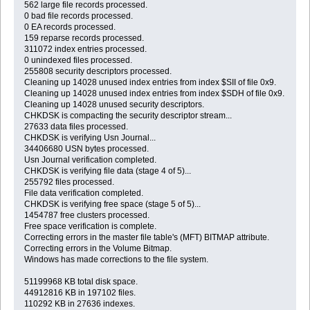
562 large file records processed.
0 bad file records processed.
0 EA records processed.
159 reparse records processed.
311072 index entries processed.
0 unindexed files processed.
255808 security descriptors processed.
Cleaning up 14028 unused index entries from index $SII of file 0x9.
Cleaning up 14028 unused index entries from index $SDH of file 0x9.
Cleaning up 14028 unused security descriptors.
CHKDSK is compacting the security descriptor stream...
27633 data files processed.
CHKDSK is verifying Usn Journal...
34406680 USN bytes processed.
Usn Journal verification completed.
CHKDSK is verifying file data (stage 4 of 5)...
255792 files processed.
File data verification completed.
CHKDSK is verifying free space (stage 5 of 5)...
1454787 free clusters processed.
Free space verification is complete.
Correcting errors in the master file table's (MFT) BITMAP attribute.
Correcting errors in the Volume Bitmap.
Windows has made corrections to the file system.
51199968 KB total disk space.
44912816 KB in 197102 files.
110292 KB in 27636 indexes.