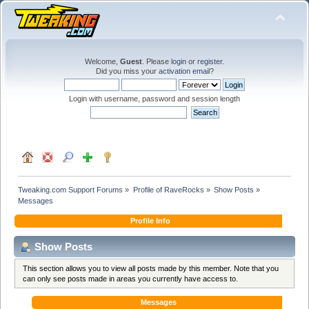
Welcome,
Guest
. Please
login
or
register
.
Did you miss your
activation email
?
Login with username, password and session length
Tweaking.com Support Forums
»
Profile of RaveRocks
»
Show Posts
»
Messages
Profile Info
Show Posts
This section allows you to view all posts made by this member. Note that you
can only see posts made in areas you currently have access to.
Messages