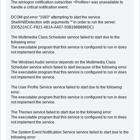
The winlogon notification subscriber <Profiles> was unavailable to
handle a critical notification event.
DCOM got error "1083" attempting to start the service
ShellHWDetection with arguments "" in order to run the server:
{DD522ACC-F821-461A-A407-50B198B896DC}
The Multimedia Class Scheduler service failed to start due to the
following error:
The executable program that this service is configured to run in does
not implement the service.
The Windows Audio service depends on the Multimedia Class
Scheduler service which failed to start because of the following error:
The executable program that this service is configured to run in does
not implement the service.
The User Profile Service service failed to start due to the following
error:
The executable program that this service is configured to run in does
not implement the service.
The Themes service failed to start due to the following error:
The executable program that this service is configured to run in does
not implement the service.
The System Event Notification Service service failed to start due to the
following error: