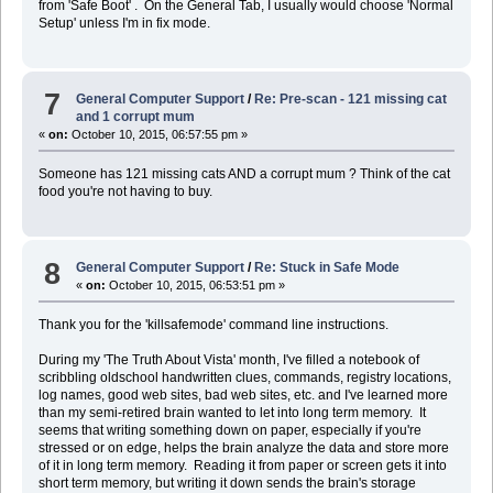
from 'Safe Boot' . On the General Tab, I usually would choose 'Normal
Setup' unless I'm in fix mode.
7
General Computer Support
/
Re: Pre-scan - 121 missing cat
and 1 corrupt mum
«
on:
October 10, 2015, 06:57:55 pm »
Someone has 121 missing cats AND a corrupt mum ? Think of the cat
food you're not having to buy.
8
General Computer Support
/
Re: Stuck in Safe Mode
«
on:
October 10, 2015, 06:53:51 pm »
Thank you for the 'killsafemode' command line instructions.
During my 'The Truth About Vista' month, I've filled a notebook of
scribbling oldschool handwritten clues, commands, registry locations,
log names, good web sites, bad web sites, etc. and I've learned more
than my semi-retired brain wanted to let into long term memory. It
seems that writing something down on paper, especially if you're
stressed or on edge, helps the brain analyze the data and store more
of it in long term memory. Reading it from paper or screen gets it into
short term memory, but writing it down sends the brain's storage