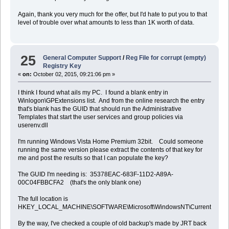
Again, thank you very much for the offer, but I'd hate to put you to that
level of trouble over what amounts to less than 1K worth of data.
25
General Computer Support
/
Reg File for corrupt (empty)
Registry Key
«
on:
October 02, 2015, 09:21:06 pm »
I think I found what ails my PC. I found a blank entry in
Winlogon\GPExtensions list. And from the online research the entry
that's blank has the GUID that should run the Administrative
Templates that start the user services and group policies via
userenv.dll
I'm running Windows Vista Home Premium 32bit. Could someone
running the same version please extract the contents of that key for
me and post the results so that I can populate the key?
The GUID I'm needing is: 35378EAC-683F-11D2-A89A-
00C04FBBCFA2 (that's the only blank one)
The full location is
HKEY_LOCAL_MACHINE\SOFTWARE\Microsoft\WindowsNT\CurrentVersion\
By the way, I've checked a couple of old backup's made by JRT back