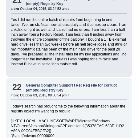
21
(empty) Registry Key
«
on:
October 04, 2015, 03:24:52 am »
Yes I did run the entire batch of repairs from beginning to end - -
twice. I've run sfc /scannow at least daily and it comes up clean. I ran
chkdsk tonight as well and it also had no errors. I am less than a half
inch away from a Factory Reset. I am less than 6 inches away from
throwing the entire computer off the balcony. I bought a 1 TB external
hard drive less than two weeks before all hell broke loose and 99% of
my important data has been off the main hard drive for the past 20
days. I've prepared all the install files for my key applications and I no
longer fear the inevitable. I guess I was hoping for a miracle and
instead I'll have to settle for a tootsie roll.
22
General Computer Support
/
Re: Reg File for corrupt
(empty) Registry Key
«
on:
October 03, 2015, 09:30:54 pm »
Today's search has brought me to the following information about the
registry object I'm wanting to rebuild.
[HKEY_LOCAL_MACHINE\SOFTWARE\Microsoft\Windows
NT\CurrentVersion\Winlogon\GPExtensions\{35378EAC-683F-11D2-
A89A-00C04FBBCFA2}]
"Status"=dword:00000000