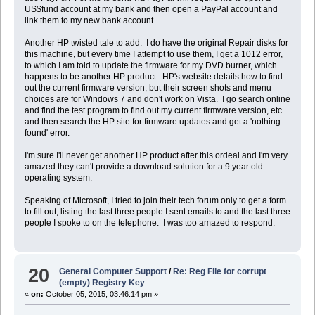
US$fund account at my bank and then open a PayPal account and
link them to my new bank account.
Another HP twisted tale to add. I do have the original Repair disks for
this machine, but every time I attempt to use them, I get a 1012 error,
to which I am told to update the firmware for my DVD burner, which
happens to be another HP product. HP's website details how to find
out the current firmware version, but their screen shots and menu
choices are for Windows 7 and don't work on Vista. I go search online
and find the test program to find out my current firmware version, etc.
and then search the HP site for firmware updates and get a 'nothing
found' error.
I'm sure I'll never get another HP product after this ordeal and I'm very
amazed they can't provide a download solution for a 9 year old
operating system.
Speaking of Microsoft, I tried to join their tech forum only to get a form
to fill out, listing the last three people I sent emails to and the last three
people I spoke to on the telephone. I was too amazed to respond.
20
General Computer Support
/
Re: Reg File for corrupt
(empty) Registry Key
«
on:
October 05, 2015, 03:46:14 pm »