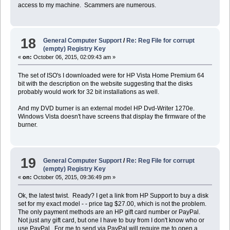
access to my machine. Scammers are numerous.
18
General Computer Support
/
Re: Reg File for corrupt
(empty) Registry Key
«
on:
October 06, 2015, 02:09:43 am »
The set of ISO's I downloaded were for HP Vista Home Premium 64
bit with the description on the website suggesting that the disks
probably would work for 32 bit installations as well.
And my DVD burner is an external model HP Dvd-Writer 1270e.
Windows Vista doesn't have screens that display the firmware of the
burner.
19
General Computer Support
/
Re: Reg File for corrupt
(empty) Registry Key
«
on:
October 05, 2015, 09:36:49 pm »
Ok, the latest twist. Ready? I get a link from HP Support to buy a disk
set for my exact model - - price tag $27.00, which is not the problem.
The only payment methods are an HP gift card number or PayPal.
Not just any gift card, but one I have to buy from I don't know who or
use PayPal. For me to send via PayPal will require me to open a