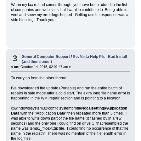
When my tax refund comes through, you have been added to the list
of companies and web sites that I want to contribute to. Being able to
vent and spew my error logs helped. Getting useful responses was a
side blessing. Thank you.
3
General Computer Support
/
Re: Vista Help Pls - Bad Install
(and then some!)
«
on:
October 14, 2015, 02:01:47 am »
To carry on from the other thread.
I've downloaded the update (Portable) and ran the entire batch of
repairs in safe mode after a cold start. The extra long file name error is
happening in the WMI repair section and is pointing to a location:
c:\windows\system32\config\systemprofile\
localsettings
\
Application
Data
with the "\Application Data" then repeated more than 5 times. I
was able to write down part of the file name (it flashed by in a few
seconds) and the only one I could find on drive C: that resembled the
name was temp1_ffjcext.zip file. I could find no occurrence of that file
name in the registry. There was no mention of the file length error in
the log files.