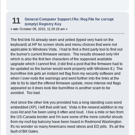
11
General Computer Support
/
Re: Reg File for corrupt
(empty) Registry Key
«
on:
October 09, 2015, 11:29:18 am »
The first link I'd already seen and yelled (typed very hard on the
keyboard) at HP for screen shots and menu choices that were not
applicable to Windows Vista. I had to find a third party tool to find out
the burner's current firmware version. The results showed only HH
which is also the first two characters of the supposed available
upgrade which I cannot find. (I did find a post that the firmware had to
be updated so the burner would work properly with Windows 8.) The
burn4free link gets an instant red flag from my security software and
when I over-rode the warnings and went further into the links at the
site to try to start the offered firmware update, more intense red flags
appeared so it does look like burn4free is another scam to be
avoided. Too bad.
And since the other link you provided has a long standing cuss word
embedded (XP), I left that until last. Vista is the newest addition to my
cuss list and I've been using it often and loud. I live a mile or two from
the US-Canada border and I'm sure some of the more colorful shouts
from my roof-top balcony have been heard in Redmond Washington.
It's no wonder so many Americans need stress and ED pills. It's all the
fault of Bill Gates.