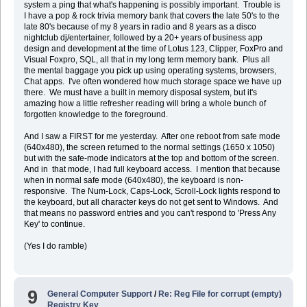
system a ping that what's happening is possibly important. Trouble is
I have a pop & rock trivia memory bank that covers the late 50's to the
late 80's because of my 8 years in radio and 8 years as a disco
nightclub dj/entertainer, followed by a 20+ years of business app
design and development at the time of Lotus 123, Clipper, FoxPro and
Visual Foxpro, SQL, all that in my long term memory bank. Plus all
the mental baggage you pick up using operating systems, browsers,
Chat apps. I've often wondered how much storage space we have up
there. We must have a built in memory disposal system, but it's
amazing how a little refresher reading will bring a whole bunch of
forgotten knowledge to the foreground.
And I saw a FIRST for me yesterday. After one reboot from safe mode
(640x480), the screen returned to the normal settings (1650 x 1050)
but with the safe-mode indicators at the top and bottom of the screen.
And in that mode, I had full keyboard access. I mention that because
when in normal safe mode (640x480), the keyboard is non-
responsive. The Num-Lock, Caps-Lock, Scroll-Lock lights respond to
the keyboard, but all character keys do not get sent to Windows. And
that means no password entries and you can't respond to 'Press Any
Key' to continue.
(Yes I do ramble)
9
General Computer Support
/
Re: Reg File for corrupt (empty)
Registry Key