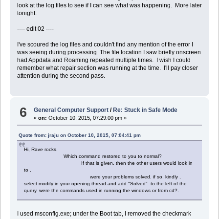
look at the log files to see if I can see what was happening. More later
tonight.
---- edit 02 ----
I've scoured the log files and couldn't find any mention of the error I
was seeing during processing. The file location I saw briefly onscreen
had Appdata and Roaming repeated multiple times. I wish I could
remember what repair section was running at the time. I'll pay closer
attention during the second pass.
6
General Computer Support
/
Re: Stuck in Safe Mode
«
on:
October 10, 2015, 07:29:00 pm »
Quote from: jraju on October 10, 2015, 07:04:41 pm
Hi, Rave rocks.
Which command restored to you to normal?
If that is given, then the other users would look in
to .
were your problems solved. if so, kindly ,
select modify in your opening thread and add "Solved" to the left of the
query. were the commands used in running the windows or from cd?.
I used msconfig.exe; under the Boot tab, I removed the checkmark