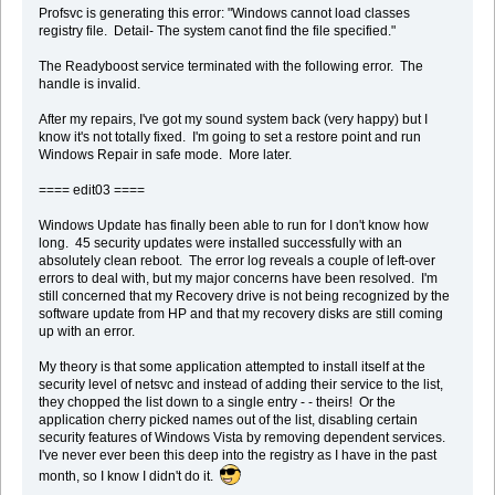
Profsvc is generating this error: "Windows cannot load classes
registry file. Detail- The system canot find the file specified."
The Readyboost service terminated with the following error. The
handle is invalid.
After my repairs, I've got my sound system back (very happy) but I
know it's not totally fixed. I'm going to set a restore point and run
Windows Repair in safe mode. More later.
==== edit03 ====
Windows Update has finally been able to run for I don't know how
long. 45 security updates were installed successfully with an
absolutely clean reboot. The error log reveals a couple of left-over
errors to deal with, but my major concerns have been resolved. I'm
still concerned that my Recovery drive is not being recognized by the
software update from HP and that my recovery disks are still coming
up with an error.
My theory is that some application attempted to install itself at the
security level of netsvc and instead of adding their service to the list,
they chopped the list down to a single entry - - theirs! Or the
application cherry picked names out of the list, disabling certain
security features of Windows Vista by removing dependent services.
I've never ever been this deep into the registry as I have in the past
month, so I know I didn't do it.