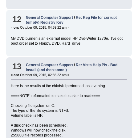
12
General Computer Support
/
Re: Reg File for corrupt
(empty) Registry Key
«
on:
October 09, 2015, 04:59:22 am »
My DVD burner is an external model HP Dvd-Writer 1270e. I've got
boot order set to Floppy, DVD, Hard=drive.
13
General Computer Support
/
Re: Vista Help Pls - Bad
Install (and then some!)
«
on:
October 09, 2015, 02:36:22 am »
Here is the results of the chkdsk I performed last evening:
====NOTE: reformatted to make it easier to read====
Checking file system on C:
The type of the file system is NTFS.
Volume label is HP.
A disk check has been scheduled.
Windows will now check the disk.
255808 file records processed.