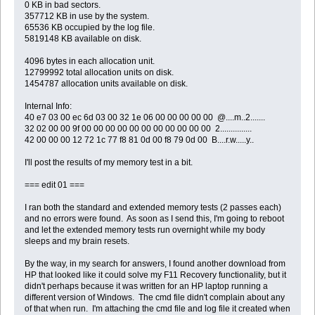
0 KB in bad sectors.
357712 KB in use by the system.
65536 KB occupied by the log file.
5819148 KB available on disk.
4096 bytes in each allocation unit.
12799992 total allocation units on disk.
1454787 allocation units available on disk.
Internal Info:
40 e7 03 00 ec 6d 03 00 32 1e 06 00 00 00 00 00 @....m..2.......
32 02 00 00 9f 00 00 00 00 00 00 00 00 00 00 00 2...............
42 00 00 00 12 72 1c 77 f8 81 0d 00 f8 79 0d 00 B....r.w.....y..
I'll post the results of my memory test in a bit.
=== edit 01 ===
I ran both the standard and extended memory tests (2 passes each)
and no errors were found. As soon as I send this, I'm going to reboot
and let the extended memory tests run overnight while my body
sleeps and my brain resets.
By the way, in my search for answers, I found another download from
HP that looked like it could solve my F11 Recovery functionality, but it
didn't perhaps because it was written for an HP laptop running a
different version of Windows. The cmd file didn't complain about any
of that when run. I'm attaching the cmd file and log file it created when