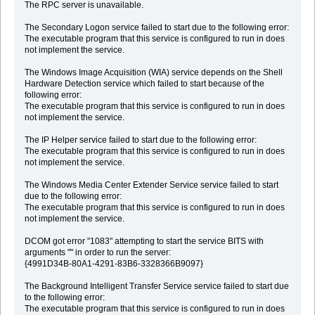
The RPC server is unavailable.
The Secondary Logon service failed to start due to the following error:
The executable program that this service is configured to run in does
not implement the service.
The Windows Image Acquisition (WIA) service depends on the Shell
Hardware Detection service which failed to start because of the
following error:
The executable program that this service is configured to run in does
not implement the service.
The IP Helper service failed to start due to the following error:
The executable program that this service is configured to run in does
not implement the service.
The Windows Media Center Extender Service service failed to start
due to the following error:
The executable program that this service is configured to run in does
not implement the service.
DCOM got error "1083" attempting to start the service BITS with
arguments "" in order to run the server:
{4991D34B-80A1-4291-83B6-3328366B9097}
The Background Intelligent Transfer Service service failed to start due
to the following error:
The executable program that this service is configured to run in does