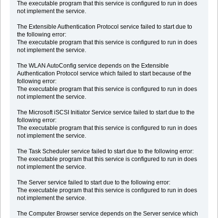
The executable program that this service is configured to run in does
not implement the service.
The Extensible Authentication Protocol service failed to start due to
the following error:
The executable program that this service is configured to run in does
not implement the service.
The WLAN AutoConfig service depends on the Extensible
Authentication Protocol service which failed to start because of the
following error:
The executable program that this service is configured to run in does
not implement the service.
The Microsoft iSCSI Initiator Service service failed to start due to the
following error:
The executable program that this service is configured to run in does
not implement the service.
The Task Scheduler service failed to start due to the following error:
The executable program that this service is configured to run in does
not implement the service.
The Server service failed to start due to the following error:
The executable program that this service is configured to run in does
not implement the service.
The Computer Browser service depends on the Server service which