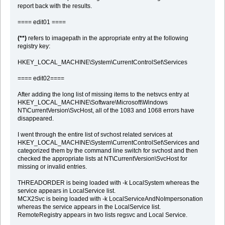
report back with the results.
==== edit01 ====
(**)
refers to imagepath in the appropriate entry at the following
registry key:
HKEY_LOCAL_MACHINE\System\CurrentControlSet\Services
==== edit02====
After adding the long list of missing items to the netsvcs entry at
HKEY_LOCAL_MACHINE\Software\Microsoft\Windows
NT\CurrentVersion\SvcHost, all of the 1083 and 1068 errors have
disappeared.
I went through the entire list of svchost related services at
HKEY_LOCAL_MACHINE\System\CurrentControlSet\Services and
categorized them by the command line switch for svchost and then
checked the appropriate lists at NT\CurrentVersion\SvcHost for
missing or invalid entries.
THREADORDER is being loaded with -k LocalSystem whereas the
service appears in LocalService list.
MCX2Svc is being loaded with -k LocalServiceAndNoImpersonation
whereas the service appears in the LocalService list.
RemoteRegistry appears in two lists regsvc and Local Service.