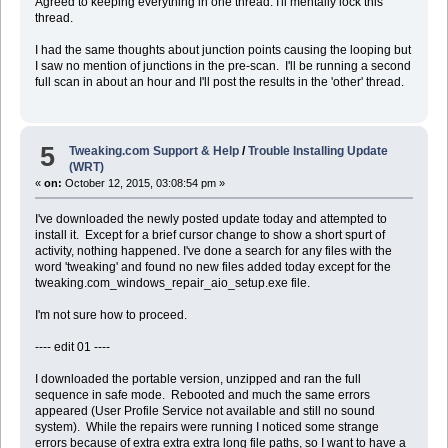
Agreed to keeping everything in one thread. I'll mentally lock this
thread.
I had the same thoughts about junction points causing the looping but
I saw no mention of junctions in the pre-scan. I'll be running a second
full scan in about an hour and I'll post the results in the 'other' thread.
5
Tweaking.com Support & Help
/
Trouble Installing Update
(WRT)
«
on:
October 12, 2015, 03:08:54 pm »
I've downloaded the newly posted update today and attempted to
install it. Except for a brief cursor change to show a short spurt of
activity, nothing happened. I've done a search for any files with the
word 'tweaking' and found no new files added today except for the
tweaking.com_windows_repair_aio_setup.exe file.
I'm not sure how to proceed.
---- edit 01 ----
I downloaded the portable version, unzipped and ran the full
sequence in safe mode. Rebooted and much the same errors
appeared (User Profile Service not available and still no sound
system). While the repairs were running I noticed some strange
errors because of extra extra extra long file paths, so I want to have a