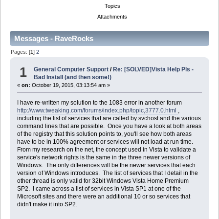
Topics
Attachments
Messages - RaveRocks
Pages: [
1
]
2
1
General Computer Support
/
Re: [SOLVED]Vista Help Pls -
Bad Install (and then some!)
«
on:
October 19, 2015, 03:13:54 am »
I have re-written my solution to the 1083 error in another forum
http://www.tweaking.com/forums/index.php/topic,3777.0.html
,
including the list of services that are called by svchost and the various
command lines that are possible. Once you have a look at both areas
of the registry that this solution points to, you'll see how both areas
have to be in 100% agreement or services will not load at run time.
From my research on the net, the concept used in Vista to validate a
service's network rights is the same in the three newer versions of
Windows. The only differences will be the newer services that each
version of Windows introduces. The list of services that I detail in the
other thread is only valid for 32bit Windows Vista Home Premium
SP2. I came across a list of services in Vista SP1 at one of the
Microsoft sites and there were an additional 10 or so services that
didn't make it into SP2.