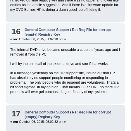
I checked out that registry key and there was no upper and lower filter
entries as the article suggested. And if there is a firmware update for
my DVD Burner, HP is doing a damn good job of hiding it.
16
General Computer Support
/
Re: Reg File for corrupt
(empty) Registry Key
«
on:
October 08, 2015, 01:02:20 pm »
The internal DVD drive became unusable a couple of years ago and I
removed it from the PC.
I will try the uninstall of the external drive and see if that works.
In a message yesterday on the HP support site, I found out that HP
has absolutely no support people monitoring or responding to
problems. The only people who do respond are volunteers. That's a
bit short sighted, in my opinion. That means FOR SURE no more HP
products will ever get purchased again for any of my systems.
17
General Computer Support
/
Re: Reg File for corrupt
(empty) Registry Key
«
on:
October 06, 2015, 05:02:32 pm »