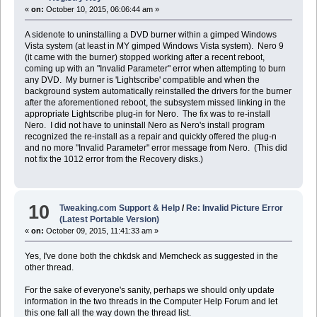
«
on:
October 10, 2015, 06:06:44 am »
A sidenote to uninstalling a DVD burner within a gimped Windows
Vista system (at least in MY gimped Windows Vista system). Nero 9
(it came with the burner) stopped working after a recent reboot,
coming up with an "Invalid Parameter" error when attempting to burn
any DVD. My burner is 'Lightscribe' compatible and when the
background system automatically reinstalled the drivers for the burner
after the aforementioned reboot, the subsystem missed linking in the
appropriate Lightscribe plug-in for Nero. The fix was to re-install
Nero. I did not have to uninstall Nero as Nero's install program
recognized the re-install as a repair and quickly offered the plug-n
and no more "Invalid Parameter" error message from Nero. (This did
not fix the 1012 error from the Recovery disks.)
10
Tweaking.com Support & Help
/
Re: Invalid Picture Error
(Latest Portable Version)
«
on:
October 09, 2015, 11:41:33 am »
Yes, I've done both the chkdsk and Memcheck as suggested in the
other thread.
For the sake of everyone's sanity, perhaps we should only update
information in the two threads in the Computer Help Forum and let
this one fall all the way down the thread list.