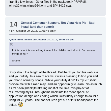
I ran it a few times. Other files in the package: HPRMF.dll,
winre32.wim, winre664.wim and SP48415.cva.
14
General Computer Support
/
Re: Vista Help Pls - Bad
Install (and then some!)
«
on:
October 09, 2015, 01:01:46 am »
Quote from: Shane on October 08, 2015, 10:59:54 pm
In this case this is one long thread lol so I didnt read all of it. So how are
things so far?
Shane
Sorry about the length of the thread. But thank you for this web site
and your utility. In a sea of scams, it was a blessing to find you and
your band of merry troops. While your utility didn't fix my PC, it did
provide me with a road map and an opportunity to learn. So as much
as it's been [blank] frustrating most of the time, this project of
resurrecting my PC brought me back into the 'headspace' of
application design and coding which I was lucky enough to do for a
living for 20 years. The sooner I can get out of this 'headspace', the
better.