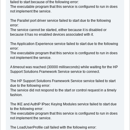
failed to start because of the following error:
The executable program that this service is configured to run in does
not implement the service.
The Parallel port driver service failed to start due to the following
error:
The service cannot be started, either because it is disabled or
because it has no enabled devices associated with it.
The Application Experience service failed to start due to the following
error:
The executable program that this service is configured to run in does
not implement the service.
A timeout was reached (30000 milliseconds) while waiting for the HP
Support Solutions Framework Service service to connect.
The HP Support Solutions Framework Service service failed to start
due to the following error:
The service did not respond to the start or control request in a timely
fashion.
The IKE and AuthIP IPsec Keying Modules service failed to start due
to the following error:
The executable program that this service is configured to run in does
not implement the service.
The LoadUserProfile call failed with the following error: