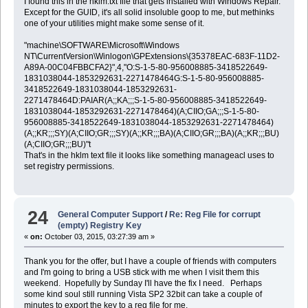
I found this in the hklm.txt file that gets installed with Windows Repair.
Except for the GUID, it's all solid insoluble goop to me, but methinks
one of your utilities might make some sense of it.
"machine\SOFTWARE\Microsoft\Windows
NT\CurrentVersion\Winlogon\GPExtensions\{35378EAC-683F-11D2-
A89A-00C04FBBCFA2}",4,"O:S-1-5-80-956008885-3418522649-
1831038044-1853292631-2271478464G:S-1-5-80-956008885-
3418522649-1831038044-1853292631-
2271478464D:PAIAR(A;;KA;;;S-1-5-80-956008885-3418522649-
1831038044-1853292631-2271478464)(A;CIIO;GA;;;S-1-5-80-
956008885-3418522649-1831038044-1853292631-2271478464)
(A;;KR;;;SY)(A;CIIO;GR;;;SY)(A;;KR;;;BA)(A;CIIO;GR;;;BA)(A;;KR;;;BU)
(A;CIIO;GR;;;BU)"t
That's in the hklm text file it looks like something manageacl uses to
set registry permissions.
24
General Computer Support
/
Re: Reg File for corrupt
(empty) Registry Key
«
on:
October 03, 2015, 03:27:39 am »
Thank you for the offer, but I have a couple of friends with computers
and I'm going to bring a USB stick with me when I visit them this
weekend. Hopefully by Sunday I'll have the fix I need. Perhaps
some kind soul still running Vista SP2 32bit can take a couple of
minutes to export the key to a reg file for me.