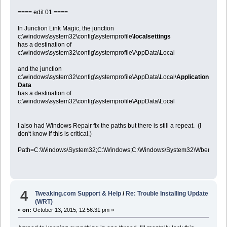
==== edit 01 ====
In Junction Link Magic, the junction
c:\windows\system32\config\systemprofile\
localsettings
has a destination of
c:\windows\system32\config\systemprofile\AppData\Local
and the junction
c:\windows\system32\config\systemprofile\AppData\Local\
Application
Data
has a destination of
c:\windows\system32\config\systemprofile\AppData\Local
I also had Windows Repair fix the paths but there is still a repeat. (I
don't know if this is critical.)
Path=C:\Windows\System32;C:\Windows;C:\Windows\System32\Wbem;C:
4
Tweaking.com Support & Help
/
Re: Trouble Installing Update
(WRT)
«
on:
October 13, 2015, 12:56:31 pm »