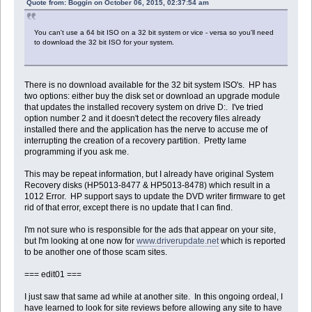
Quote from: Boggin on October 06, 2015, 02:37:54 am
You can't use a 64 bit ISO on a 32 bit system or vice - versa so you'll need
to download the 32 bit ISO for your system.
There is no download available for the 32 bit system ISO's. HP has
two options: either buy the disk set or download an upgrade module
that updates the installed recovery system on drive D:. I've tried
option number 2 and it doesn't detect the recovery files already
installed there and the application has the nerve to accuse me of
interrupting the creation of a recovery partition. Pretty lame
programming if you ask me.
This may be repeat information, but I already have original System
Recovery disks (HP5013-8477 & HP5013-8478) which result in a
1012 Error. HP support says to update the DVD writer firmware to get
rid of that error, except there is no update that I can find.
I'm not sure who is responsible for the ads that appear on your site,
but I'm looking at one now for
www.driverupdate.net
which is reported
to be another one of those scam sites.
=== edit01 ===
I just saw that same ad while at another site. In this ongoing ordeal, I
have learned to look for site reviews before allowing any site to have