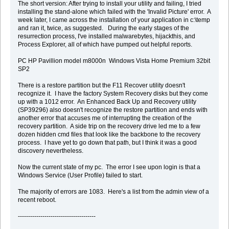
The short version: After trying to install your utility and failing, I tried
installing the stand-alone which failed with the 'Invalid Picture' error. A
week later, I came across the installation of your application in c:\temp
and ran it, twice, as suggested. During the early stages of the
resurrection process, I've installed malwarebytes, hijackthis, and
Process Explorer, all of which have pumped out helpful reports.
PC HP Pavillion model m8000n Windows Vista Home Premium 32bit
SP2
There is a restore partition but the F11 Recover utility doesn't
recognize it. I have the factory System Recovery disks but they come
up with a 1012 error. An Enhanced Back Up and Recovery utility
(SP39296) also doesn't recognize the restore partition and ends with
another error that accuses me of interrupting the creation of the
recovery partition. A side trip on the recovery drive led me to a few
dozen hidden cmd files that look like the backbone to the recovery
process. I have yet to go down that path, but I think it was a good
discovery nevertheless.
Now the current state of my pc. The error I see upon login is that a
Windows Service (User Profile) failed to start.
The majority of errors are 1083. Here's a list from the admin view of a
recent reboot.
--------------------------------------