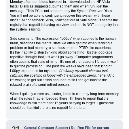
Monday afternoon blues have set in. I downloaded the HP Vista
Install Disks as suggested, burned them and when run I get the
message: "This PC is not supported by the System Recover Discs.
You will not be able to continue to recover this system with these
discs." Minor setback. Also, I can't get out of Safe Mode. It seems the
registry that regedit is having me view and edit is NOT the registry that
the system is using.
Side comment. The expression "L00py" when applied to the human
brain, describes the mental state we often get into when tackling a
problem or bad memory, a sad loss or other PTSD like experience.
It's the inability to stop thinking about something. It's the loop-tape
repetitive thought that just won't go away. Computer programmers
often get into that state of mind. It's one of the reasons I forced myself
to quit the profession. The past few weeks have been that kind of
L00py experience for my brain.
(It's funny my spell-checker isn't
catching the spelling of loopy with the embedded zeros, hehe.)
And
I'm waiting to get out of this conundrum so I can get back to the
relaxed brain of a semi-retired person.
When I quit my career as a coder, I tried to clear my long-term memory
of all the rules I had embedded there. I'm here to report that the
knowledge is still there after 15 years of trying to forget. I guess we
should be thankful there is no regedit for the brain.
General Computer Support
/
Re: Reg File for corrupt