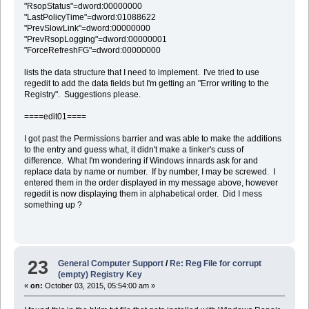
"RsopStatus"=dword:00000000
"LastPolicyTime"=dword:01088622
"PrevSlowLink"=dword:00000000
"PrevRsopLogging"=dword:00000001
"ForceRefreshFG"=dword:00000000
lists the data structure that I need to implement. I've tried to use
regedit to add the data fields but I'm getting an "Error writing to the
Registry". Suggestions please.
====edit01====
I got past the Permissions barrier and was able to make the additions
to the entry and guess what, it didn't make a tinker's cuss of
difference. What I'm wondering if Windows innards ask for and
replace data by name or number. If by number, I may be screwed. I
entered them in the order displayed in my message above, however
regedit is now displaying them in alphabetical order. Did I mess
something up ?
23
General Computer Support
/
Re: Reg File for corrupt
(empty) Registry Key
«
on:
October 03, 2015, 05:54:00 am »