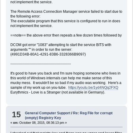
not implement the service.
The Remote Access Connection Manager service failed to start due to
the following error:
The executable program that this service is configured to run in does
not implement the service.
==note== the above error then repeats a few dozen times followed by
DCOM got error "1083" attempting to start the service BITS with
arguments "" in order to run the server:
{4991D34B-80A1-4291-83B6-3328366B9097}
---------------------------------------------------
It's good to have you back and I'm sure hoping someone who lives in
this world of Windows internals can help me make sense of this
mucky mess. It wouldn't be so bad if my audio was working. Here's a
sample of my work up on you-tube.
https://youtu.be/1yd4NQq2FXQ
Eurythmics - Love is a Stranger (not available in Germany).
15
General Computer Support
/
Re: Reg File for corrupt
(empty) Registry Key
«
on:
October 08, 2015, 08:36:13 pm »