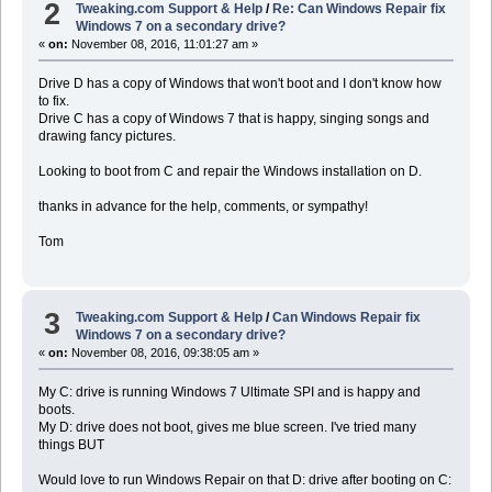
2
Tweaking.com Support & Help
/
Re: Can Windows Repair fix
Windows 7 on a secondary drive?
«
on:
November 08, 2016, 11:01:27 am »
Drive D has a copy of Windows that won't boot and I don't know how
to fix.
Drive C has a copy of Windows 7 that is happy, singing songs and
drawing fancy pictures.
Looking to boot from C and repair the Windows installation on D.
thanks in advance for the help, comments, or sympathy!
Tom
3
Tweaking.com Support & Help
/
Can Windows Repair fix
Windows 7 on a secondary drive?
«
on:
November 08, 2016, 09:38:05 am »
My C: drive is running Windows 7 Ultimate SPI and is happy and
boots.
My D: drive does not boot, gives me blue screen. I've tried many
things BUT
Would love to run Windows Repair on that D: drive after booting on C: