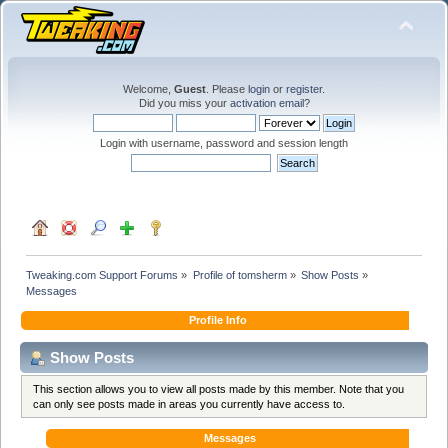
Welcome,
Guest
. Please
login
or
register
.
Did you miss your
activation email
?
Login with username, password and session length
Tweaking.com Support Forums
»
Profile of tomsherm
»
Show Posts
»
Messages
Profile Info
Show Posts
This section allows you to view all posts made by this member. Note that you
can only see posts made in areas you currently have access to.
Messages