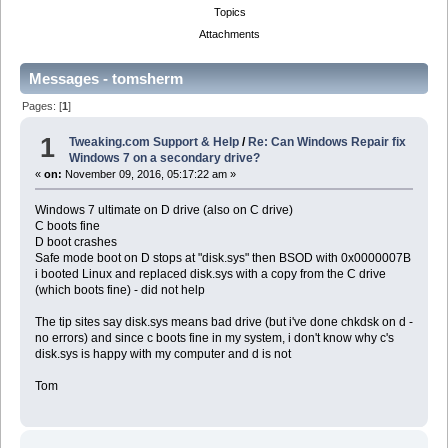
Topics
Attachments
Messages - tomsherm
Pages: [
1
]
1
Tweaking.com Support & Help
/
Re: Can Windows Repair fix
Windows 7 on a secondary drive?
«
on:
November 09, 2016, 05:17:22 am »
Windows 7 ultimate on D drive (also on C drive)
C boots fine
D boot crashes
Safe mode boot on D stops at "disk.sys" then BSOD with 0x0000007B
i booted Linux and replaced disk.sys with a copy from the C drive
(which boots fine) - did not help
The tip sites say disk.sys means bad drive (but i've done chkdsk on d -
no errors) and since c boots fine in my system, i don't know why c's
disk.sys is happy with my computer and d is not
Tom