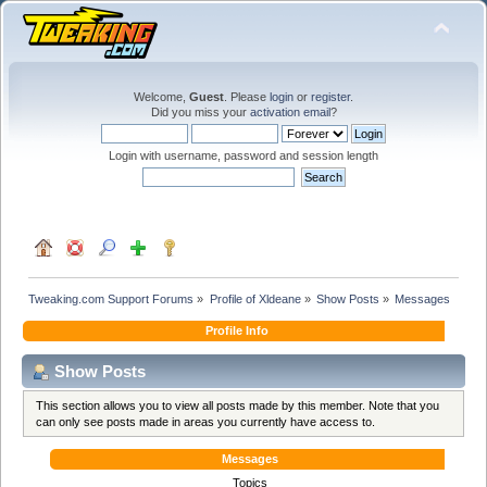
Welcome,
Guest
. Please
login
or
register
.
Did you miss your
activation email
?
Login with username, password and session length
Tweaking.com Support Forums
»
Profile of Xldeane
»
Show Posts
»
Messages
Profile Info
Show Posts
This section allows you to view all posts made by this member. Note that you
can only see posts made in areas you currently have access to.
Messages
Topics