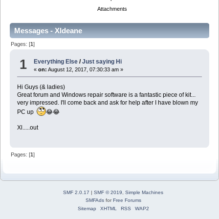
Attachments
Messages - Xldeane
Pages: [
1
]
1
Everything Else
/
Just saying Hi
«
on:
August 12, 2017, 07:30:33 am »
Hi Guys (& ladies)
Great forum and Windows repair software is a fantastic piece of kit...
very impressed. I'll come back and ask for help after I have blown my
PC up
😂😂
Xl.....out
Pages: [
1
]
SMF 2.0.17
|
SMF © 2019
,
Simple Machines
SMFAds
for
Free Forums
Sitemap
XHTML
RSS
WAP2