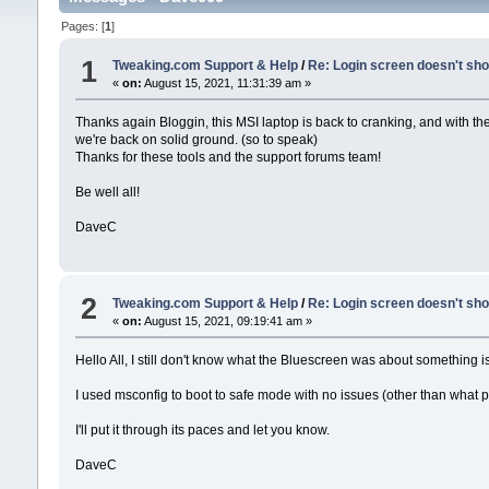
Pages: [
1
]
1
Tweaking.com Support & Help
/
Re: Login screen doesn't sho
«
on:
August 15, 2021, 11:31:39 am »
Thanks again Bloggin, this MSI laptop is back to cranking, and with t
we're back on solid ground. (so to speak)
Thanks for these tools and the support forums team!
Be well all!
DaveC
2
Tweaking.com Support & Help
/
Re: Login screen doesn't sho
«
on:
August 15, 2021, 09:19:41 am »
Hello All, I still don't know what the Bluescreen was about something i
I used msconfig to boot to safe mode with no issues (other than what 
I'll put it through its paces and let you know.
DaveC