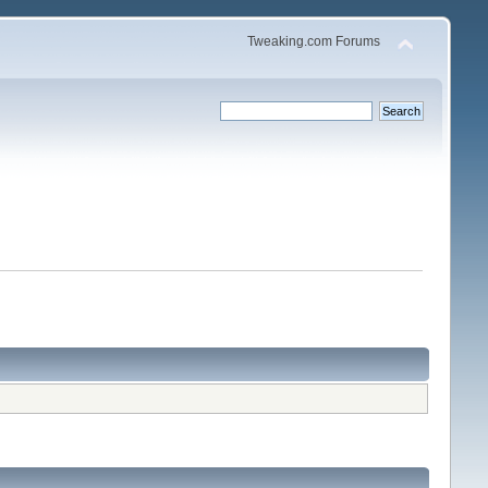
Tweaking.com Forums