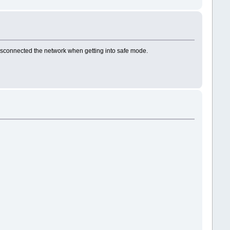
disconnected the network when getting into safe mode.