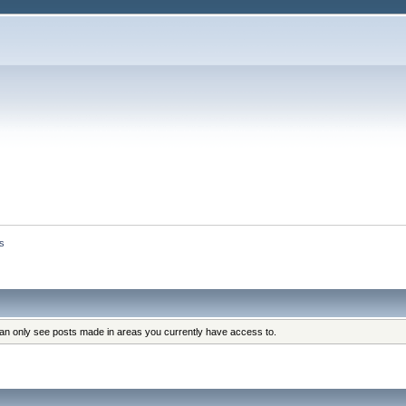
s
can only see posts made in areas you currently have access to.