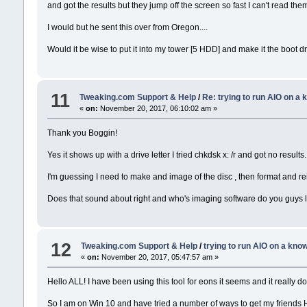
and got the results but they jump off the screen so fast I can't read th
I would but he sent this over from Oregon....
Would it be wise to put it into my tower [5 HDD] and make it the boot driv
11
Tweaking.com Support & Help
/
Re: trying to run AIO on a
«
on:
November 20, 2017, 06:10:02 am »
Thank you Boggin!
Yes it shows up with a drive letter I tried chkdsk x: /r and got no results.
I'm guessing I need to make and image of the disc , then format and reins
Does that sound about right and who's imaging software do you guys 
12
Tweaking.com Support & Help
/
trying to run AIO on a kn
«
on:
November 20, 2017, 05:47:57 am »
Hello ALL! I have been using this tool for eons it seems and it really d
So I am on Win 10 and have tried a number of ways to get my friends H