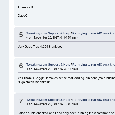
Thanks all!
DaveC
5
Tweaking.com Support & Help
/
Re: trying to run AIO on a k
«
on:
November 25, 2017, 04:04:54 am »
Very Good Tips kk159 thank you!
6
Tweaking.com Support & Help
/
Re: trying to run AIO on a k
«
on:
November 20, 2017, 07:30:44 am »
Yes Thanks Boggin, it makes sense that loading it in here [main busine
I'll go check the chkdsk
7
Tweaking.com Support & Help
/
Re: trying to run AIO on a k
«
on:
November 20, 2017, 07:10:06 am »
I also double checked and I had only been running the /f command so I