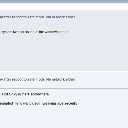
w after reboot to safe mode. No network either
he system tweaks on top of the windows repair
w after reboot to safe mode. No network either
s a bit funky in there somewhere.
prompted me to want to run Tweaking most recently)