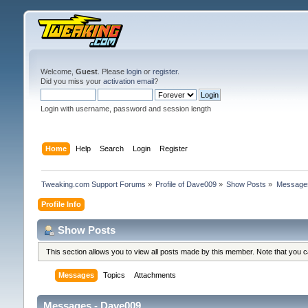
Welcome,
Guest
. Please
login
or
register
.
Did you miss your
activation email
?
Login with username, password and session length
Home
Help
Search
Login
Register
Tweaking.com Support Forums
»
Profile of Dave009
»
Show Posts
»
Message
Profile Info
Show Posts
This section allows you to view all posts made by this member. Note that you 
Messages
Topics
Attachments
Messages - Dave009