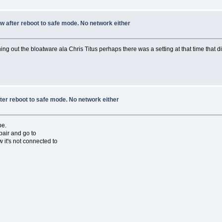
w after reboot to safe mode. No network either
 out the bloatware ala Chris Titus perhaps there was a setting at that time that 
ter reboot to safe mode. No network either
be.
pair and go to
 it's not connected to