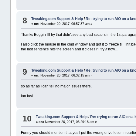
8
Tweaking.com Support & Help
/
Re: trying to run AIO on a k
«
on:
November 20, 2017, 06:57:37 am »
Thanks Boggin I'll try that didn't see any bad sectors in the 1st paragra
I also click the mouse in the cmd window and got it to freeze till I hit ba
the last sentence hits the screen and it closes I'll try /f now...
9
Tweaking.com Support & Help
/
Re: trying to run AIO on a k
«
on:
November 20, 2017, 06:32:15 am »
so as far as I can tell no major issues there.
too fast ...
10
Tweaking.com Support & Help
/
Re: trying to run AIO on 
«
on:
November 20, 2017, 06:29:18 am »
Funny you should mention that yes I put the wrong drive letter in earlier