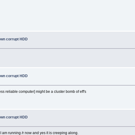
nown corrupt HDD
nown corrupt HDD
ss reliable computer] might be a cluster bomb of eff's
nown corrupt HDD
 am running /r now and yes it is creeping along.