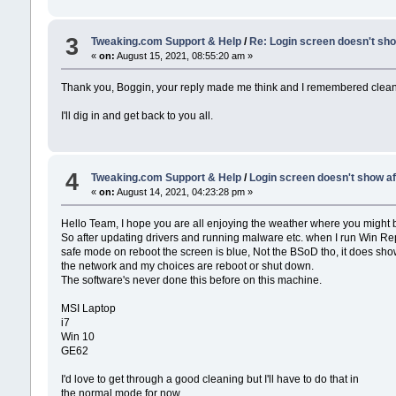
3
Tweaking.com Support & Help
/
Re: Login screen doesn't sho
«
on:
August 15, 2021, 08:55:20 am »
Thank you, Boggin, your reply made me think and I remembered cleaning
I'll dig in and get back to you all.
4
Tweaking.com Support & Help
/
Login screen doesn't show af
«
on:
August 14, 2021, 04:23:28 pm »
Hello Team, I hope you are all enjoying the weather where you might 
So after updating drivers and running malware etc. when I run Win Re
safe mode on reboot the screen is blue, Not the BSoD tho, it does show
the network and my choices are reboot or shut down.
The software's never done this before on this machine.
MSI Laptop
i7
Win 10
GE62
I'd love to get through a good cleaning but I'll have to do that in
the normal mode for now.