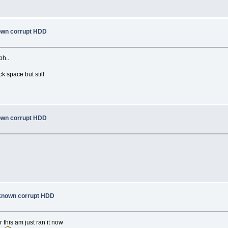
nown corrupt HDD
ph..
ck space but still
nown corrupt HDD
a known corrupt HDD
 this am just ran it now