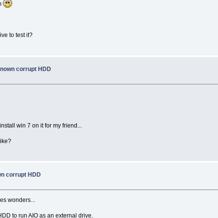
em
e to test it?
 known corrupt HDD
tall win 7 on it for my friend...
like?
own corrupt HDD
oes wonders...
DD to run AIO as an external drive.