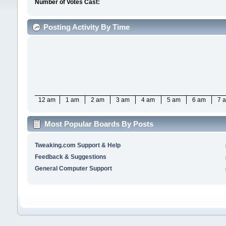
Number of Votes Cast:
Posting Activity By Time
12 am
1 am
2 am
3 am
4 am
5 am
6 am
7 
Most Popular Boards By Posts
Tweaking.com Support & Help
Feedback & Suggestions
General Computer Support