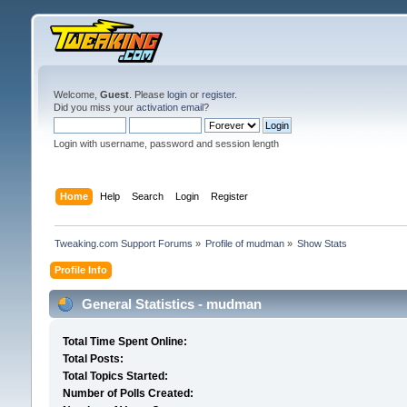
Welcome,
Guest
. Please
login
or
register
.
Did you miss your
activation email
?
Login with username, password and session length
Home
Help
Search
Login
Register
Tweaking.com Support Forums
»
Profile of mudman
»
Show Stats
Profile Info
General Statistics - mudman
Total Time Spent Online:
Total Posts:
Total Topics Started:
Number of Polls Created: