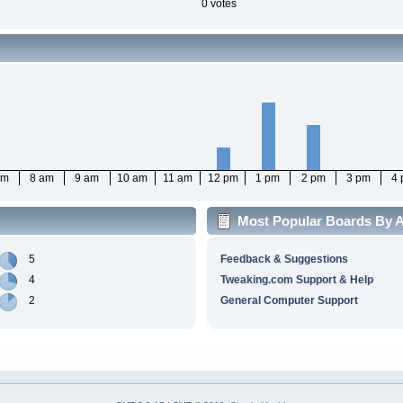
0 votes
am
8 am
9 am
10 am
11 am
12 pm
1 pm
2 pm
3 pm
4
Most Popular Boards By A
5
Feedback & Suggestions
4
Tweaking.com Support & Help
2
General Computer Support