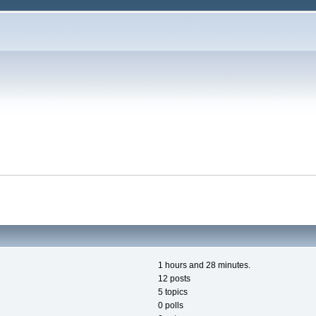
1 hours and 28 minutes.
12 posts
5 topics
0 polls