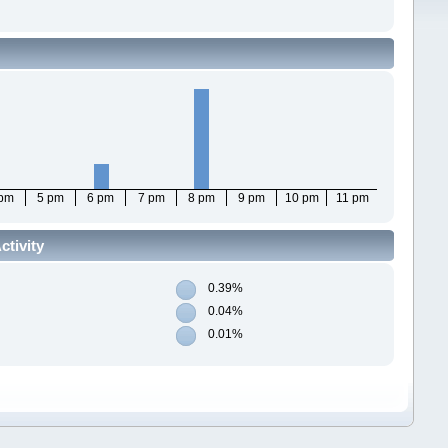
 pm
5 pm
6 pm
7 pm
8 pm
9 pm
10 pm
11 pm
ctivity
0.39%
0.04%
0.01%