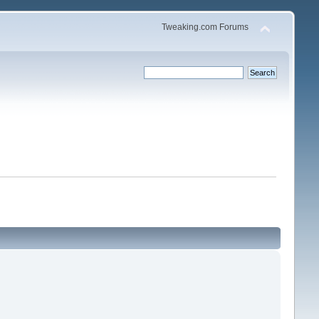
Tweaking.com Forums