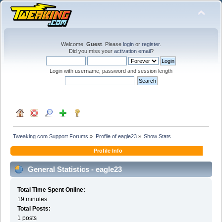
Welcome,
Guest
. Please
login
or
register
.
Did you miss your
activation email
?
Login with username, password and session length
Tweaking.com Support Forums
»
Profile of eagle23
»
Show Stats
Profile Info
General Statistics - eagle23
Total Time Spent Online:
19 minutes.
Total Posts:
1 posts