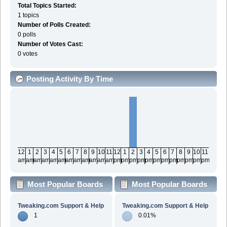
Total Topics Started:
1 topics
Number of Polls Created:
0 polls
Number of Votes Cast:
0 votes
Posting Activity By Time
12
1
2
3
4
5
6
7
8
9
10
11
12
1
2
3
4
5
6
7
8
9
10
11
am
am
am
am
am
am
am
am
am
am
am
am
pm
pm
pm
pm
pm
pm
pm
pm
pm
pm
pm
pm
Most Popular Boards
Most Popular Boards
By Posts
By Activity
Tweaking.com Support & Help
Tweaking.com Support & Help
1
0.01%