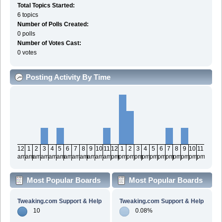
Total Topics Started:
6 topics
Number of Polls Created:
0 polls
Number of Votes Cast:
0 votes
Posting Activity By Time
12
1
2
3
4
5
6
7
8
9
10
11
12
1
2
3
4
5
6
7
8
9
10
11
am
am
am
am
am
am
am
am
am
am
am
am
pm
pm
pm
pm
pm
pm
pm
pm
pm
pm
pm
pm
Most Popular Boards
Most Popular Boards
By Posts
By Activity
Tweaking.com Support & Help
Tweaking.com Support & Help
10
0.08%