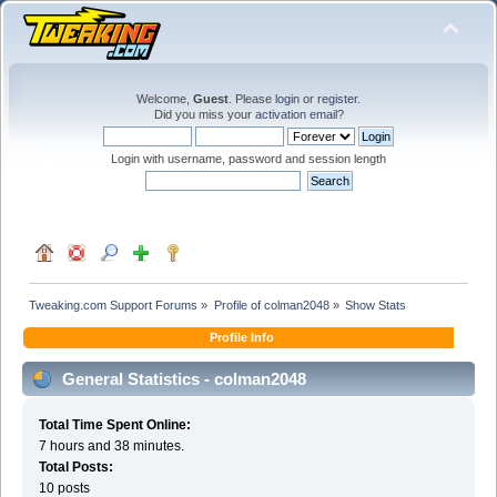
Welcome,
Guest
. Please
login
or
register
.
Did you miss your
activation email
?
Login with username, password and session length
Tweaking.com Support Forums
»
Profile of colman2048
»
Show Stats
Profile Info
General Statistics - colman2048
Total Time Spent Online:
7 hours and 38 minutes.
Total Posts:
10 posts