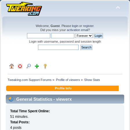
Welcome,
Guest
. Please
login
or
register
.
Did you miss your
activation email
?
Login with username, password and session length
Tweaking.com Support Forums
»
Profile of viewerx
»
Show Stats
Profile Info
General Statistics - viewerx
Total Time Spent Online:
51 minutes.
Total Posts:
4 posts