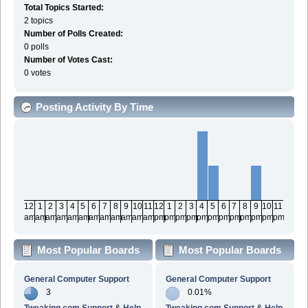
Total Topics Started:
2 topics
Number of Polls Created:
0 polls
Number of Votes Cast:
0 votes
Posting Activity By Time
12
1
2
3
4
5
6
7
8
9
10
11
12
1
2
3
4
5
6
7
8
9
10
11
am
am
am
am
am
am
am
am
am
am
am
am
pm
pm
pm
pm
pm
pm
pm
pm
pm
pm
pm
pm
Most Popular Boards
Most Popular Boards
By Posts
By Activity
General Computer Support
General Computer Support
3
0.01%
Tweaking.com Support & Help
Tweaking.com Support & Help