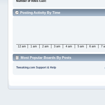
Number of Votes Cast:
Posting Activity By Time
12 am
1 am
2 am
3 am
4 am
5 am
6 am
7 
Most Popular Boards By Posts
Tweaking.com Support & Help