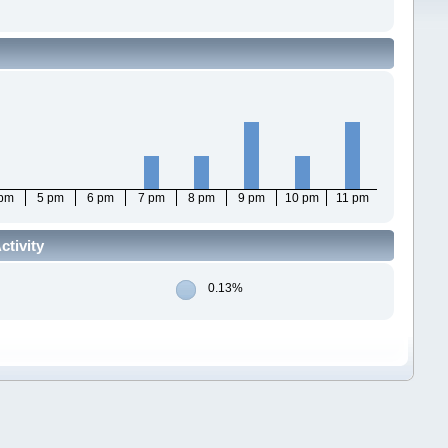
 pm
5 pm
6 pm
7 pm
8 pm
9 pm
10 pm
11 pm
ctivity
0.13%