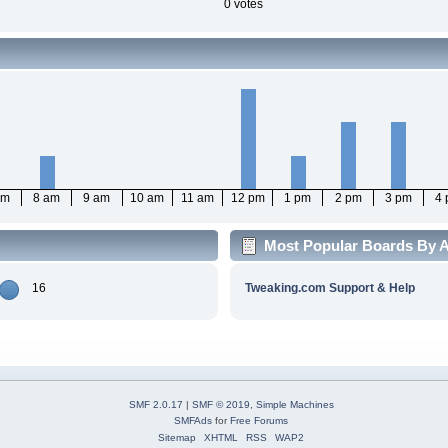
0 votes
am
8 am
9 am
10 am
11 am
12 pm
1 pm
2 pm
3 pm
4
Most Popular Boards By A
16
Tweaking.com Support & Help
SMF 2.0.17
|
SMF © 2019
,
Simple Machines
SMFAds
for
Free Forums
Sitemap
XHTML
RSS
WAP2