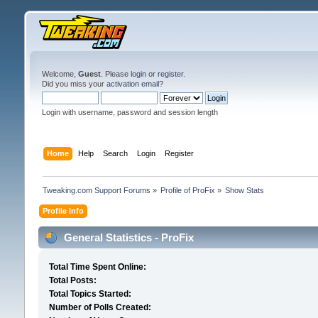
Welcome,
Guest
. Please
login
or
register
.
Did you miss your
activation email
?
Login with username, password and session length
Home
Help
Search
Login
Register
Tweaking.com Support Forums
»
Profile of ProFix
»
Show Stats
Profile Info
General Statistics - ProFix
Total Time Spent Online:
Total Posts:
Total Topics Started:
Number of Polls Created: