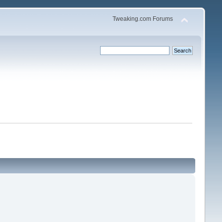
Tweaking.com Forums