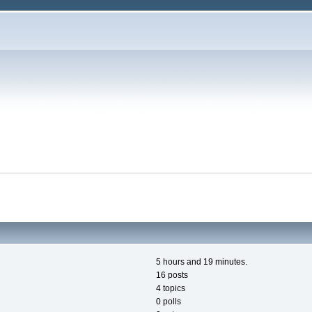
5 hours and 19 minutes.
16 posts
4 topics
0 polls