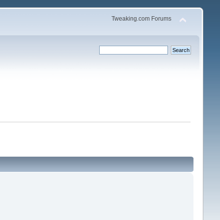
Tweaking.com Forums