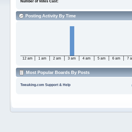
Number of Votes Cast:
Posting Activity By Time
12 am
1 am
2 am
3 am
4 am
5 am
6 am
7 
Most Popular Boards By Posts
Tweaking.com Support & Help