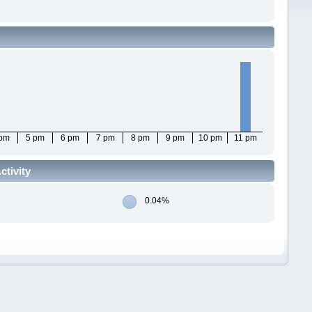
 pm
5 pm
6 pm
7 pm
8 pm
9 pm
10 pm
11 pm
ctivity
0.04%