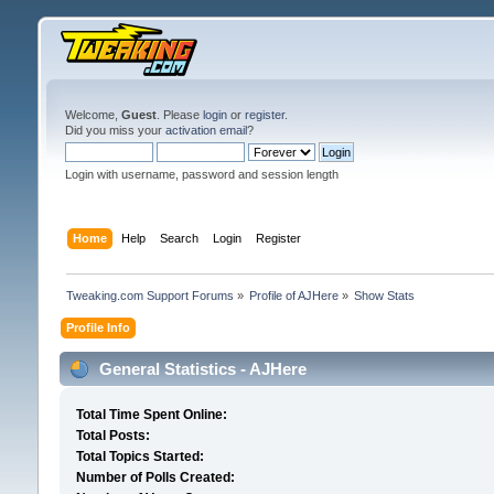
Welcome,
Guest
. Please
login
or
register
.
Did you miss your
activation email
?
Login with username, password and session length
Home
Help
Search
Login
Register
Tweaking.com Support Forums
»
Profile of AJHere
»
Show Stats
Profile Info
General Statistics - AJHere
Total Time Spent Online:
Total Posts:
Total Topics Started:
Number of Polls Created: