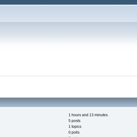
1 hours and 13 minutes.
5 posts
1 topics
0 polls