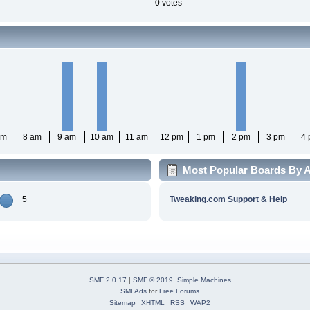
0 votes
am
8 am
9 am
10 am
11 am
12 pm
1 pm
2 pm
3 pm
4
Most Popular Boards By A
5
Tweaking.com Support & Help
SMF 2.0.17
|
SMF © 2019
,
Simple Machines
SMFAds
for
Free Forums
Sitemap
XHTML
RSS
WAP2