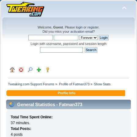
Welcome,
Guest
. Please
login
or
register
.
Did you miss your
activation email
?
Login with username, password and session length
Tweaking.com Support Forums
»
Profile of Fatman373
»
Show Stats
Profile Info
General Statistics - Fatman373
Total Time Spent Online:
37 minutes.
Total Posts:
4 posts