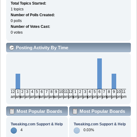
Total Topics Started:
1 topics
Number of Polls Created:
0 polls
Number of Votes Cast:
0 votes
Posting Activity By Time
12
1
2
3
4
5
6
7
8
9
10
11
12
1
2
3
4
5
6
7
8
9
10
11
am
am
am
am
am
am
am
am
am
am
am
am
pm
pm
pm
pm
pm
pm
pm
pm
pm
pm
pm
pm
Most Popular Boards
Most Popular Boards
By Posts
By Activity
Tweaking.com Support & Help
Tweaking.com Support & Help
4
0.03%