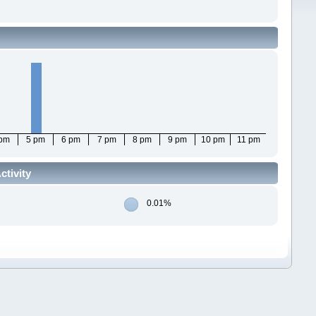
 pm
5 pm
6 pm
7 pm
8 pm
9 pm
10 pm
11 pm
ctivity
0.01%