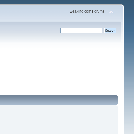
Tweaking.com Forums