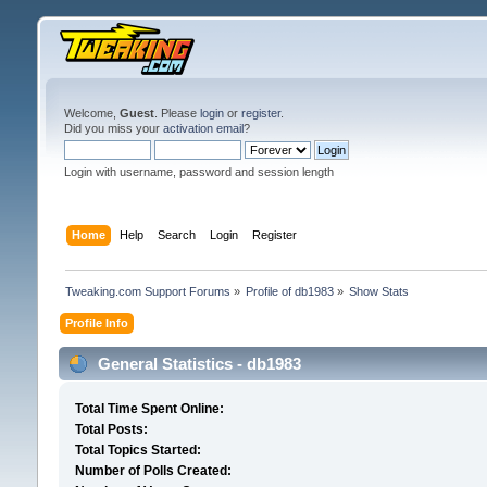
Welcome,
Guest
. Please
login
or
register
.
Did you miss your
activation email
?
Login with username, password and session length
Home
Help
Search
Login
Register
Tweaking.com Support Forums
»
Profile of db1983
»
Show Stats
Profile Info
General Statistics - db1983
Total Time Spent Online:
Total Posts:
Total Topics Started:
Number of Polls Created: