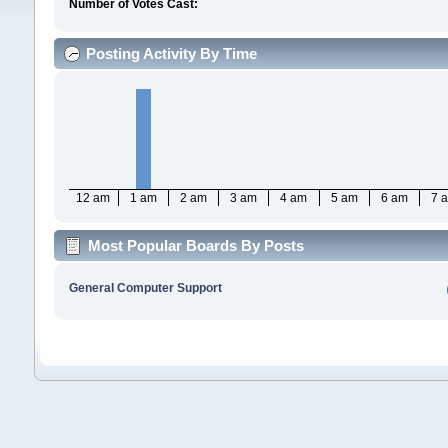
Number of Votes Cast:
Posting Activity By Time
12 am
1 am
2 am
3 am
4 am
5 am
6 am
7 
Most Popular Boards By Posts
General Computer Support