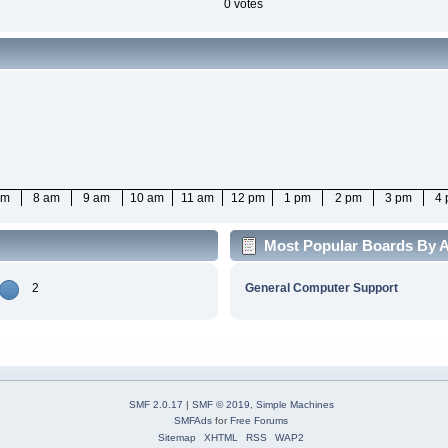
0 votes
am
8 am
9 am
10 am
11 am
12 pm
1 pm
2 pm
3 pm
4
Most Popular Boards By A
2
General Computer Support
SMF 2.0.17
|
SMF © 2019
,
Simple Machines
SMFAds
for
Free Forums
Sitemap
XHTML
RSS
WAP2