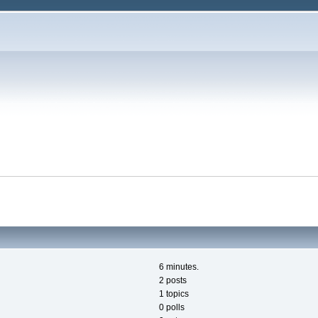
6 minutes.
2 posts
1 topics
0 polls