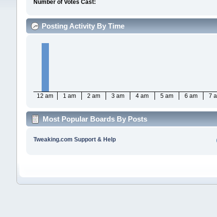
Number of Votes Cast:
Posting Activity By Time
12 am
1 am
2 am
3 am
4 am
5 am
6 am
7 
Most Popular Boards By Posts
Tweaking.com Support & Help