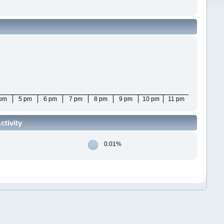
 pm
5 pm
6 pm
7 pm
8 pm
9 pm
10 pm
11 pm
ctivity
0.01%