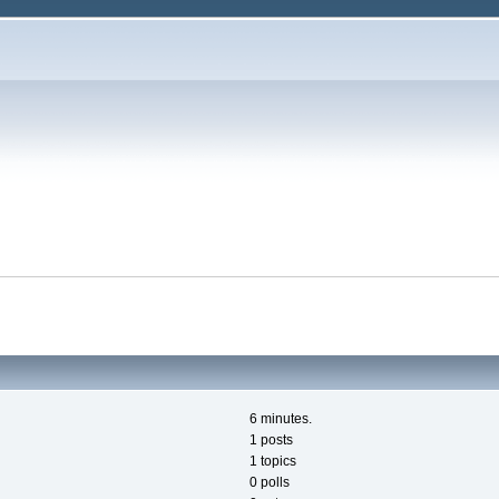
6 minutes.
1 posts
1 topics
0 polls