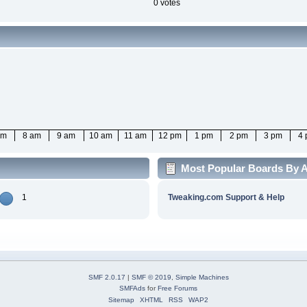
0 votes
am
8 am
9 am
10 am
11 am
12 pm
1 pm
2 pm
3 pm
4
Most Popular Boards By A
1
Tweaking.com Support & Help
SMF 2.0.17
|
SMF © 2019
,
Simple Machines
SMFAds
for
Free Forums
Sitemap
XHTML
RSS
WAP2