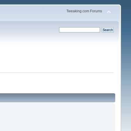
Tweaking.com Forums