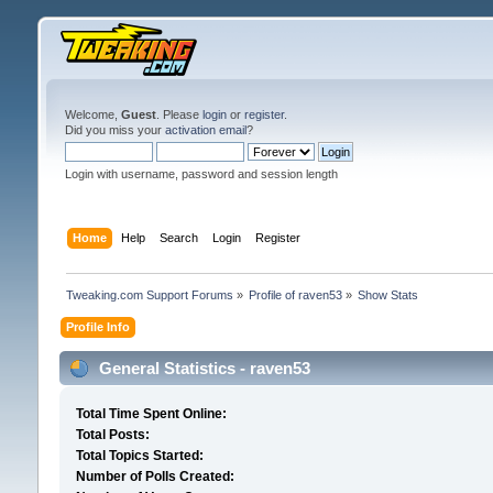
Welcome,
Guest
. Please
login
or
register
.
Did you miss your
activation email
?
Login with username, password and session length
Home
Help
Search
Login
Register
Tweaking.com Support Forums
»
Profile of raven53
»
Show Stats
Profile Info
General Statistics - raven53
Total Time Spent Online:
Total Posts:
Total Topics Started:
Number of Polls Created: