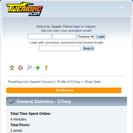
Welcome,
Guest
. Please
login
or
register
.
Did you miss your
activation email
?
Login with username, password and session length
Tweaking.com Support Forums
»
Profile of GTony
»
Show Stats
Profile Info
General Statistics - GTony
Total Time Spent Online:
4 minutes.
Total Posts:
1 posts