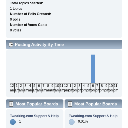
Total Topics Started:
1 topics
Number of Polls Created:
0 polls
Number of Votes Cast:
0 votes
Posting Activity By Time
12
1
2
3
4
5
6
7
8
9
10
11
12
1
2
3
4
5
6
7
8
9
10
11
am
am
am
am
am
am
am
am
am
am
am
am
pm
pm
pm
pm
pm
pm
pm
pm
pm
pm
pm
pm
Most Popular Boards
Most Popular Boards
By Posts
By Activity
Tweaking.com Support & Help
Tweaking.com Support & Help
1
0.01%