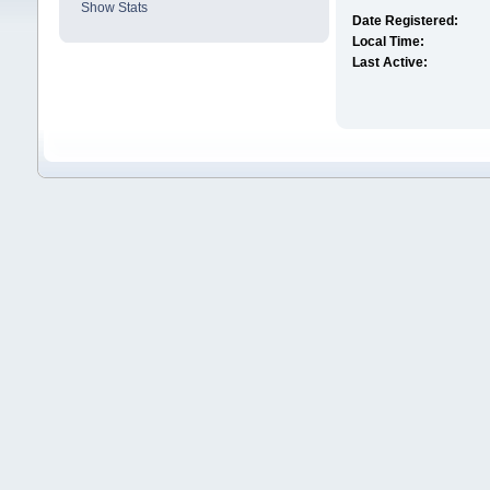
Show Stats
Date Registered:
Local Time:
Last Active: