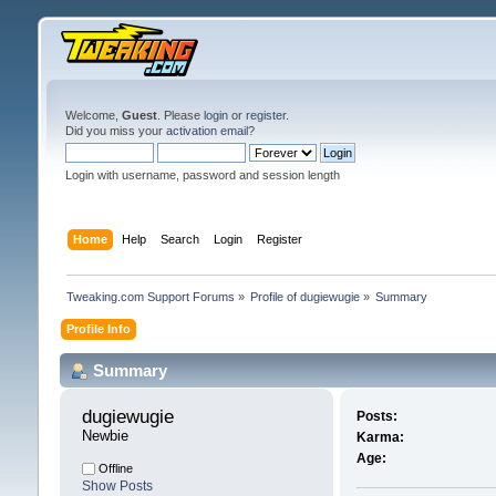
Welcome,
Guest
. Please
login
or
register
.
Did you miss your
activation email
?
Login with username, password and session length
Home
Help
Search
Login
Register
Tweaking.com Support Forums
»
Profile of dugiewugie
»
Summary
Profile Info
Summary
dugiewugie 
Posts:
Newbie
Karma:
Age:
Offline
Show Posts