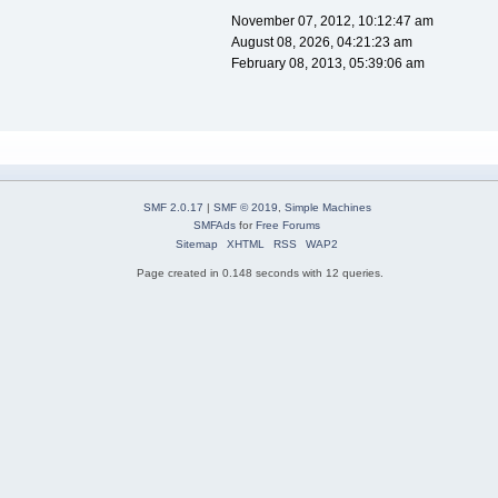
November 07, 2012, 10:12:47 am
August 08, 2026, 04:21:23 am
February 08, 2013, 05:39:06 am
SMF 2.0.17
|
SMF © 2019
,
Simple Machines
SMFAds
for
Free Forums
Sitemap
XHTML
RSS
WAP2
Page created in 0.148 seconds with 12 queries.