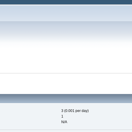
3 (0.001 per day)
1
N/A