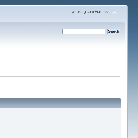
Tweaking.com Forums