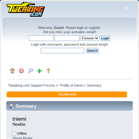
Welcome,
Guest
. Please
login
or
register
.
Did you miss your
activation email
?
Login with username, password and session length
Tweaking.com Support Forums
»
Profile of tniemi
»
Summary
Profile Info
Summary
tniemi 
Newbie
Offline
Show Posts