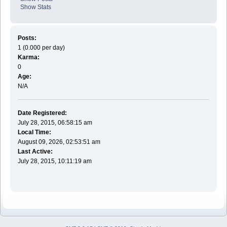
Show Stats
Posts:
1 (0.000 per day)
Karma:
0
Age:
N/A
Date Registered:
July 28, 2015, 06:58:15 am
Local Time:
August 09, 2026, 02:53:51 am
Last Active:
July 28, 2015, 10:11:19 am