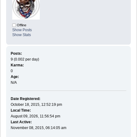
Offline
Show Posts
Show Stats
Posts:
9 (0.002 per day)
Karma:
0
Age:
N/A
Date Registered:
October 18, 2015, 12:52:19 pm
Local Time:
August 09, 2026, 11:56:54 pm
Last Active:
November 08, 2015, 06:14:05 am