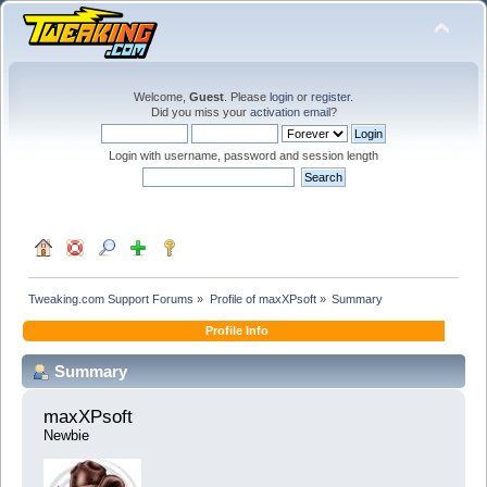
Welcome,
Guest
. Please
login
or
register
.
Did you miss your
activation email
?
Login with username, password and session length
Tweaking.com Support Forums
»
Profile of maxXPsoft
»
Summary
Profile Info
Summary
maxXPsoft 
Newbie