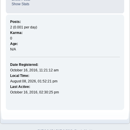
Show Stats
Posts:
2 (0.001 per day)
Karma:
0
Age:
N/A
Date Registered:
October 16, 2016, 11:21:12 am
Local Time:
August 08, 2026, 01:52:21 pm
Last Active:
October 16, 2016, 02:30:25 pm