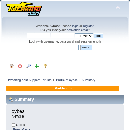
Welcome,
Guest
. Please
login
or
register
.
Did you miss your
activation email
?
Login with username, password and session length
Tweaking.com Support Forums
»
Profile of cybes
»
Summary
Profile Info
Summary
cybes 
Newbie
Offline
Show Posts