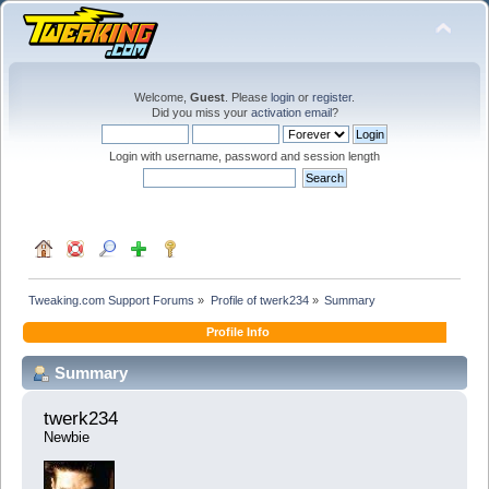
Welcome,
Guest
. Please
login
or
register
.
Did you miss your
activation email
?
Login with username, password and session length
Tweaking.com Support Forums
»
Profile of twerk234
»
Summary
Profile Info
Summary
twerk234 
Newbie