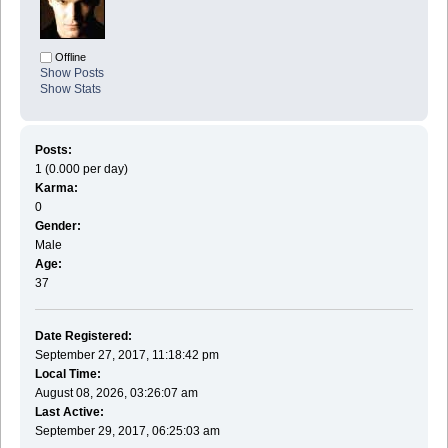
Offline
Show Posts
Show Stats
Posts:
1 (0.000 per day)
Karma:
0
Gender:
Male
Age:
37
Date Registered:
September 27, 2017, 11:18:42 pm
Local Time:
August 08, 2026, 03:26:07 am
Last Active:
September 29, 2017, 06:25:03 am