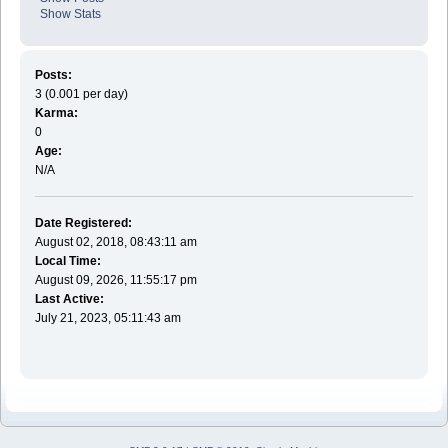
Show Stats
Posts:
3 (0.001 per day)
Karma:
0
Age:
N/A
Date Registered:
August 02, 2018, 08:43:11 am
Local Time:
August 09, 2026, 11:55:17 pm
Last Active:
July 21, 2023, 05:11:43 am