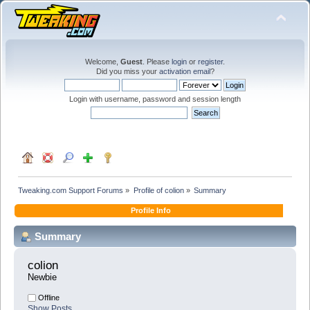
Welcome,
Guest
. Please
login
or
register
.
Did you miss your
activation email
?
Login with username, password and session length
Tweaking.com Support Forums
»
Profile of colion
»
Summary
Profile Info
Summary
colion 
Newbie
Offline
Show Posts