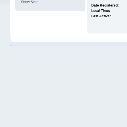
Show Stats
Date Registered:
Local Time:
Last Active: