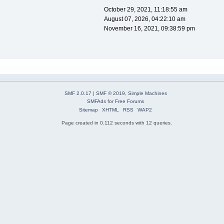
October 29, 2021, 11:18:55 am
August 07, 2026, 04:22:10 am
November 16, 2021, 09:38:59 pm
SMF 2.0.17
|
SMF © 2019
,
Simple Machines
SMFAds
for
Free Forums
Sitemap
XHTML
RSS
WAP2
Page created in 0.112 seconds with 12 queries.