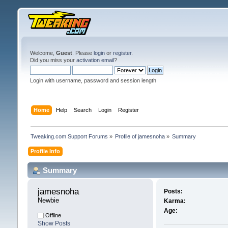
Welcome,
Guest
. Please
login
or
register
.
Did you miss your
activation email
?
Login with username, password and session length
Home
Help
Search
Login
Register
Tweaking.com Support Forums
»
Profile of jamesnoha
»
Summary
Profile Info
Summary
jamesnoha 
Posts:
Newbie
Karma:
Age:
Offline
Show Posts