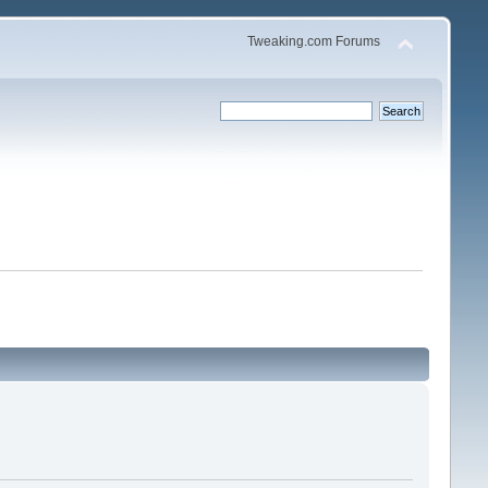
Tweaking.com Forums