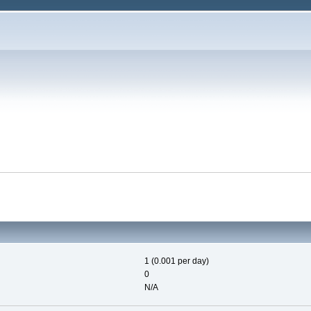
1 (0.001 per day)
0
N/A