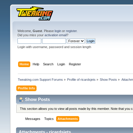
Welcome,
Guest
. Please
login
or
register
.
Did you miss your
activation email
?
Login with username, password and session length
Home
Help
Search
Login
Register
Tweaking.com Support Forums
»
Profile of ricardsjets
»
Show Posts
»
Attachm
Profile Info
Show Posts
This section allows you to view all posts made by this member. Note that you 
Messages
Topics
Attachments
Attachments - ricardsjets