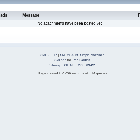
oads
Message
No attachments have been posted yet.
SMF 2.0.17
|
SMF © 2019
,
Simple Machines
SMFAds
for
Free Forums
Sitemap
XHTML
RSS
WAP2
Page created in 0.039 seconds with 14 queries.