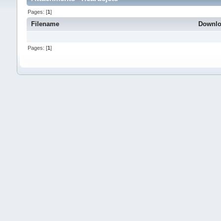
Pages: [
1
]
Filename
Downl
Pages: [
1
]