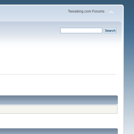
Tweaking.com Forums