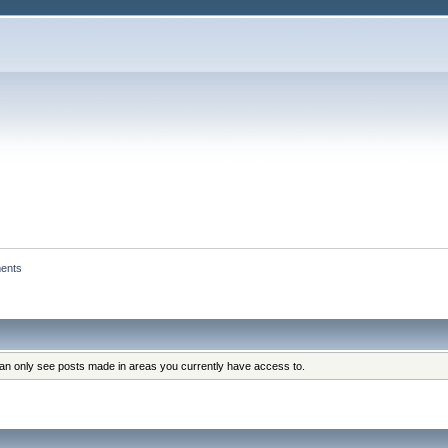
ents
can only see posts made in areas you currently have access to.