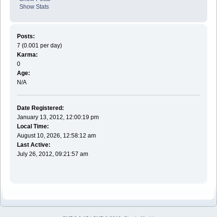
Show Stats
Posts:
7 (0.001 per day)
Karma:
0
Age:
N/A
Date Registered:
January 13, 2012, 12:00:19 pm
Local Time:
August 10, 2026, 12:58:12 am
Last Active:
July 26, 2012, 09:21:57 am