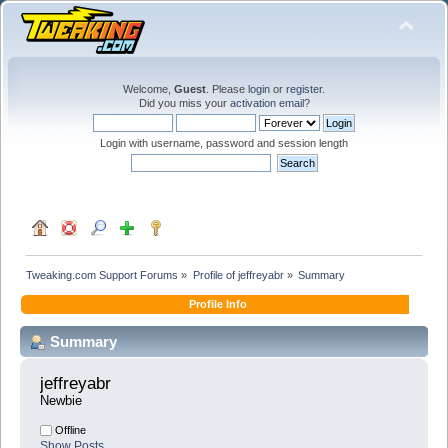
Welcome,
Guest
. Please
login
or
register
.
Did you miss your
activation email
?
Login with username, password and session length
Tweaking.com Support Forums
»
Profile of jeffreyabr
»
Summary
Profile Info
Summary
jeffreyabr 
Newbie
Offline
Show Posts